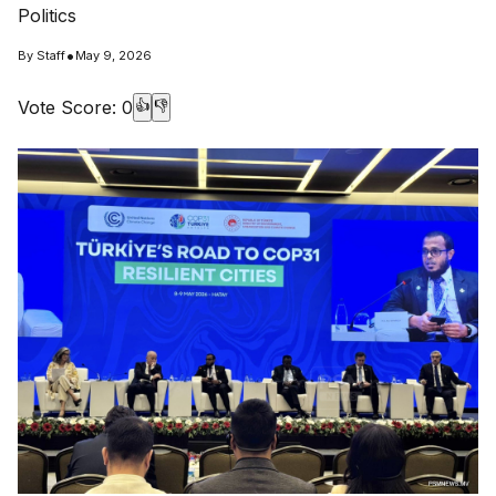
Politics
•
By
Staff
May 9, 2026
Vote Score:
0
👍
👎