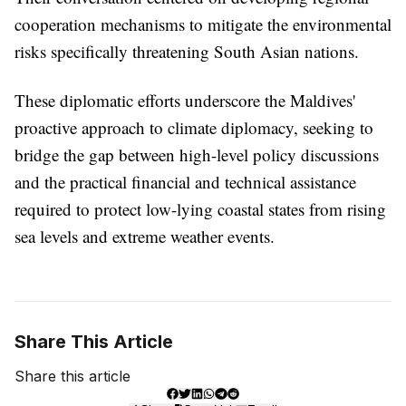
cooperation mechanisms to mitigate the environmental
risks specifically threatening South Asian nations.
These diplomatic efforts underscore the Maldives'
proactive approach to climate diplomacy, seeking to
bridge the gap between high-level policy discussions
and the practical financial and technical assistance
required to protect low-lying coastal states from rising
sea levels and extreme weather events.
Share This Article
Share this article