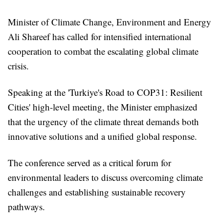
Minister of Climate Change, Environment and Energy
Ali Shareef has called for intensified international
cooperation to combat the escalating global climate
crisis.
Speaking at the 'Turkiye's Road to COP31: Resilient
Cities' high-level meeting, the Minister emphasized
that the urgency of the climate threat demands both
innovative solutions and a unified global response.
The conference served as a critical forum for
environmental leaders to discuss overcoming climate
challenges and establishing sustainable recovery
pathways.