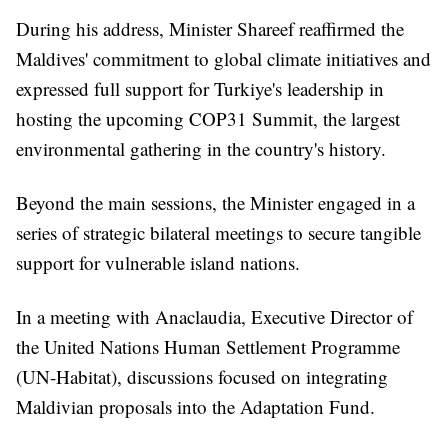
During his address, Minister Shareef reaffirmed the
Maldives' commitment to global climate initiatives and
expressed full support for Turkiye's leadership in
hosting the upcoming COP31 Summit, the largest
environmental gathering in the country's history.
Beyond the main sessions, the Minister engaged in a
series of strategic bilateral meetings to secure tangible
support for vulnerable island nations.
In a meeting with Anaclaudia, Executive Director of
the United Nations Human Settlement Programme
(UN-Habitat), discussions focused on integrating
Maldivian proposals into the Adaptation Fund.