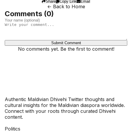
Share
Copy Link
Email
← Back to Home
Comments (
0
)
Submit Comment
No comments yet. Be the first to comment!
Dhivehinoos
Authentic Maldivian Dhivehi Twitter thoughts and
cultural insights for the Maldivian diaspora worldwide.
Connect with your roots through curated Dhivehi
content.
SECTIONS
Politics