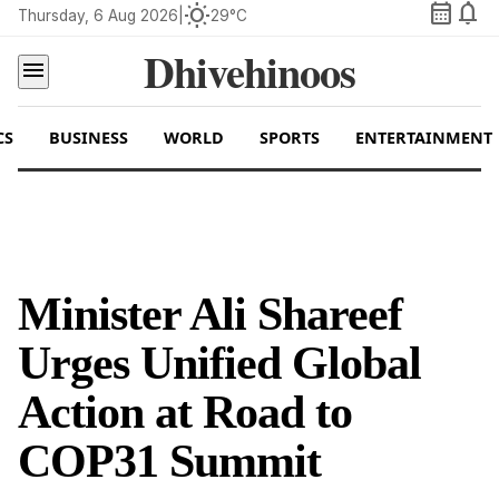
calendar_month
notifications
wb_sunny
Thursday, 6 Aug 2026
|
29°C
Dhivehinoos
menu
CS
BUSINESS
WORLD
SPORTS
ENTERTAINMENT
Minister Ali Shareef
Urges Unified Global
Action at Road to
COP31 Summit