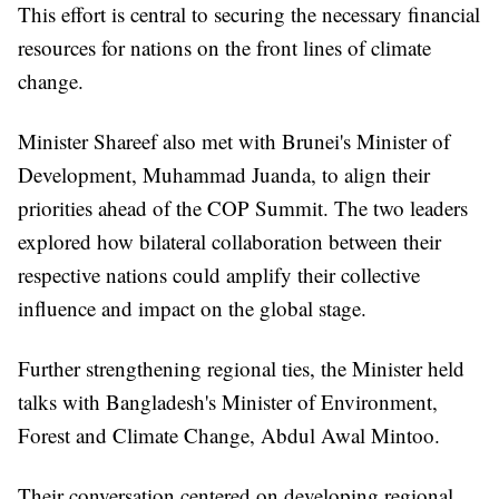
This effort is central to securing the necessary financial
resources for nations on the front lines of climate
change.
Minister Shareef also met with Brunei's Minister of
Development, Muhammad Juanda, to align their
priorities ahead of the COP Summit. The two leaders
explored how bilateral collaboration between their
respective nations could amplify their collective
influence and impact on the global stage.
Further strengthening regional ties, the Minister held
talks with Bangladesh's Minister of Environment,
Forest and Climate Change, Abdul Awal Mintoo.
Their conversation centered on developing regional