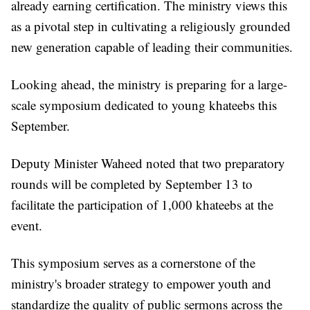
already earning certification. The ministry views this
as a pivotal step in cultivating a religiously grounded
new generation capable of leading their communities.
Looking ahead, the ministry is preparing for a large-
scale symposium dedicated to young khateebs this
September.
Deputy Minister Waheed noted that two preparatory
rounds will be completed by September 13 to
facilitate the participation of 1,000 khateebs at the
event.
This symposium serves as a cornerstone of the
ministry's broader strategy to empower youth and
standardize the quality of public sermons across the