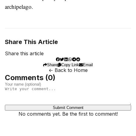
archipelago.
Share This Article
Share this article
Share
Copy Link
Email
← Back to Home
Comments (
0
)
Submit Comment
No comments yet. Be the first to comment!