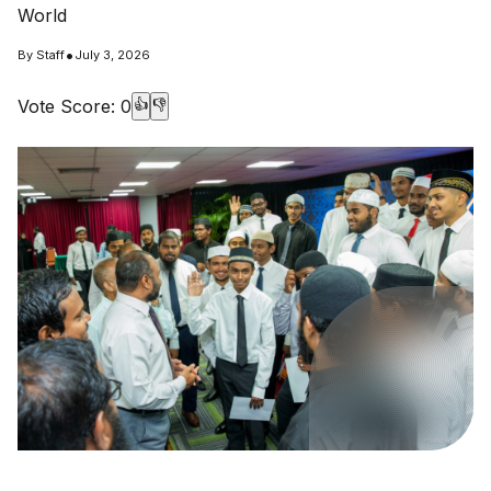
World
•
By
Staff
July 3, 2026
Vote Score:
0
👍
👎