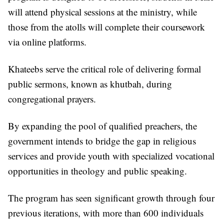
will attend physical sessions at the ministry, while
those from the atolls will complete their coursework
via online platforms.
Khateebs serve the critical role of delivering formal
public sermons, known as khutbah, during
congregational prayers.
By expanding the pool of qualified preachers, the
government intends to bridge the gap in religious
services and provide youth with specialized vocational
opportunities in theology and public speaking.
The program has seen significant growth through four
previous iterations, with more than 600 individuals