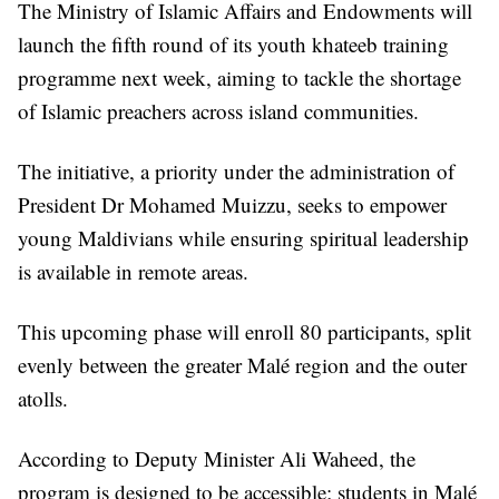
The Ministry of Islamic Affairs and Endowments will
launch the fifth round of its youth khateeb training
programme next week, aiming to tackle the shortage
of Islamic preachers across island communities.
The initiative, a priority under the administration of
President Dr Mohamed Muizzu, seeks to empower
young Maldivians while ensuring spiritual leadership
is available in remote areas.
This upcoming phase will enroll 80 participants, split
evenly between the greater Malé region and the outer
atolls.
According to Deputy Minister Ali Waheed, the
program is designed to be accessible; students in Malé