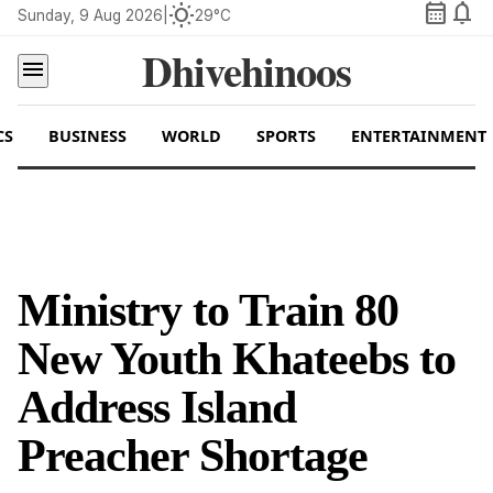
calendar_month
notifications
wb_sunny
Sunday, 9 Aug 2026
|
29°C
Dhivehinoos
menu
CS
BUSINESS
WORLD
SPORTS
ENTERTAINMENT
Ministry to Train 80
New Youth Khateebs to
Address Island
Preacher Shortage