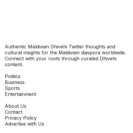
Dhivehinoos
Authentic Maldivian Dhivehi Twitter thoughts and
cultural insights for the Maldivian diaspora worldwide.
Connect with your roots through curated Dhivehi
content.
SECTIONS
Politics
Business
Sports
Entertainment
COMPANY
About Us
Contact
Privacy Policy
Advertise with Us
NEWSLETTER