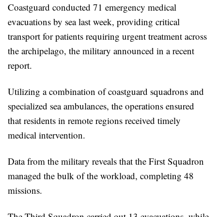
Coastguard conducted 71 emergency medical
evacuations by sea last week, providing critical
transport for patients requiring urgent treatment across
the archipelago, the military announced in a recent
report.
Utilizing a combination of coastguard squadrons and
specialized sea ambulances, the operations ensured
that residents in remote regions received timely
medical intervention.
Data from the military reveals that the First Squadron
managed the bulk of the workload, completing 48
missions.
The Third Squadron carried out 13 evacuations, while