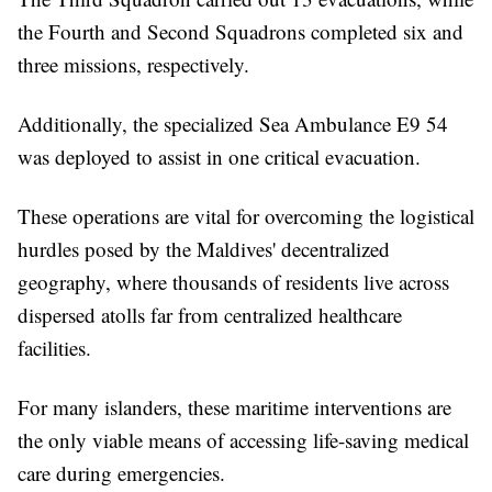
the Fourth and Second Squadrons completed six and
three missions, respectively.
Additionally, the specialized Sea Ambulance E9 54
was deployed to assist in one critical evacuation.
These operations are vital for overcoming the logistical
hurdles posed by the Maldives' decentralized
geography, where thousands of residents live across
dispersed atolls far from centralized healthcare
facilities.
For many islanders, these maritime interventions are
the only viable means of accessing life-saving medical
care during emergencies.