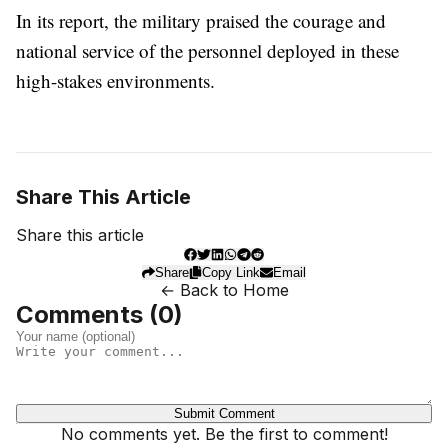
In its report, the military praised the courage and
national service of the personnel deployed in these
high-stakes environments.
Share This Article
Share this article
Share
Copy Link
Email
← Back to Home
Comments (
0
)
Submit Comment
No comments yet. Be the first to comment!