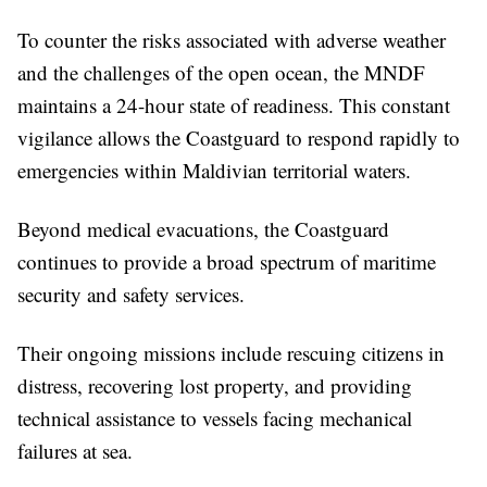
To counter the risks associated with adverse weather
and the challenges of the open ocean, the MNDF
maintains a 24-hour state of readiness. This constant
vigilance allows the Coastguard to respond rapidly to
emergencies within Maldivian territorial waters.
Beyond medical evacuations, the Coastguard
continues to provide a broad spectrum of maritime
security and safety services.
Their ongoing missions include rescuing citizens in
distress, recovering lost property, and providing
technical assistance to vessels facing mechanical
failures at sea.