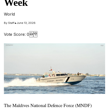
Week
World
•
By
Staff
June 13, 2026
Vote Score:
0
👍
👎
The Maldives National Defence Force (MNDF)