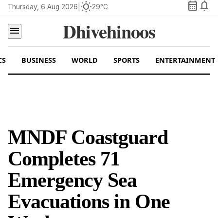
calendar_month
notifications
wb_sunny
Thursday, 6 Aug 2026
|
29°C
Dhivehinoos
menu
CS
BUSINESS
WORLD
SPORTS
ENTERTAINMENT
MNDF Coastguard
Completes 71
Emergency Sea
Evacuations in One