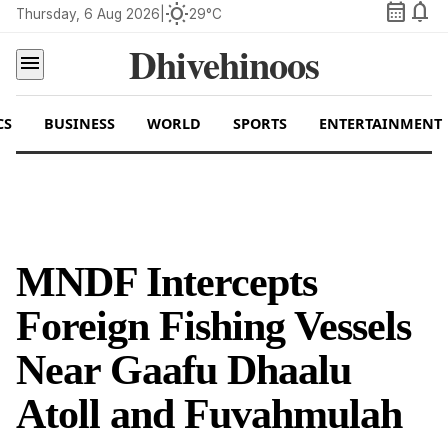
calendar_month
notifications
wb_sunny
Thursday, 6 Aug 2026
|
29°C
Dhivehinoos
menu
CS
BUSINESS
WORLD
SPORTS
ENTERTAINMENT
MNDF Intercepts
Foreign Fishing Vessels
Near Gaafu Dhaalu
Atoll and Fuvahmulah