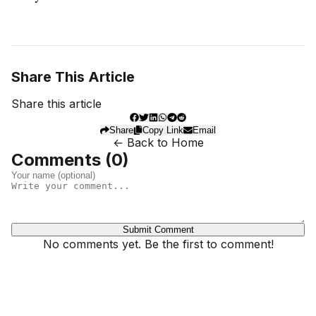
Share This Article
Share this article
Share
Copy Link
Email
← Back to Home
Comments (
0
)
Submit Comment
No comments yet. Be the first to comment!