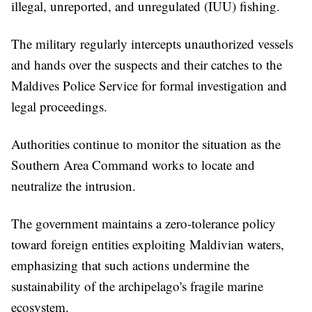
illegal, unreported, and unregulated (IUU) fishing.
The military regularly intercepts unauthorized vessels
and hands over the suspects and their catches to the
Maldives Police Service for formal investigation and
legal proceedings.
Authorities continue to monitor the situation as the
Southern Area Command works to locate and
neutralize the intrusion.
The government maintains a zero-tolerance policy
toward foreign entities exploiting Maldivian waters,
emphasizing that such actions undermine the
sustainability of the archipelago's fragile marine
ecosystem.