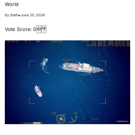
World
•
By
Staff
June 25, 2026
Vote Score:
0
👍
👎