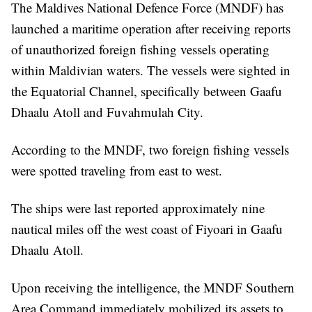
The Maldives National Defence Force (MNDF) has
launched a maritime operation after receiving reports
of unauthorized foreign fishing vessels operating
within Maldivian waters. The vessels were sighted in
the Equatorial Channel, specifically between Gaafu
Dhaalu Atoll and Fuvahmulah City.
According to the MNDF, two foreign fishing vessels
were spotted traveling from east to west.
The ships were last reported approximately nine
nautical miles off the west coast of Fiyoari in Gaafu
Dhaalu Atoll.
Upon receiving the intelligence, the MNDF Southern
Area Command immediately mobilized its assets to