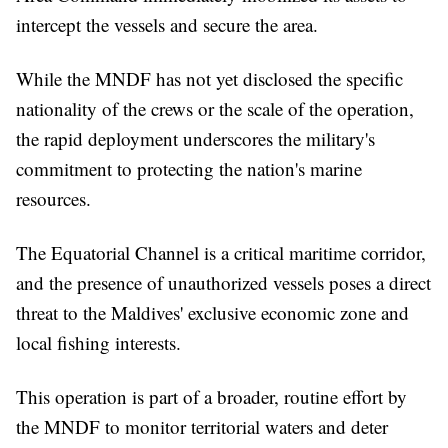
intercept the vessels and secure the area.
While the MNDF has not yet disclosed the specific
nationality of the crews or the scale of the operation,
the rapid deployment underscores the military's
commitment to protecting the nation's marine
resources.
The Equatorial Channel is a critical maritime corridor,
and the presence of unauthorized vessels poses a direct
threat to the Maldives' exclusive economic zone and
local fishing interests.
This operation is part of a broader, routine effort by
the MNDF to monitor territorial waters and deter