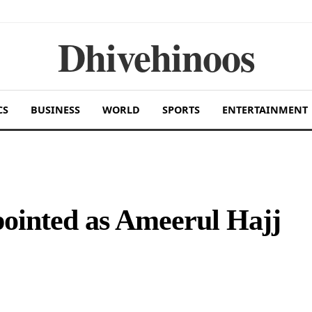
Dhivehinoos
CS
BUSINESS
WORLD
SPORTS
ENTERTAINMENT
inted as Ameerul Hajj