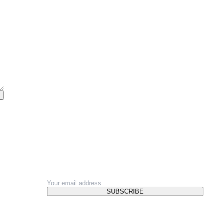
NEWSLETTER
SUBSCRIBE