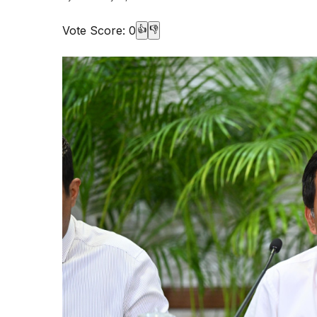
Vote Score:
0
👍
👎