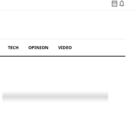
calendar_month
notifications
TECH
OPINION
VIDEO