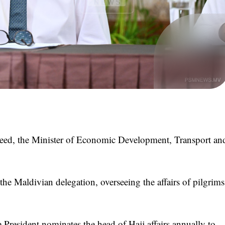
, the Minister of Economic Development, Transport an
the Maldivian delegation, overseeing the affairs of pilgrims
e President nominates the head of Hajj affairs annually to