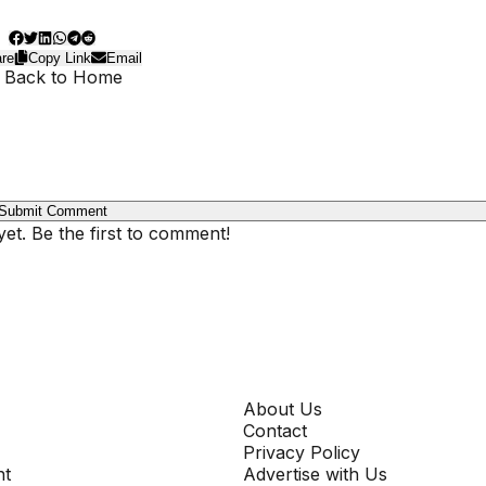
re
Copy Link
Email
 Back to Home
Submit Comment
t. Be the first to comment!
COMPANY
About Us
Contact
Privacy Policy
nt
Advertise with Us