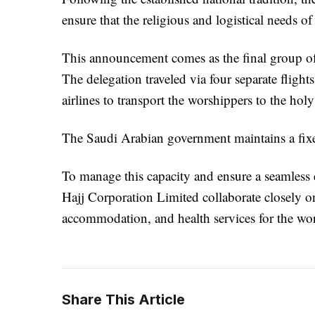
ensure that the religious and logistical needs o
This announcement comes as the final group of
The delegation traveled via four separate fligh
airlines to transport the worshippers to the holy 
The Saudi Arabian government maintains a fixe
To manage this capacity and ensure a seamless
Hajj Corporation Limited collaborate closely on
accommodation, and health services for the wo
Share This Article