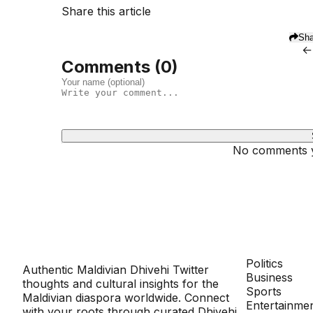
Share this article
Sha
←
Comments (
0
)
No comments ye
Dhivehinoos
SECTIONS
Politics
Authentic Maldivian Dhivehi Twitter
Business
thoughts and cultural insights for the
Sports
Maldivian diaspora worldwide. Connect
Entertainme
with your roots through curated Dhivehi