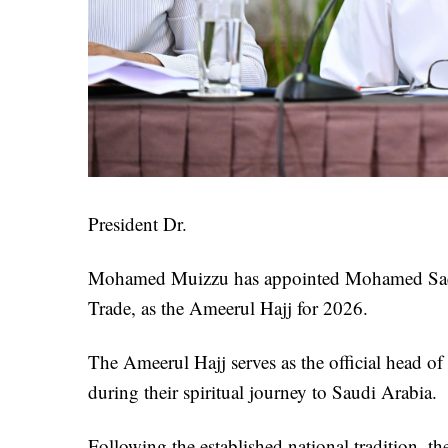
President Dr.
Mohamed Muizzu has appointed Mohamed Saeed
Trade, as the Ameerul Hajj for 2026.
The Ameerul Hajj serves as the official head of 
during their spiritual journey to Saudi Arabia.
Following the established national tradition, th