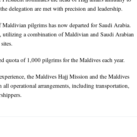
f the delegation are met with precision and leadership.
 Maldivian pilgrims has now departed for Saudi Arabia.
ts, utilizing a combination of Maldivian and Saudi Arabian
sites.
d quota of 1,000 pilgrims for the Maldives each year.
 experience, the Maldives Hajj Mission and the Maldives
 all operational arrangements, including transportation,
rshippers.