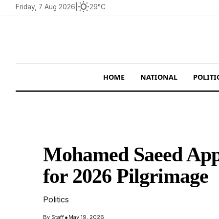
wb_sunny
Friday, 7 Aug 2026
|
29°C
HOME
NATIONAL
POLITI
Mohamed Saeed Appo
for 2026 Pilgrimage
Politics
•
By
Staff
May 19, 2026