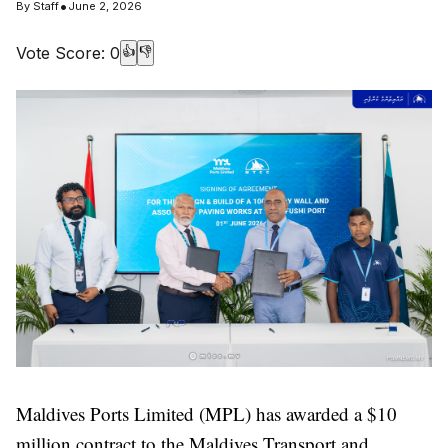
•
By
Staff
June 2, 2026
Vote Score:
0
👍
👎
Maldives Ports Limited (MPL) has awarded a $10
million contract to the Maldives Transport and