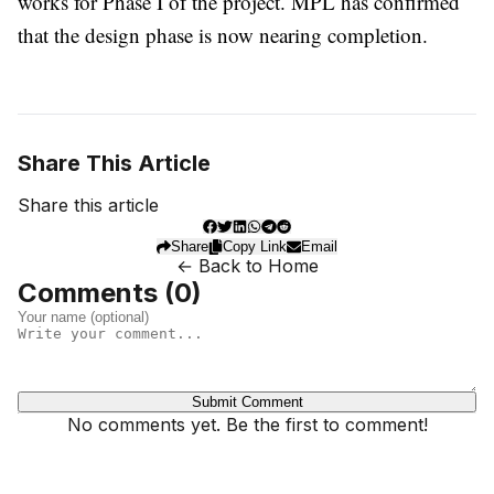
works for Phase I of the project. MPL has confirmed
that the design phase is now nearing completion.
Share This Article
Share this article
Share
Copy Link
Email
← Back to Home
Comments (
0
)
Submit Comment
No comments yet. Be the first to comment!