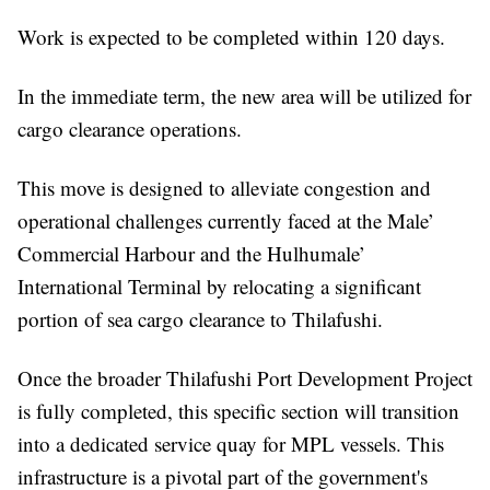
Work is expected to be completed within 120 days.
In the immediate term, the new area will be utilized for
cargo clearance operations.
This move is designed to alleviate congestion and
operational challenges currently faced at the Male’
Commercial Harbour and the Hulhumale’
International Terminal by relocating a significant
portion of sea cargo clearance to Thilafushi.
Once the broader Thilafushi Port Development Project
is fully completed, this specific section will transition
into a dedicated service quay for MPL vessels. This
infrastructure is a pivotal part of the government's