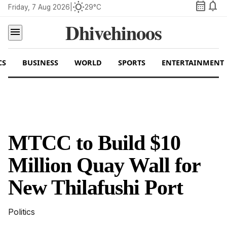
calendar_month
notifications
wb_sunny
Friday, 7 Aug 2026
|
29°C
Dhivehinoos
menu
CS
BUSINESS
WORLD
SPORTS
ENTERTAINMENT
MTCC to Build $10
Million Quay Wall for
New Thilafushi Port
Politics