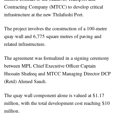
Contracting Company (MTCC) to develop critical
infrastructure at the new Thilafushi Port.
The project involves the construction of a 100-metre
quay wall and 6,775 square metres of paving and
related infrastructure.
The agreement was formalized in a signing ceremony
between MPL Chief Executive Officer Captain
Hussain Shafeeq and MTCC Managing Director DCP
(Retd) Ahmed Saudi.
The quay wall component alone is valued at $1.17
million, with the total development cost reaching $10
million.