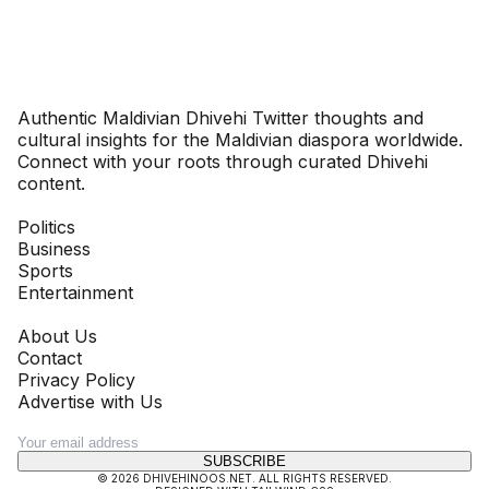
Dhivehinoos
Authentic Maldivian Dhivehi Twitter thoughts and
cultural insights for the Maldivian diaspora worldwide.
Connect with your roots through curated Dhivehi
content.
SECTIONS
Politics
Business
Sports
Entertainment
COMPANY
About Us
Contact
Privacy Policy
Advertise with Us
NEWSLETTER
SUBSCRIBE
©
2026
DHIVEHINOOS.NET
. ALL RIGHTS RESERVED.