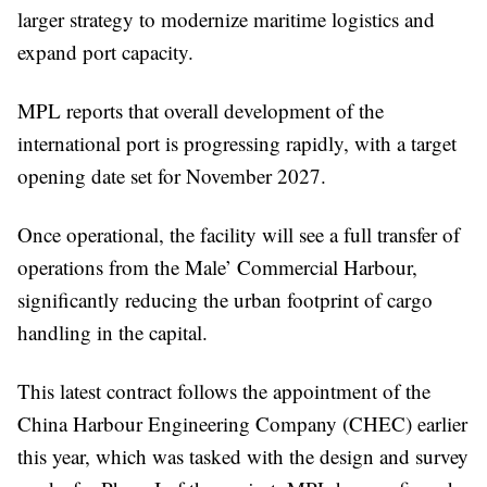
larger strategy to modernize maritime logistics and
expand port capacity.
MPL reports that overall development of the
international port is progressing rapidly, with a target
opening date set for November 2027.
Once operational, the facility will see a full transfer of
operations from the Male’ Commercial Harbour,
significantly reducing the urban footprint of cargo
handling in the capital.
This latest contract follows the appointment of the
China Harbour Engineering Company (CHEC) earlier
this year, which was tasked with the design and survey