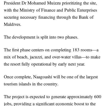
President Dr Mohamed Muizzu prioritizing the site,
with the Ministry of Finance and Public Enterprises
securing necessary financing through the Bank of
Maldives.
The development is split into two phases.
The first phase centers on completing 183 rooms—a
mix of beach, jacuzzi, and over-water villas—to make
the resort fully operational by early next year.
Once complete, Naagoashi will be one of the largest
tourism islands in the country.
The project is expected to generate approximately 600
jobs, providing a significant economic boost to the