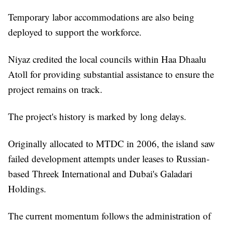
Temporary labor accommodations are also being
deployed to support the workforce.
Niyaz credited the local councils within Haa Dhaalu
Atoll for providing substantial assistance to ensure the
project remains on track.
The project's history is marked by long delays.
Originally allocated to MTDC in 2006, the island saw
failed development attempts under leases to Russian-
based Threek International and Dubai's Galadari
Holdings.
The current momentum follows the administration of