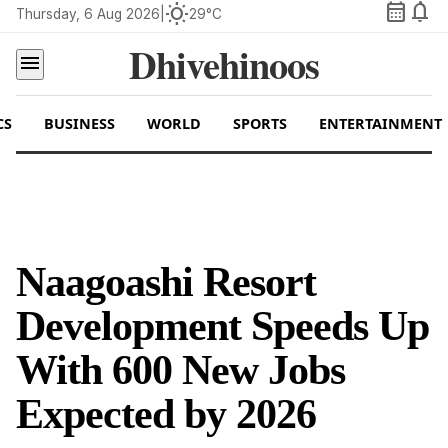
calendar_month
notifications
wb_sunny
Thursday, 6 Aug 2026
|
29°C
Dhivehinoos
menu
CS
BUSINESS
WORLD
SPORTS
ENTERTAINMENT
Naagoashi Resort
Development Speeds Up
With 600 New Jobs
Expected by 2026