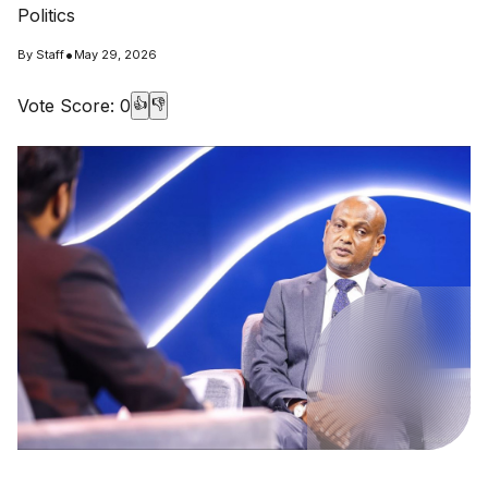
Politics
•
By
Staff
May 29, 2026
Vote Score:
0
👍
👎