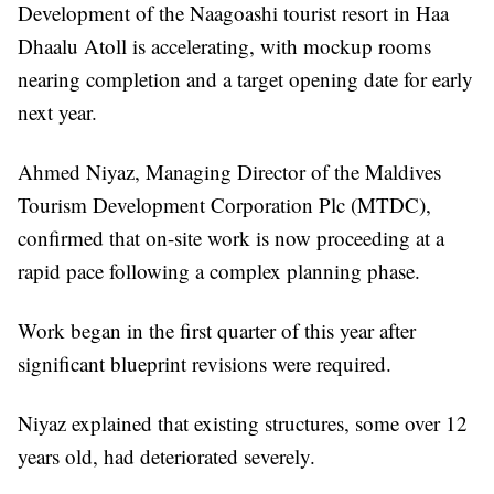
Development of the Naagoashi tourist resort in Haa
Dhaalu Atoll is accelerating, with mockup rooms
nearing completion and a target opening date for early
next year.
Ahmed Niyaz, Managing Director of the Maldives
Tourism Development Corporation Plc (MTDC),
confirmed that on-site work is now proceeding at a
rapid pace following a complex planning phase.
Work began in the first quarter of this year after
significant blueprint revisions were required.
Niyaz explained that existing structures, some over 12
years old, had deteriorated severely.