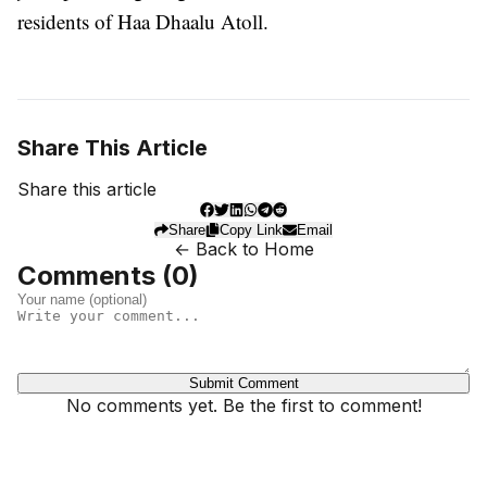
residents of Haa Dhaalu Atoll.
Share This Article
Share this article
Share
Copy Link
Email
← Back to Home
Comments (
0
)
Submit Comment
No comments yet. Be the first to comment!