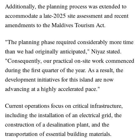
Additionally, the planning process was extended to
accommodate a late-2025 site assessment and recent
amendments to the Maldives Tourism Act.
"The planning phase required considerably more time
than we had originally anticipated," Niyaz stated.
"Consequently, our practical on-site work commenced
during the first quarter of the year. As a result, the
development initiatives for this island are now
advancing at a highly accelerated pace."
Current operations focus on critical infrastructure,
including the installation of an electrical grid, the
construction of a desalination plant, and the
transportation of essential building materials.