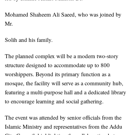
Mohamed Shaheem Ali Saeed, who was joined by
Mr.
Solih and his family.
The planned complex will be a modern two-story
structure designed to accommodate up to 800
worshippers. Beyond its primary function as a
mosque, the facility will serve as a community hub,
featuring a multi-purpose hall and a dedicated library
to encourage learning and social gathering.
The event was attended by senior officials from the
Islamic Ministry and representatives from the Addu