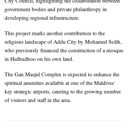
City Council, highlighting the collaboration between
government bodies and private philanthropy in
developing regional infrastructure.
This project marks another contribution to the
religious landscape of Addu City by Mohamed Solih,
who previously financed the construction of a mosque
in Hulhudhoo on his own land.
The Gan Masjid Complex is expected to enhance the
spiritual amenities available at one of the Maldives'
key strategic airports, catering to the growing number
of visitors and staff in the area.