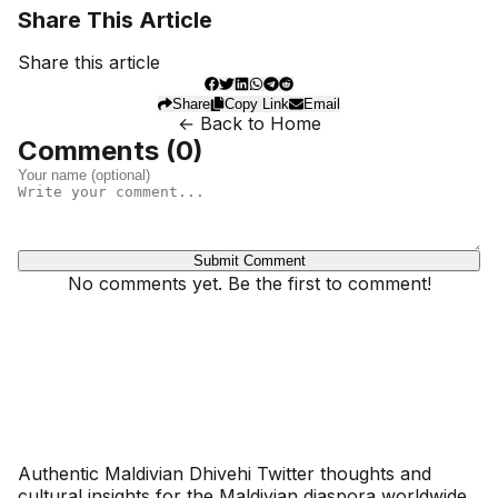
Share This Article
Share this article
Share
Copy Link
Email
← Back to Home
Comments (
0
)
Submit Comment
No comments yet. Be the first to comment!
Dhivehinoos
Authentic Maldivian Dhivehi Twitter thoughts and
cultural insights for the Maldivian diaspora worldwide.