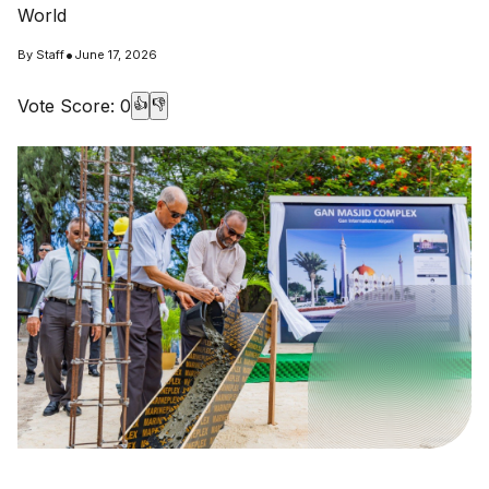
World
•
By
Staff
June 17, 2026
Vote Score:
0
👍
👎