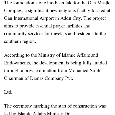
The foundation stone has been laid for the Gan Masjid
Complex, a significant new religious facility located at
Gan International Airport in Addu City. The project
aims to provide essential prayer facilities and
community services for travelers and residents in the
southern region.
According to the Ministry of Islamic Affairs and
Endowments, the development is being fully funded
through a private donation from Mohamed Solih,
Chairman of Damas Company Pvt.
Ltd.
The ceremony marking the start of construction was
led by Islamic Affairs Minister Dr.