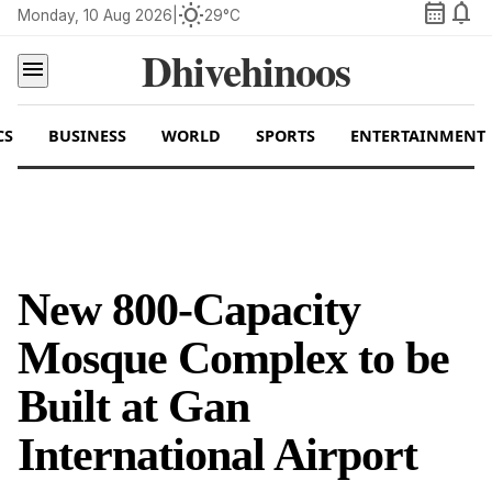
calendar_month
notifications
wb_sunny
Monday, 10 Aug 2026
|
29°C
Dhivehinoos
menu
CS
BUSINESS
WORLD
SPORTS
ENTERTAINMENT
New 800-Capacity
Mosque Complex to be
Built at Gan
International Airport