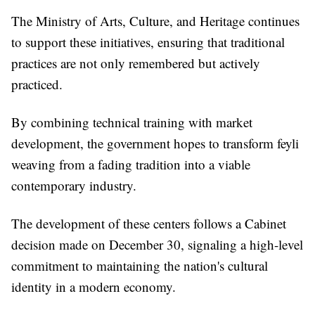
The Ministry of Arts, Culture, and Heritage continues
to support these initiatives, ensuring that traditional
practices are not only remembered but actively
practiced.
By combining technical training with market
development, the government hopes to transform feyli
weaving from a fading tradition into a viable
contemporary industry.
The development of these centers follows a Cabinet
decision made on December 30, signaling a high-level
commitment to maintaining the nation's cultural
identity in a modern economy.