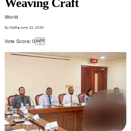
Weaving Craft
World
•
By
Staff
June 23, 2026
Vote Score:
0
👍
👎