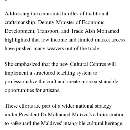
Addressing the economic hurdles of traditional
craftsmanship, Deputy Minister of Economic
Development, Transport, and Trade Aish Mohamed
highlighted that low income and limited market access
have pushed many weavers out of the trade.
She emphasized that the new Cultural Centres will
implement a structured teaching system to
professionalize the craft and create more sustainable
opportunities for artisans.
These efforts are part of a wider national strategy
under President Dr Mohamed Muizzu's administration
to safeguard the Maldives' intangible cultural heritage.