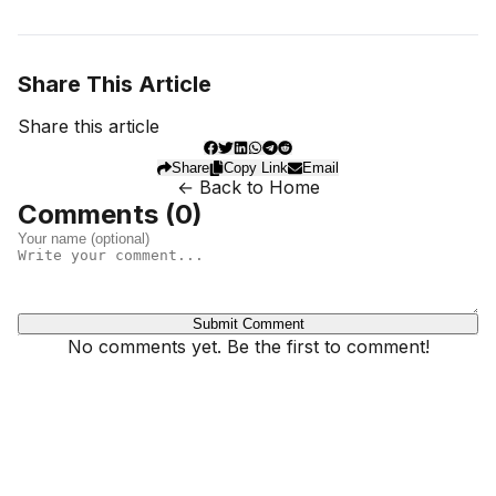
Share This Article
Share this article
Share
Copy Link
Email
← Back to Home
Comments (
0
)
Submit Comment
No comments yet. Be the first to comment!