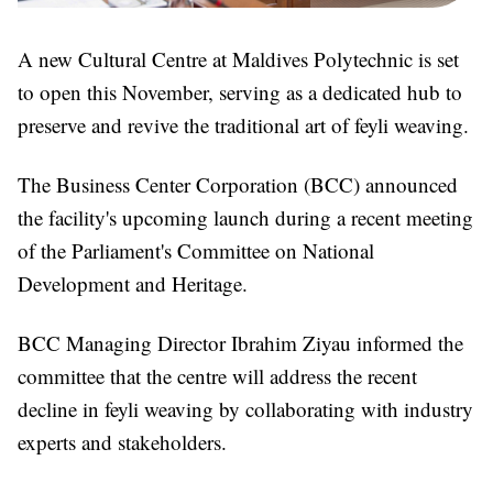
A new Cultural Centre at Maldives Polytechnic is set
to open this November, serving as a dedicated hub to
preserve and revive the traditional art of feyli weaving.
The Business Center Corporation (BCC) announced
the facility's upcoming launch during a recent meeting
of the Parliament's Committee on National
Development and Heritage.
BCC Managing Director Ibrahim Ziyau informed the
committee that the centre will address the recent
decline in feyli weaving by collaborating with industry
experts and stakeholders.