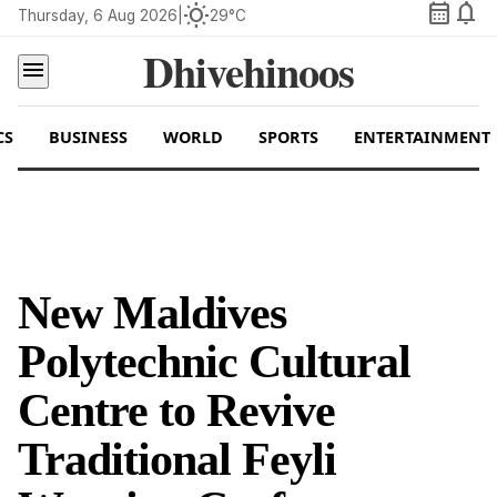
calendar_month
notifications
wb_sunny
Thursday, 6 Aug 2026
|
29°C
Dhivehinoos
menu
CS
BUSINESS
WORLD
SPORTS
ENTERTAINMENT
New Maldives
Polytechnic Cultural
Centre to Revive
Traditional Feyli