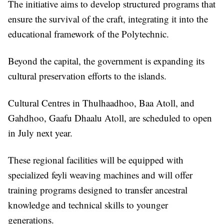
The initiative aims to develop structured programs that
ensure the survival of the craft, integrating it into the
educational framework of the Polytechnic.
Beyond the capital, the government is expanding its
cultural preservation efforts to the islands.
Cultural Centres in Thulhaadhoo, Baa Atoll, and
Gahdhoo, Gaafu Dhaalu Atoll, are scheduled to open
in July next year.
These regional facilities will be equipped with
specialized feyli weaving machines and will offer
training programs designed to transfer ancestral
knowledge and technical skills to younger
generations.