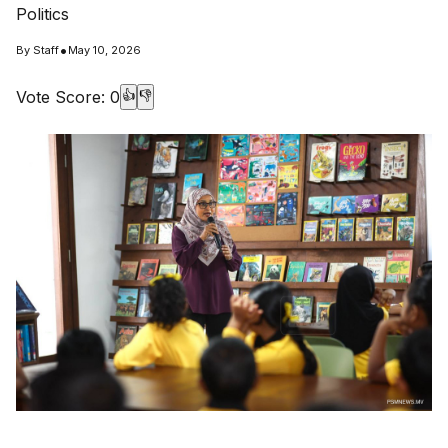
Politics
•
By
Staff
May 10, 2026
Vote Score:
0
👍
👎