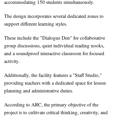
accommodating 150 students simultaneously.
The design incorporates several dedicated zones to
support different learning styles.
These include the "Dialogue Den" for collaborative
group discussions, quiet individual reading nooks,
and a soundproof interactive classroom for focused
activity.
Additionally, the facility features a "Staff Studio,"
providing teachers with a dedicated space for lesson
planning and administrative duties.
According to ARC, the primary objective of the
project is to cultivate critical thinking, creativity, and