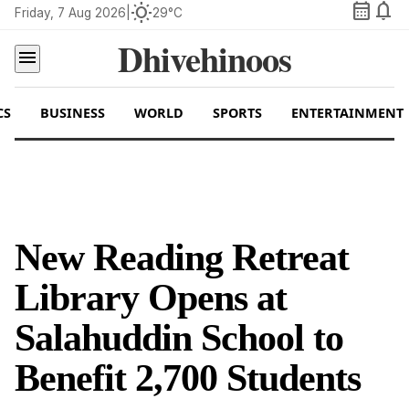
calendar_month
notifications
wb_sunny
Friday, 7 Aug 2026
|
29°C
Dhivehinoos
menu
CS
BUSINESS
WORLD
SPORTS
ENTERTAINMENT
New Reading Retreat
Library Opens at
Salahuddin School to
Benefit 2,700 Students