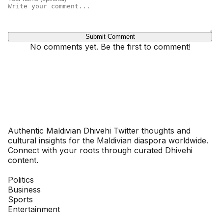
Submit Comment
No comments yet. Be the first to comment!
Dhivehinoos
Authentic Maldivian Dhivehi Twitter thoughts and
cultural insights for the Maldivian diaspora worldwide.
Connect with your roots through curated Dhivehi
content.
SECTIONS
Politics
Business
Sports
Entertainment
COMPANY