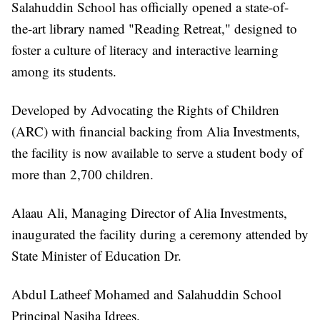
Salahuddin School has officially opened a state-of-
the-art library named "Reading Retreat," designed to
foster a culture of literacy and interactive learning
among its students.
Developed by Advocating the Rights of Children
(ARC) with financial backing from Alia Investments,
the facility is now available to serve a student body of
more than 2,700 children.
Alaau Ali, Managing Director of Alia Investments,
inaugurated the facility during a ceremony attended by
State Minister of Education Dr.
Abdul Latheef Mohamed and Salahuddin School
Principal Nasiha Idrees.