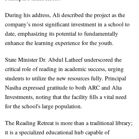
During his address, Ali described the project as the
company’s most significant investment in a school to
date, emphasizing its potential to fundamentally
enhance the learning experience for the youth.
State Minister Dr. Abdul Latheef underscored the
critical role of reading in academic success, urging
students to utilize the new resources fully. Principal
Nasiha expressed gratitude to both ARC and Alia
Investments, noting that the facility fills a vital need
for the school's large population.
The Reading Retreat is more than a traditional library;
it is a specialized educational hub capable of