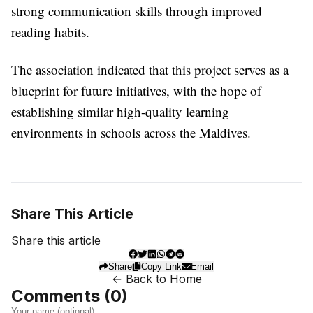
strong communication skills through improved
reading habits.
The association indicated that this project serves as a
blueprint for future initiatives, with the hope of
establishing similar high-quality learning
environments in schools across the Maldives.
Share This Article
Share this article
Share
Copy Link
Email
← Back to Home
Comments (
0
)