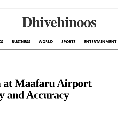
Dhivehinoos
CS
BUSINESS
WORLD
SPORTS
ENTERTAINMENT
 at Maafaru Airport
ty and Accuracy