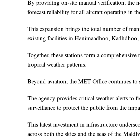
By providing on-site manual verification, the n
forecast reliability for all aircraft operating in t
This expansion brings the total number of manua
existing facilities in Hanimaadhoo, Kadhdhoo
Together, these stations form a comprehensive n
tropical weather patterns.
Beyond aviation, the MET Office continues to ser
The agency provides critical weather alerts to 
surveillance to protect the public from the impa
This latest investment in infrastructure under
across both the skies and the seas of the Maldiv