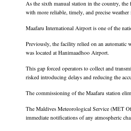
As the sixth manual station in the country, the f
with more reliable, timely, and precise weather
Maafaru International Airport is one of the nati
Previously, the facility relied on an automatic 
was located at Hanimaadhoo Airport.
This gap forced operators to collect and transmi
risked introducing delays and reducing the accur
The commissioning of the Maafaru station elimin
The Maldives Meteorological Service (MET Offi
immediate notifications of any atmospheric chan