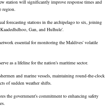
ew station will significantly improve response times and
he region.
l forecasting stations in the archipelago to six, joining
, Kaadedhdhoo, Gan, and Hulhule'.
etwork essential for monitoring the Maldives' volatile
ve as a lifeline for the nation's maritime sector.
fishermen and marine vessels, maintaining round-the-clock
cts of sudden weather shifts.
scores the government's commitment to enhancing safety
es.