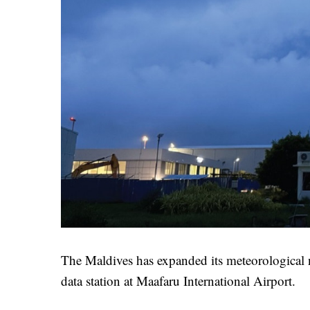
The Maldives has expanded its meteorological 
data station at Maafaru International Airport.