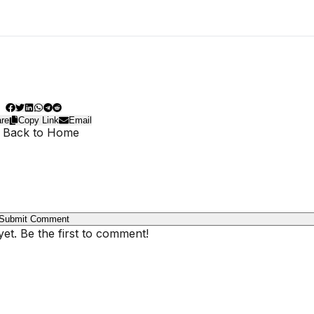
re
Copy Link
Email
 Back to Home
Submit Comment
t. Be the first to comment!