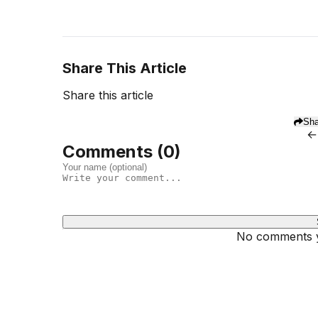
Share This Article
Share this article
Sha
←
Comments (
0
)
No comments ye