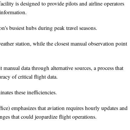
acility is designed to provide pilots and airline operators
 information.
on's busiest hubs during peak travel seasons.
weather station, while the closest manual observation point
t manual data through alternative sources, a process that
acy of critical flight data.
ates these inefficiencies.
ce) emphasizes that aviation requires hourly updates and
ges that could jeopardize flight operations.