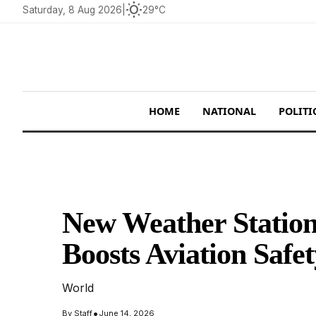
wb_sunny
Saturday, 8 Aug 2026
|
29°C
HOME
NATIONAL
POLITI
New Weather Station
Boosts Aviation Safe
World
•
By
Staff
June 14, 2026