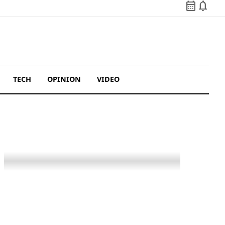
calendar_month
notifications
TECH
OPINION
VIDEO