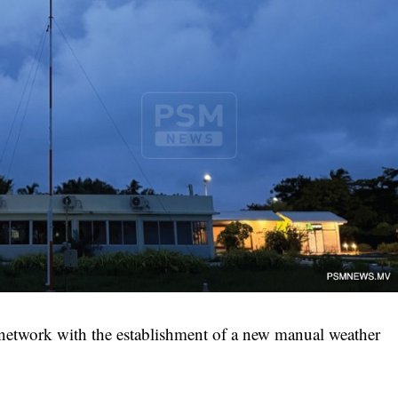
network with the establishment of a new manual weather