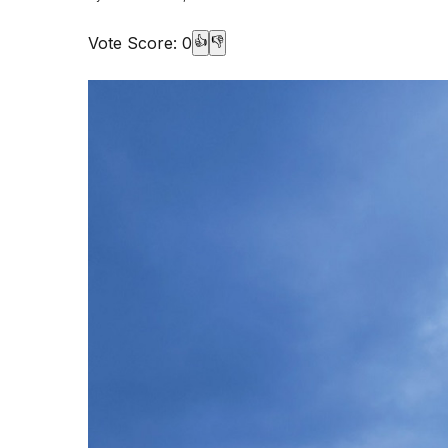
Vote Score:
0
👍
👎