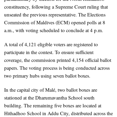
constituency, following a Supreme Court ruling that
unseated the previous representative. The Elections
Commission of Maldives (ECM) opened polls at 8
a.m., with voting scheduled to conclude at 4 p.m.
A total of 4,121 eligible voters are registered to
participate in the contest. To ensure sufficient
coverage, the commission printed 4,154 official ballot
papers. The voting process is being conducted across
two primary hubs using seven ballot boxes.
In the capital city of Malé, two ballot boxes are
stationed at the Dharumavantha School south
building. The remaining five boxes are located at
Hithadhoo School in Addu City, distributed across the