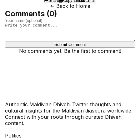
Share
Copy Link
Email
← Back to Home
Comments (
0
)
Submit Comment
No comments yet. Be the first to comment!
Dhivehinoos
Authentic Maldivian Dhivehi Twitter thoughts and
cultural insights for the Maldivian diaspora worldwide.
Connect with your roots through curated Dhivehi
content.
SECTIONS
Politics