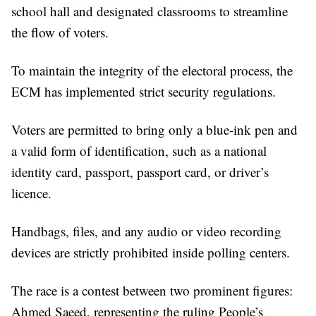
school hall and designated classrooms to streamline
the flow of voters.
To maintain the integrity of the electoral process, the
ECM has implemented strict security regulations.
Voters are permitted to bring only a blue-ink pen and
a valid form of identification, such as a national
identity card, passport, passport card, or driver’s
licence.
Handbags, files, and any audio or video recording
devices are strictly prohibited inside polling centers.
The race is a contest between two prominent figures:
Ahmed Saeed, representing the ruling People’s