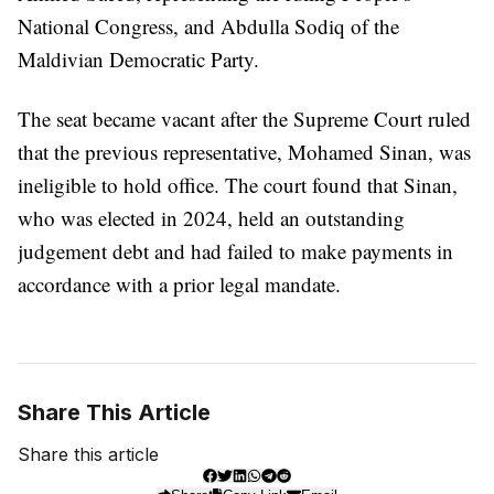
National Congress, and Abdulla Sodiq of the
Maldivian Democratic Party.
The seat became vacant after the Supreme Court ruled
that the previous representative, Mohamed Sinan, was
ineligible to hold office. The court found that Sinan,
who was elected in 2024, held an outstanding
judgement debt and had failed to make payments in
accordance with a prior legal mandate.
Share This Article
Share this article