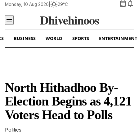
calendar_month
notifications
wb_sunny
Monday, 10 Aug 2026
|
29°C
Dhivehinoos
menu
CS
BUSINESS
WORLD
SPORTS
ENTERTAINMENT
North Hithadhoo By-
Election Begins as 4,121
Voters Head to Polls
Politics