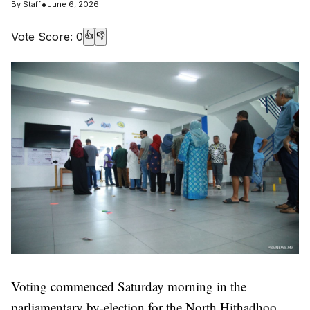
•
By
Staff
June 6, 2026
Vote Score:
0
👍
👎
Voting commenced Saturday morning in the
parliamentary by-election for the North Hithadhoo