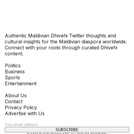
Dhivehinoos
Authentic Maldivian Dhivehi Twitter thoughts and
cultural insights for the Maldivian diaspora worldwide.
Connect with your roots through curated Dhivehi
content.
SECTIONS
Politics
Business
Sports
Entertainment
COMPANY
About Us
Contact
Privacy Policy
Advertise with Us
NEWSLETTER
SUBSCRIBE