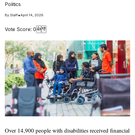
Politics
•
By
Staff
April 14, 2026
Vote Score:
0
👍
👎
Over 14,900 people with disabilities received financial