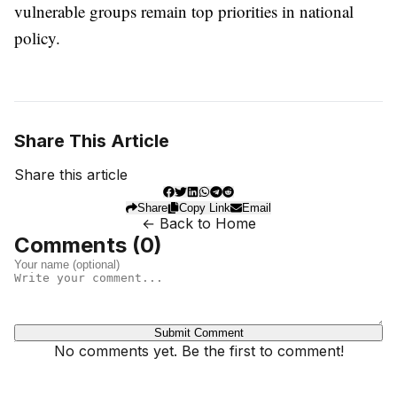
vulnerable groups remain top priorities in national
policy.
Share This Article
Share this article
Share
Copy Link
Email
← Back to Home
Comments (
0
)
Submit Comment
No comments yet. Be the first to comment!