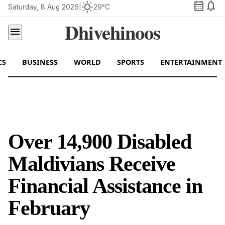
calendar_month
notifications
wb_sunny
Saturday, 8 Aug 2026
|
29°C
Dhivehinoos
menu
CS
BUSINESS
WORLD
SPORTS
ENTERTAINMENT
Over 14,900 Disabled
Maldivians Receive
Financial Assistance in
February