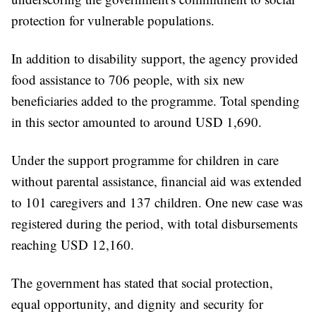
protection for vulnerable populations.
In addition to disability support, the agency provided
food assistance to 706 people, with six new
beneficiaries added to the programme. Total spending
in this sector amounted to around USD 1,690.
Under the support programme for children in care
without parental assistance, financial aid was extended
to 101 caregivers and 137 children. One new case was
registered during the period, with total disbursements
reaching USD 12,160.
The government has stated that social protection,
equal opportunity, and dignity and security for