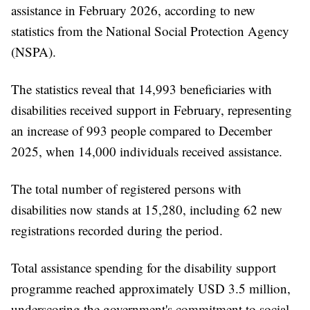
assistance in February 2026, according to new
statistics from the National Social Protection Agency
(NSPA).
The statistics reveal that 14,993 beneficiaries with
disabilities received support in February, representing
an increase of 993 people compared to December
2025, when 14,000 individuals received assistance.
The total number of registered persons with
disabilities now stands at 15,280, including 62 new
registrations recorded during the period.
Total assistance spending for the disability support
programme reached approximately USD 3.5 million,
underscoring the government's commitment to social