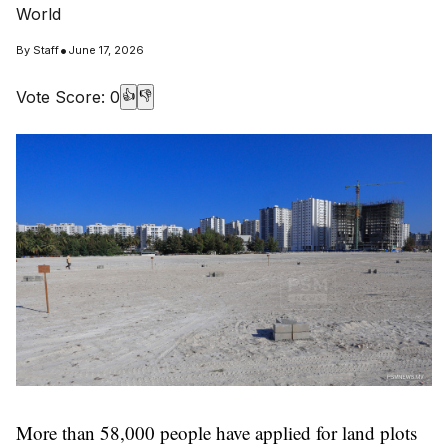
World
•
By
Staff
June 17, 2026
Vote Score:
0
👍
👎
More than 58,000 people have applied for land plots