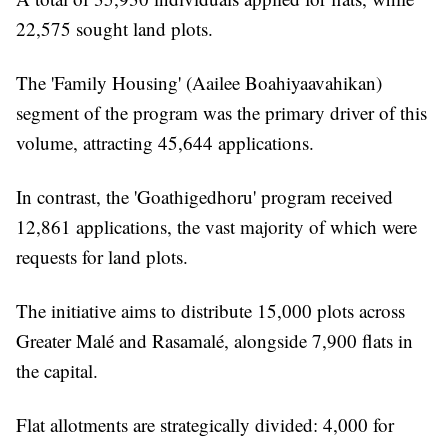
22,575 sought land plots.
The 'Family Housing' (Aailee Boahiyaavahikan)
segment of the program was the primary driver of this
volume, attracting 45,644 applications.
In contrast, the 'Goathigedhoru' program received
12,861 applications, the vast majority of which were
requests for land plots.
The initiative aims to distribute 15,000 plots across
Greater Malé and Rasamalé, alongside 7,900 flats in
the capital.
Flat allotments are strategically divided: 4,000 for