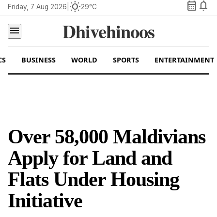
calendar_month
notifications
wb_sunny
Friday, 7 Aug 2026
|
29°C
Dhivehinoos
menu
CS
BUSINESS
WORLD
SPORTS
ENTERTAINMENT
Over 58,000 Maldivians
Apply for Land and
Flats Under Housing
Initiative