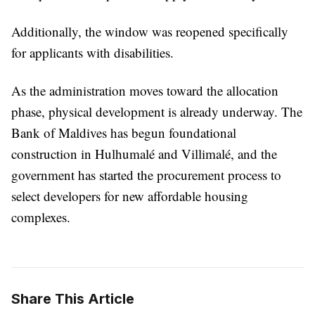
Additionally, the window was reopened specifically
for applicants with disabilities.
As the administration moves toward the allocation
phase, physical development is already underway. The
Bank of Maldives has begun foundational
construction in Hulhumalé and Villimalé, and the
government has started the procurement process to
select developers for new affordable housing
complexes.
Share This Article