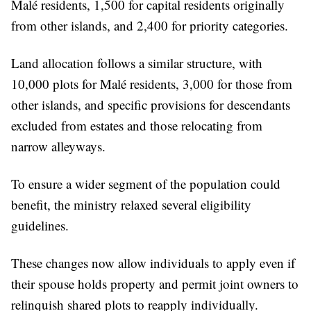
Malé residents, 1,500 for capital residents originally
from other islands, and 2,400 for priority categories.
Land allocation follows a similar structure, with
10,000 plots for Malé residents, 3,000 for those from
other islands, and specific provisions for descendants
excluded from estates and those relocating from
narrow alleyways.
To ensure a wider segment of the population could
benefit, the ministry relaxed several eligibility
guidelines.
These changes now allow individuals to apply even if
their spouse holds property and permit joint owners to
relinquish shared plots to reapply individually.