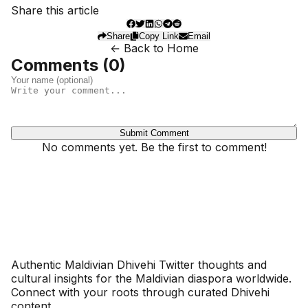
Share this article
Share
Copy Link
Email
← Back to Home
Comments (
0
)
Submit Comment
No comments yet. Be the first to comment!
Dhivehinoos
Authentic Maldivian Dhivehi Twitter thoughts and
cultural insights for the Maldivian diaspora worldwide.
Connect with your roots through curated Dhivehi
content.