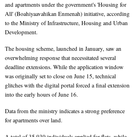
and apartments under the government's 'Housing for
All' (Boahiyaavahikan Enmenah) initiative, according
to the Ministry of Infrastructure, Housing and Urban
Development.
The housing scheme, launched in January, saw an
overwhelming response that necessitated several
deadline extensions. While the application window
was originally set to close on June 15, technical
glitches with the digital portal forced a final extension
into the early hours of June 16.
Data from the ministry indicates a strong preference
for apartments over land.
A total of 35,930 individuals applied for flats, while