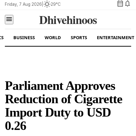
calendar_month
notifications
wb_sunny
Friday, 7 Aug 2026
|
29°C
Dhivehinoos
menu
CS
BUSINESS
WORLD
SPORTS
ENTERTAINMENT
Parliament Approves
Reduction of Cigarette
Import Duty to USD
0.26