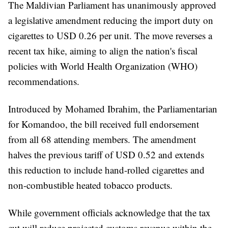
The Maldivian Parliament has unanimously approved
a legislative amendment reducing the import duty on
cigarettes to USD 0.26 per unit. The move reverses a
recent tax hike, aiming to align the nation's fiscal
policies with World Health Organization (WHO)
recommendations.
Introduced by Mohamed Ibrahim, the Parliamentarian
for Komandoo, the bill received full endorsement
from all 68 attending members. The amendment
halves the previous tariff of USD 0.52 and extends
this reduction to include hand-rolled cigarettes and
non-combustible heated tobacco products.
While government officials acknowledge that the tax
cut will reduce projected customs revenue within the