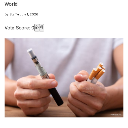
World
•
By
Staff
July 1, 2026
Vote Score:
0
👍
👎