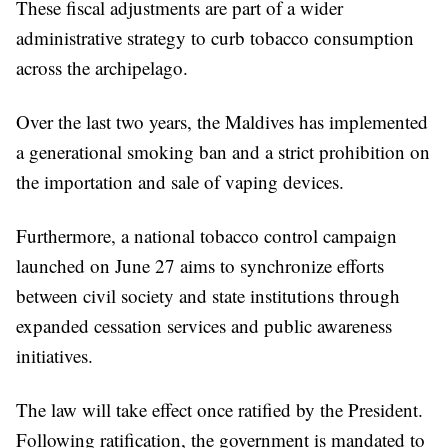
These fiscal adjustments are part of a wider
administrative strategy to curb tobacco consumption
across the archipelago.
Over the last two years, the Maldives has implemented
a generational smoking ban and a strict prohibition on
the importation and sale of vaping devices.
Furthermore, a national tobacco control campaign
launched on June 27 aims to synchronize efforts
between civil society and state institutions through
expanded cessation services and public awareness
initiatives.
The law will take effect once ratified by the President.
Following ratification, the government is mandated to