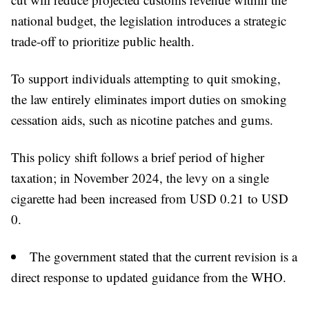
national budget, the legislation introduces a strategic
trade-off to prioritize public health.
To support individuals attempting to quit smoking,
the law entirely eliminates import duties on smoking
cessation aids, such as nicotine patches and gums.
This policy shift follows a brief period of higher
taxation; in November 2024, the levy on a single
cigarette had been increased from USD 0.21 to USD
0.
The government stated that the current revision is a
direct response to updated guidance from the WHO.