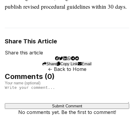
publish revised procedural guidelines within 30 days.
Share This Article
Share this article
Share
Copy Link
Email
← Back to Home
Comments (
0
)
Submit Comment
No comments yet. Be the first to comment!