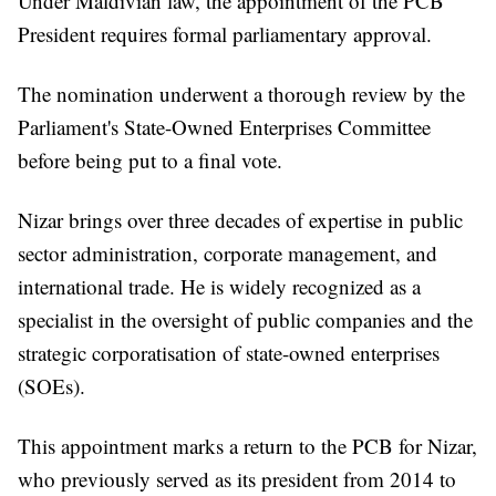
Under Maldivian law, the appointment of the PCB
President requires formal parliamentary approval.
The nomination underwent a thorough review by the
Parliament's State-Owned Enterprises Committee
before being put to a final vote.
Nizar brings over three decades of expertise in public
sector administration, corporate management, and
international trade. He is widely recognized as a
specialist in the oversight of public companies and the
strategic corporatisation of state-owned enterprises
(SOEs).
This appointment marks a return to the PCB for Nizar,
who previously served as its president from 2014 to