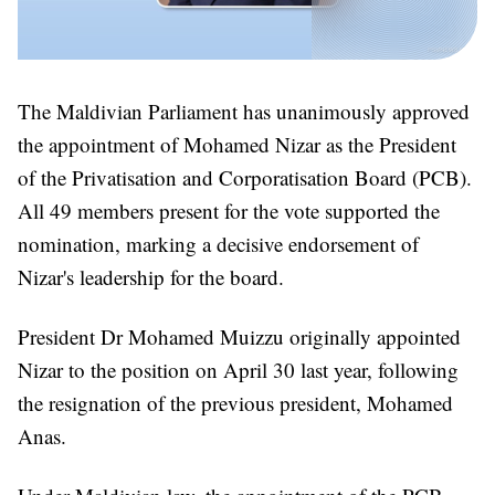
The Maldivian Parliament has unanimously approved
the appointment of Mohamed Nizar as the President
of the Privatisation and Corporatisation Board (PCB).
All 49 members present for the vote supported the
nomination, marking a decisive endorsement of
Nizar's leadership for the board.
President Dr Mohamed Muizzu originally appointed
Nizar to the position on April 30 last year, following
the resignation of the previous president, Mohamed
Anas.