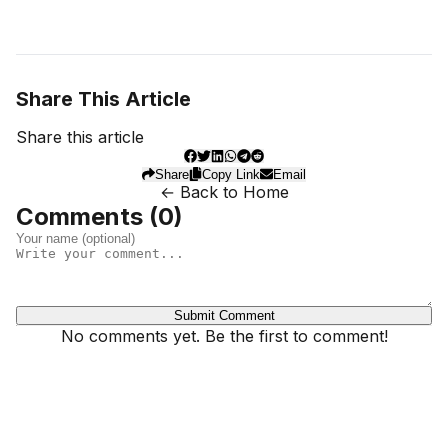
Share This Article
Share this article
Share
Copy Link
Email
← Back to Home
Comments (
0
)
Submit Comment
No comments yet. Be the first to comment!