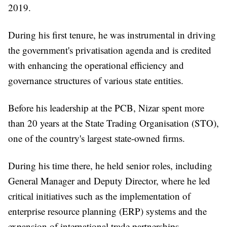
2019.
During his first tenure, he was instrumental in driving
the government's privatisation agenda and is credited
with enhancing the operational efficiency and
governance structures of various state entities.
Before his leadership at the PCB, Nizar spent more
than 20 years at the State Trading Organisation (STO),
one of the country's largest state-owned firms.
During his time there, he held senior roles, including
General Manager and Deputy Director, where he led
critical initiatives such as the implementation of
enterprise resource planning (ERP) systems and the
expansion of international trade partnerships.