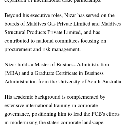
Beyond his executive roles, Nizar has served on the
boards of Maldives Gas Private Limited and Maldives
Structural Products Private Limited, and has
contributed to national committees focusing on
procurement and risk management.
Nizar holds a Master of Business Administration
(MBA) and a Graduate Certificate in Business
Administration from the University of South Australia.
His academic background is complemented by
extensive international training in corporate
governance, positioning him to lead the PCB's efforts
in modernizing the state's corporate landscape.