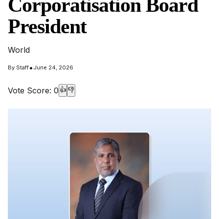
Corporatisation Board
President
World
•
By
Staff
June 24, 2026
Vote Score:
0
👍
👎