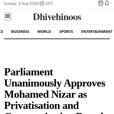
calendar_month
notifications
wb_sunny
Sunday, 9 Aug 2026
|
29°C
Dhivehinoos
menu
CS
BUSINESS
WORLD
SPORTS
ENTERTAINMENT
Parliament
Unanimously Approves
Mohamed Nizar as
Privatisation and