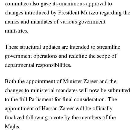
committee also gave its unanimous approval to
changes introduced by President Muizzu regarding the
names and mandates of various government
ministries.
These structural updates are intended to streamline
government operations and redefine the scope of
departmental responsibilities.
Both the appointment of Minister Zareer and the
changes to ministerial mandates will now be submitted
to the full Parliament for final consideration. The
appointment of Hassan Zareer will be officially
finalized following a vote by the members of the
Majlis.