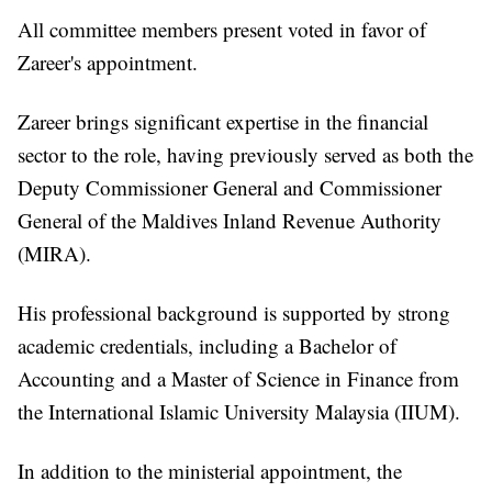
All committee members present voted in favor of
Zareer's appointment.
Zareer brings significant expertise in the financial
sector to the role, having previously served as both the
Deputy Commissioner General and Commissioner
General of the Maldives Inland Revenue Authority
(MIRA).
His professional background is supported by strong
academic credentials, including a Bachelor of
Accounting and a Master of Science in Finance from
the International Islamic University Malaysia (IIUM).
In addition to the ministerial appointment, the