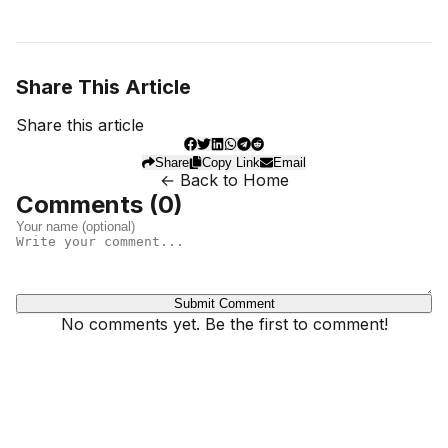
Share This Article
Share this article
Share
Copy Link
Email
← Back to Home
Comments (
0
)
Submit Comment
No comments yet. Be the first to comment!