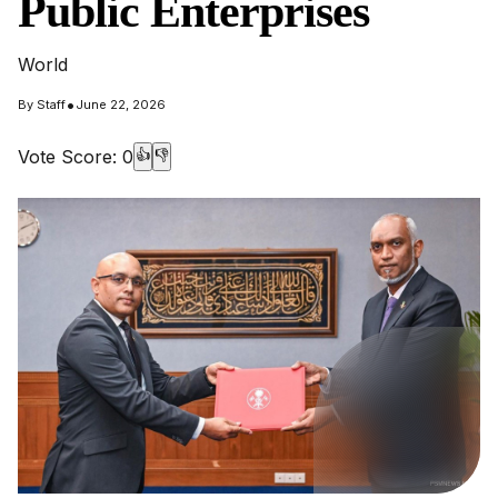
Public Enterprises
World
•
By
Staff
June 22, 2026
Vote Score:
0
👍
👎