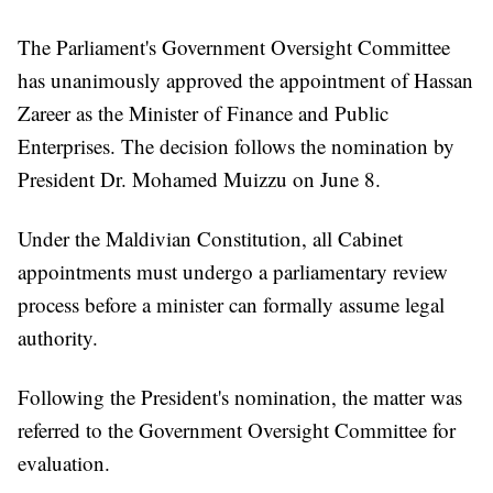
The Parliament's Government Oversight Committee
has unanimously approved the appointment of Hassan
Zareer as the Minister of Finance and Public
Enterprises. The decision follows the nomination by
President Dr. Mohamed Muizzu on June 8.
Under the Maldivian Constitution, all Cabinet
appointments must undergo a parliamentary review
process before a minister can formally assume legal
authority.
Following the President's nomination, the matter was
referred to the Government Oversight Committee for
evaluation.