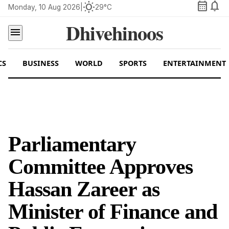
calendar_month
notifications
wb_sunny
Monday, 10 Aug 2026
|
29°C
Dhivehinoos
menu
CS
BUSINESS
WORLD
SPORTS
ENTERTAINMENT
Parliamentary
Committee Approves
Hassan Zareer as
Minister of Finance and