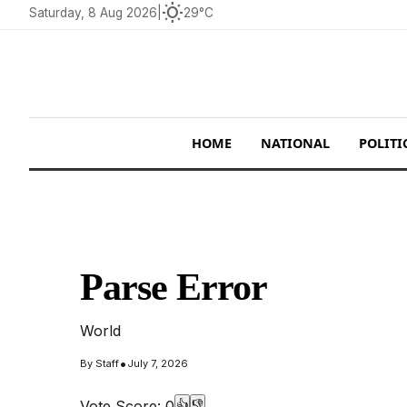
wb_sunny
Saturday, 8 Aug 2026
|
29°C
HOME
NATIONAL
POLITI
Parse Error
World
•
By
Staff
July 7, 2026
Vote Score:
0
👍
👎