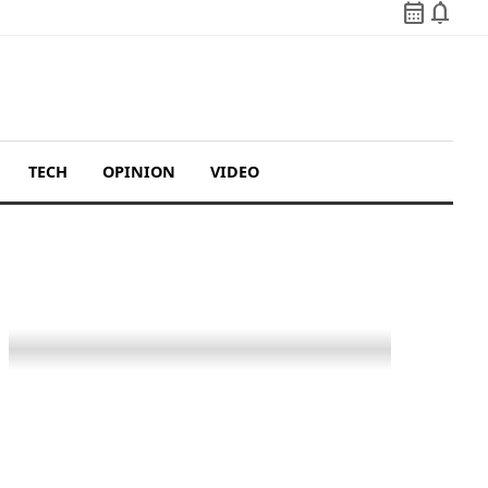
calendar_month
notifications
TECH
OPINION
VIDEO