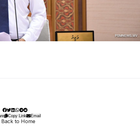
re
Copy Link
Email
 Back to Home