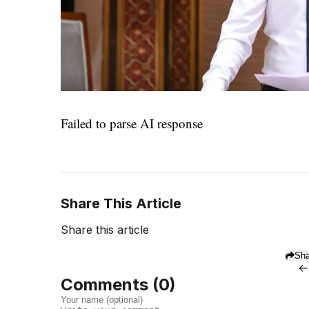
Failed to parse AI response
Share This Article
Share this article
Sha
←
Comments (
0
)