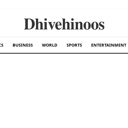
Dhivehinoos
CS
BUSINESS
WORLD
SPORTS
ENTERTAINMENT