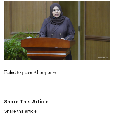
Failed to parse AI response
Share This Article
Share this article