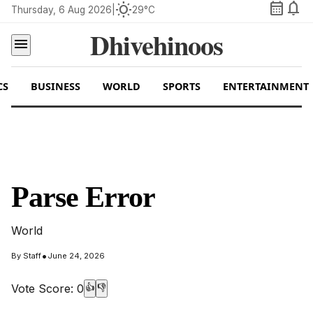
calendar_month
notifications
wb_sunny
Thursday, 6 Aug 2026
|
29°C
Dhivehinoos
menu
CS
BUSINESS
WORLD
SPORTS
ENTERTAINMENT
Parse Error
World
•
By
Staff
June 24, 2026
Vote Score:
0
👍
👎