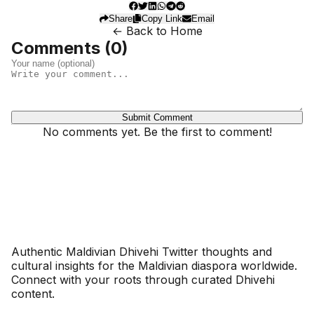
Share
Copy Link
Email
← Back to Home
Comments (
0
)
Submit Comment
No comments yet. Be the first to comment!
Dhivehinoos
Authentic Maldivian Dhivehi Twitter thoughts and
cultural insights for the Maldivian diaspora worldwide.
Connect with your roots through curated Dhivehi
content.
SECTIONS