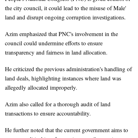
the city council, it could lead to the misuse of Male'
land and disrupt ongoing corruption investigations.
Azim emphasized that PNC's involvement in the
council could undermine efforts to ensure
transparency and fairness in land allocation.
He criticized the previous administration's handling of
land deals, highlighting instances where land was
allegedly allocated improperly.
Azim also called for a thorough audit of land
transactions to ensure accountability.
He further noted that the current government aims to