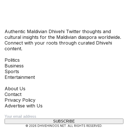
Dhivehinoos
Authentic Maldivian Dhivehi Twitter thoughts and
cultural insights for the Maldivian diaspora worldwide.
Connect with your roots through curated Dhivehi
content.
SECTIONS
Politics
Business
Sports
Entertainment
COMPANY
About Us
Contact
Privacy Policy
Advertise with Us
NEWSLETTER
SUBSCRIBE
©
2026
DHIVEHINOOS.NET
. ALL RIGHTS RESERVED.