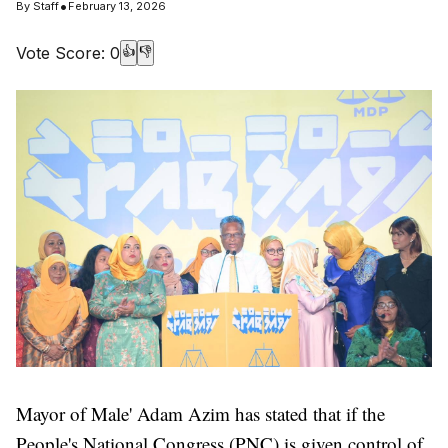
•
By
Staff
February 13, 2026
Vote Score:
0
👍
👎
Mayor of Male' Adam Azim has stated that if the
People's National Congress (PNC) is given control of