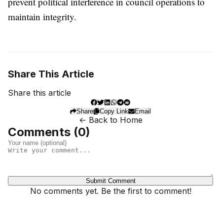
prevent political interference in council operations to
maintain integrity.
Share This Article
Share this article
Share
Copy Link
Email
← Back to Home
Comments (
0
)
Submit Comment
No comments yet. Be the first to comment!