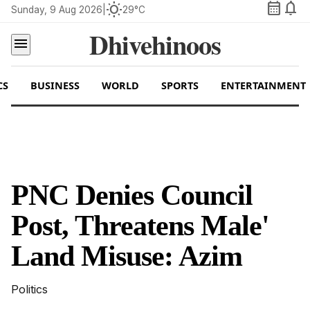
calendar_month
notifications
wb_sunny
Sunday, 9 Aug 2026
|
29°C
Dhivehinoos
menu
CS
BUSINESS
WORLD
SPORTS
ENTERTAINMENT
PNC Denies Council
Post, Threatens Male'
Land Misuse: Azim
Politics