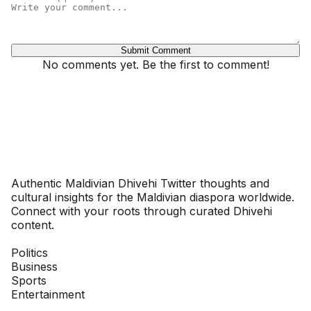
Submit Comment
No comments yet. Be the first to comment!
Dhivehinoos
Authentic Maldivian Dhivehi Twitter thoughts and
cultural insights for the Maldivian diaspora worldwide.
Connect with your roots through curated Dhivehi
content.
SECTIONS
Politics
Business
Sports
Entertainment
COMPANY