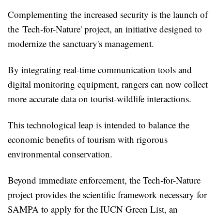
Complementing the increased security is the launch of
the 'Tech-for-Nature' project, an initiative designed to
modernize the sanctuary's management.
By integrating real-time communication tools and
digital monitoring equipment, rangers can now collect
more accurate data on tourist-wildlife interactions.
This technological leap is intended to balance the
economic benefits of tourism with rigorous
environmental conservation.
Beyond immediate enforcement, the Tech-for-Nature
project provides the scientific framework necessary for
SAMPA to apply for the IUCN Green List, an