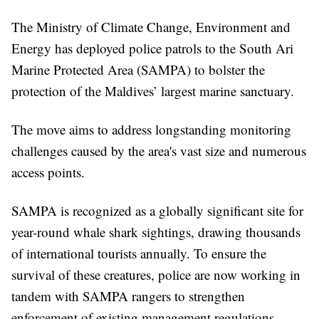
The Ministry of Climate Change, Environment and
Energy has deployed police patrols to the South Ari
Marine Protected Area (SAMPA) to bolster the
protection of the Maldives’ largest marine sanctuary.
The move aims to address longstanding monitoring
challenges caused by the area's vast size and numerous
access points.
SAMPA is recognized as a globally significant site for
year-round whale shark sightings, drawing thousands
of international tourists annually. To ensure the
survival of these creatures, police are now working in
tandem with SAMPA rangers to strengthen
enforcement of existing management regulations.