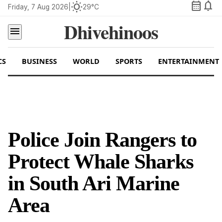
calendar_month
notifications
wb_sunny
Friday, 7 Aug 2026
|
29°C
Dhivehinoos
menu
CS
BUSINESS
WORLD
SPORTS
ENTERTAINMENT
Police Join Rangers to
Protect Whale Sharks
in South Ari Marine
Area