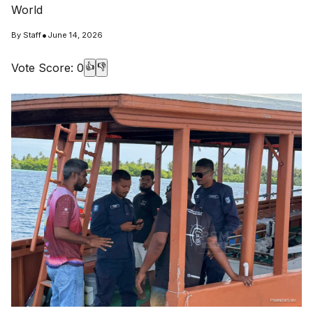
World
•
By
Staff
June 14, 2026
Vote Score:
0
👍
👎