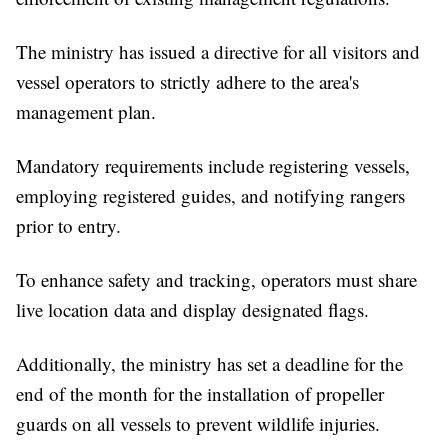
The ministry has issued a directive for all visitors and
vessel operators to strictly adhere to the area's
management plan.
Mandatory requirements include registering vessels,
employing registered guides, and notifying rangers
prior to entry.
To enhance safety and tracking, operators must share
live location data and display designated flags.
Additionally, the ministry has set a deadline for the
end of the month for the installation of propeller
guards on all vessels to prevent wildlife injuries.