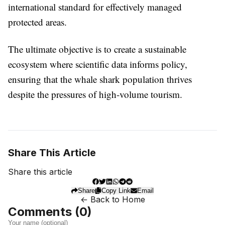
international standard for effectively managed
protected areas.
The ultimate objective is to create a sustainable
ecosystem where scientific data informs policy,
ensuring that the whale shark population thrives
despite the pressures of high-volume tourism.
Share This Article
Share this article
Share
Copy Link
Email
← Back to Home
Comments (
0
)