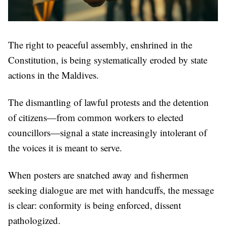
The right to peaceful assembly, enshrined in the
Constitution, is being systematically eroded by state
actions in the Maldives.
The dismantling of lawful protests and the detention
of citizens—from common workers to elected
councillors—signal a state increasingly intolerant of
the voices it is meant to serve.
When posters are snatched away and fishermen
seeking dialogue are met with handcuffs, the message
is clear: conformity is being enforced, dissent
pathologized.