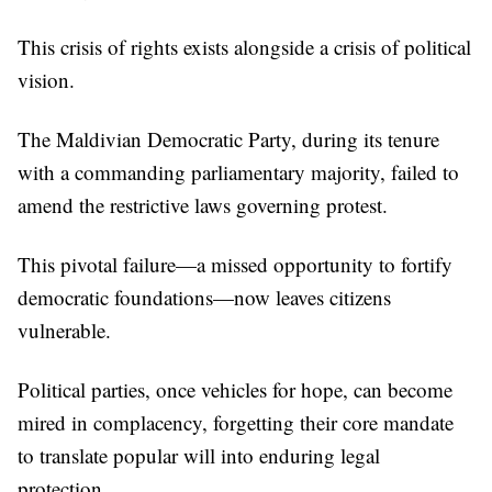
This crisis of rights exists alongside a crisis of political
vision.
The Maldivian Democratic Party, during its tenure
with a commanding parliamentary majority, failed to
amend the restrictive laws governing protest.
This pivotal failure—a missed opportunity to fortify
democratic foundations—now leaves citizens
vulnerable.
Political parties, once vehicles for hope, can become
mired in complacency, forgetting their core mandate
to translate popular will into enduring legal
protection.