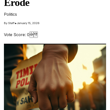
Erode
Politics
•
By
Staff
January 15, 2026
Vote Score:
0
👍
👎