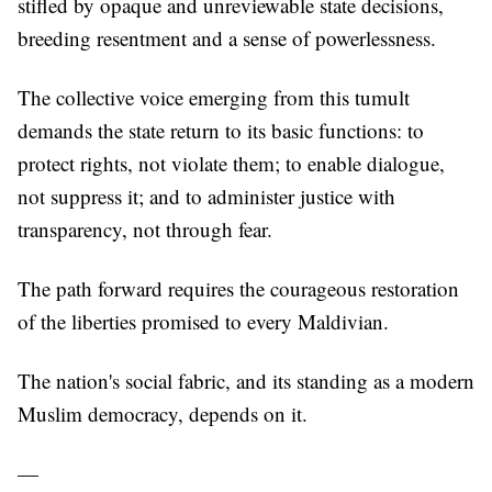
stifled by opaque and unreviewable state decisions,
breeding resentment and a sense of powerlessness.
The collective voice emerging from this tumult
demands the state return to its basic functions: to
protect rights, not violate them; to enable dialogue,
not suppress it; and to administer justice with
transparency, not through fear.
The path forward requires the courageous restoration
of the liberties promised to every Maldivian.
The nation's social fabric, and its standing as a modern
Muslim democracy, depends on it.
—