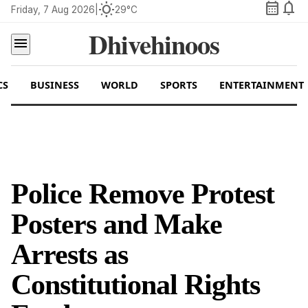
calendar_month
notifications
wb_sunny
Friday, 7 Aug 2026
|
29°C
Dhivehinoos
menu
CS
BUSINESS
WORLD
SPORTS
ENTERTAINMENT
Police Remove Protest
Posters and Make
Arrests as
Constitutional Rights