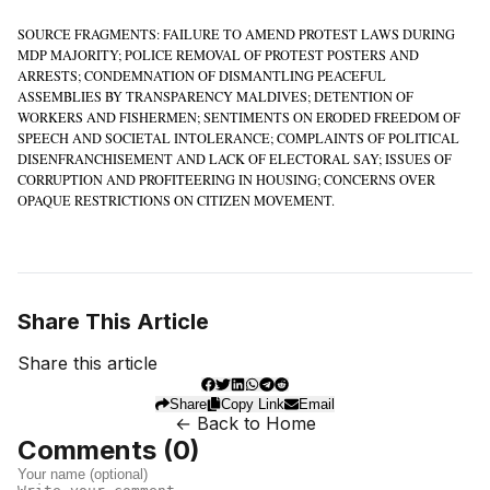
SOURCE FRAGMENTS: FAILURE TO AMEND PROTEST LAWS DURING
MDP MAJORITY; POLICE REMOVAL OF PROTEST POSTERS AND
ARRESTS; CONDEMNATION OF DISMANTLING PEACEFUL
ASSEMBLIES BY TRANSPARENCY MALDIVES; DETENTION OF
WORKERS AND FISHERMEN; SENTIMENTS ON ERODED FREEDOM OF
SPEECH AND SOCIETAL INTOLERANCE; COMPLAINTS OF POLITICAL
DISENFRANCHISEMENT AND LACK OF ELECTORAL SAY; ISSUES OF
CORRUPTION AND PROFITEERING IN HOUSING; CONCERNS OVER
OPAQUE RESTRICTIONS ON CITIZEN MOVEMENT.
Share This Article
Share this article
Share
Copy Link
Email
← Back to Home
Comments (
0
)