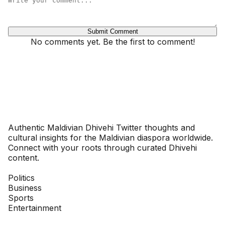
Submit Comment
No comments yet. Be the first to comment!
Dhivehinoos
Authentic Maldivian Dhivehi Twitter thoughts and
cultural insights for the Maldivian diaspora worldwide.
Connect with your roots through curated Dhivehi
content.
SECTIONS
Politics
Business
Sports
Entertainment
COMPANY