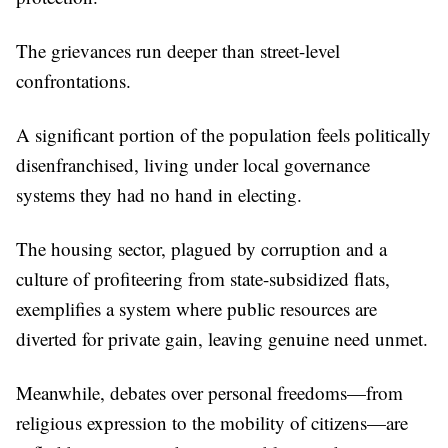
The grievances run deeper than street-level
confrontations.
A significant portion of the population feels politically
disenfranchised, living under local governance
systems they had no hand in electing.
The housing sector, plagued by corruption and a
culture of profiteering from state-subsidized flats,
exemplifies a system where public resources are
diverted for private gain, leaving genuine need unmet.
Meanwhile, debates over personal freedoms—from
religious expression to the mobility of citizens—are