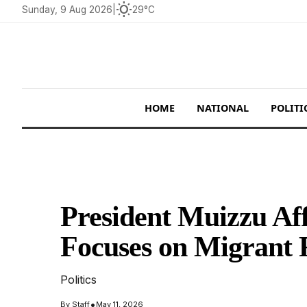
wb_sunny
Sunday, 9 Aug 2026
|
29°C
HOME
NATIONAL
POLITI
President Muizzu Af
Focuses on Migrant R
Politics
•
By
Staff
May 11, 2026