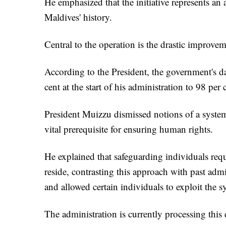
He emphasized that the initiative represents an
Maldives' history.
Central to the operation is the drastic improvem
According to the President, the government's d
cent at the start of his administration to 98 per 
President Muizzu dismissed notions of a system
vital prerequisite for ensuring human rights.
He explained that safeguarding individuals req
reside, contrasting this approach with past a
and allowed certain individuals to exploit the s
The administration is currently processing thi