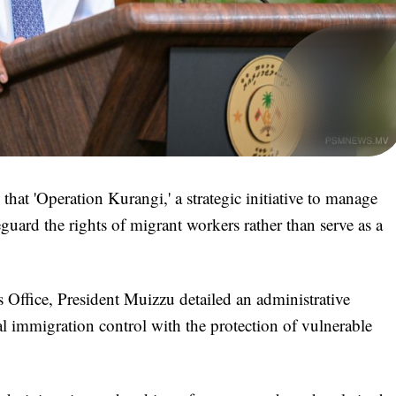
t 'Operation Kurangi,' a strategic initiative to manage
uard the rights of migrant workers rather than serve as a
s Office, President Muizzu detailed an administrative
al immigration control with the protection of vulnerable