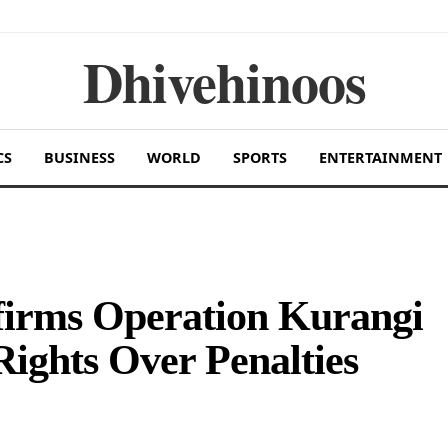
Dhivehinoos
CS
BUSINESS
WORLD
SPORTS
ENTERTAINMENT
firms Operation Kurangi
ights Over Penalties