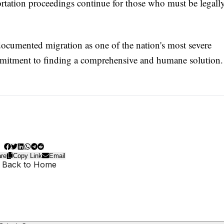
portation proceedings continue for those who must be legall
documented migration as one of the nation's most severe
mmitment to finding a comprehensive and humane solution.
re
Copy Link
Email
 Back to Home