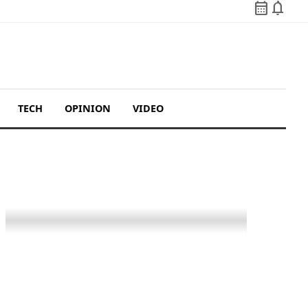
calendar_month
notifications
TECH
OPINION
VIDEO