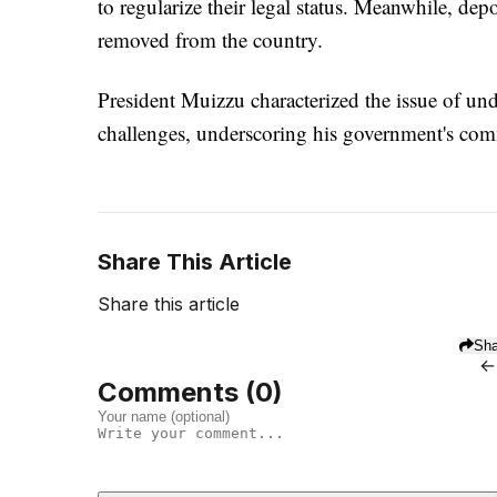
to regularize their legal status. Meanwhile, de
removed from the country.
President Muizzu characterized the issue of un
challenges, underscoring his government's co
Share This Article
Share this article
Sha
←
Comments (
0
)