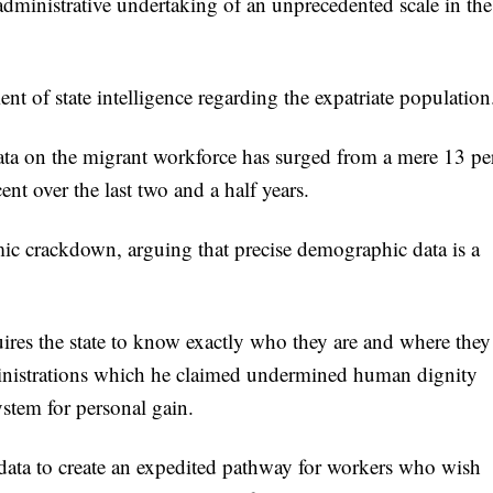
 administrative undertaking of an unprecedented scale in the
ent of state intelligence regarding the expatriate population
ata on the migrant workforce has surged from a mere 13 pe
cent over the last two and a half years.
ic crackdown, arguing that precise demographic data is a
uires the state to know exactly who they are and where they
dministrations which he claimed undermined human dignity
ystem for personal gain.
s data to create an expedited pathway for workers who wish