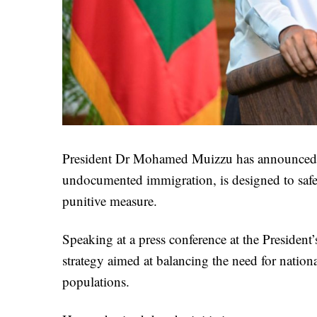
President Dr Mohamed Muizzu has announced tha
undocumented immigration, is designed to safeg
punitive measure.
Speaking at a press conference at the President’
strategy aimed at balancing the need for nation
populations.