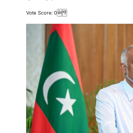
Vote Score:
0
👍
👎