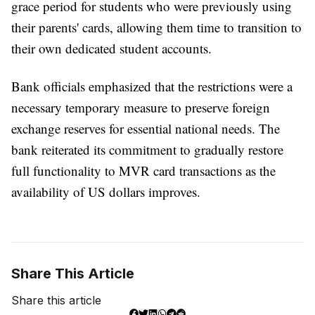
grace period for students who were previously using
their parents' cards, allowing them time to transition to
their own dedicated student accounts.
Bank officials emphasized that the restrictions were a
necessary temporary measure to preserve foreign
exchange reserves for essential national needs. The
bank reiterated its commitment to gradually restore
full functionality to MVR card transactions as the
availability of US dollars improves.
Share This Article
Share this article