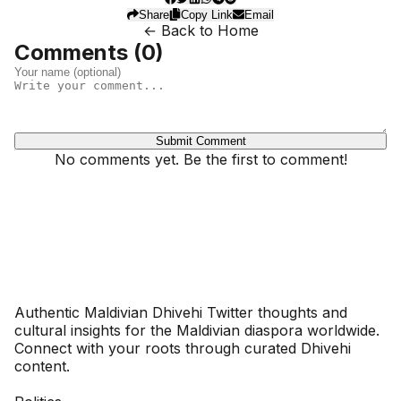
Share
Copy Link
Email
← Back to Home
Comments (
0
)
Submit Comment
No comments yet. Be the first to comment!
Dhivehinoos
Authentic Maldivian Dhivehi Twitter thoughts and
cultural insights for the Maldivian diaspora worldwide.
Connect with your roots through curated Dhivehi
content.
SECTIONS