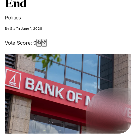
End
Politics
•
By
Staff
June 1, 2026
Vote Score:
0
👍
👎