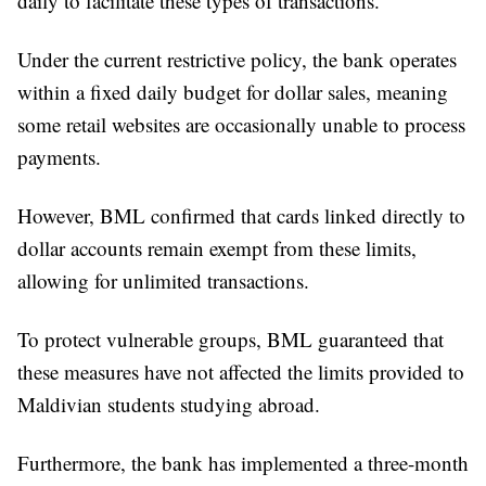
daily to facilitate these types of transactions.
Under the current restrictive policy, the bank operates
within a fixed daily budget for dollar sales, meaning
some retail websites are occasionally unable to process
payments.
However, BML confirmed that cards linked directly to
dollar accounts remain exempt from these limits,
allowing for unlimited transactions.
To protect vulnerable groups, BML guaranteed that
these measures have not affected the limits provided to
Maldivian students studying abroad.
Furthermore, the bank has implemented a three-month