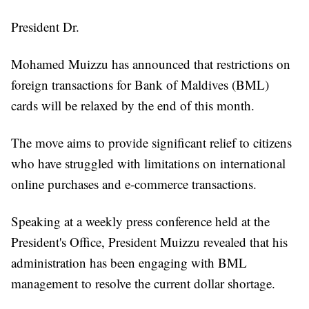
President Dr.
Mohamed Muizzu has announced that restrictions on
foreign transactions for Bank of Maldives (BML)
cards will be relaxed by the end of this month.
The move aims to provide significant relief to citizens
who have struggled with limitations on international
online purchases and e-commerce transactions.
Speaking at a weekly press conference held at the
President's Office, President Muizzu revealed that his
administration has been engaging with BML
management to resolve the current dollar shortage.