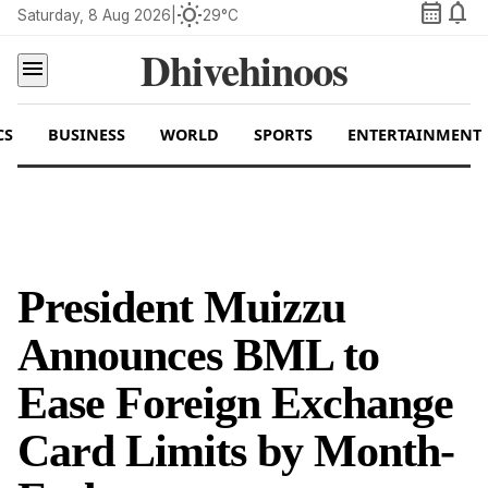
calendar_month
notifications
wb_sunny
Saturday, 8 Aug 2026
|
29°C
Dhivehinoos
menu
CS
BUSINESS
WORLD
SPORTS
ENTERTAINMENT
President Muizzu
Announces BML to
Ease Foreign Exchange
Card Limits by Month-