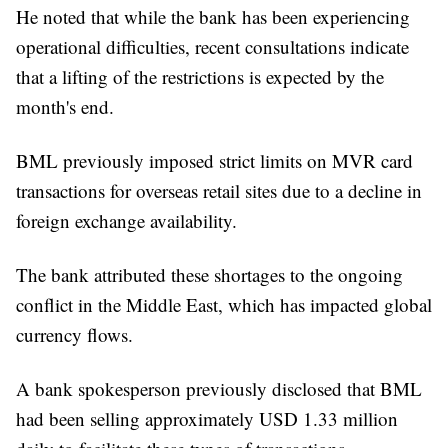
He noted that while the bank has been experiencing
operational difficulties, recent consultations indicate
that a lifting of the restrictions is expected by the
month's end.
BML previously imposed strict limits on MVR card
transactions for overseas retail sites due to a decline in
foreign exchange availability.
The bank attributed these shortages to the ongoing
conflict in the Middle East, which has impacted global
currency flows.
A bank spokesperson previously disclosed that BML
had been selling approximately USD 1.33 million