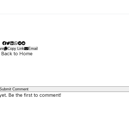
re
Copy Link
Email
 Back to Home
Submit Comment
t. Be the first to comment!