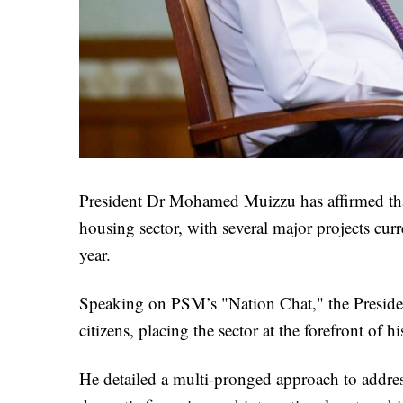
President Dr Mohamed Muizzu has affirmed tha
housing sector, with several major projects cur
year.
Speaking on PSM’s "Nation Chat," the President
citizens, placing the sector at the forefront of hi
He detailed a multi-pronged approach to addres