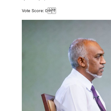
Vote Score:
0
👍
👎