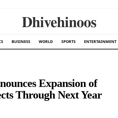
Dhivehinoos
CS
BUSINESS
WORLD
SPORTS
ENTERTAINMENT
nounces Expansion of
cts Through Next Year