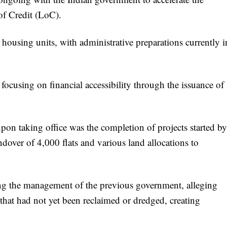
of Credit (LoC).
housing units, with administrative preparations currently i
focusing on financial accessibility through the issuance of
pon taking office was the completion of projects started by
ndover of 4,000 flats and various land allocations to
ing the management of the previous government, alleging
 that had not yet been reclaimed or dredged, creating