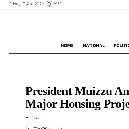
wb_sunny
Friday, 7 Aug 2026
|
29°C
HOME
NATIONAL
POLITI
President Muizzu An
Major Housing Proje
Politics
•
By
Staff
May 22, 2026