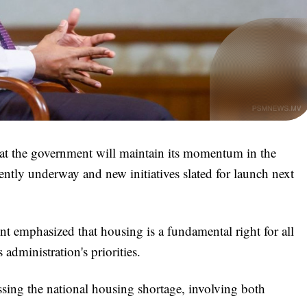
t the government will maintain its momentum in the
rently underway and new initiatives slated for launch next
 emphasized that housing is a fundamental right for all
s administration's priorities.
sing the national housing shortage, involving both