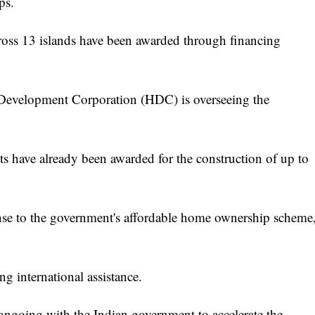
ps.
ross 13 islands have been awarded through financing
 Development Corporation (HDC) is overseeing the
cts have already been awarded for the construction of up to
onse to the government's affordable home ownership scheme
ing international assistance.
 ongoing with the Indian government to accelerate the