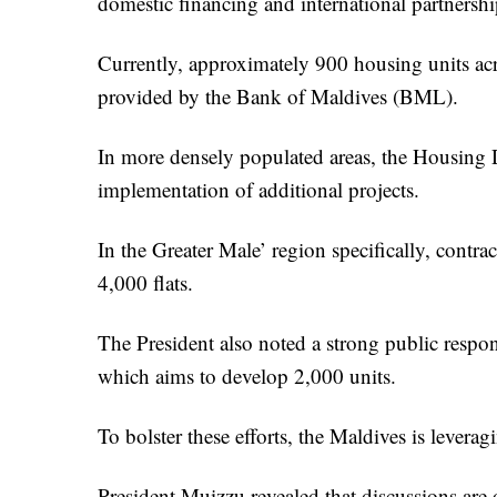
domestic financing and international partnershi
Currently, approximately 900 housing units ac
provided by the Bank of Maldives (BML).
In more densely populated areas, the Housing
implementation of additional projects.
In the Greater Male’ region specifically, contra
4,000 flats.
The President also noted a strong public resp
which aims to develop 2,000 units.
To bolster these efforts, the Maldives is leverag
President Muizzu revealed that discussions are