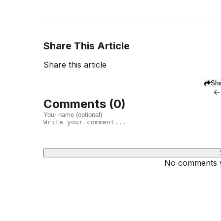
Share This Article
Share this article
Sha
←
Comments (
0
)
No comments ye