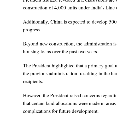
construction of 4,000 units under India’s Line 
Additionally, China is expected to develop 500 
progress.
Beyond new construction, the administration is 
housing loans over the past two years.
The President highlighted that a primary goal u
the previous administration, resulting in the ha
recipients.
However, the President raised concerns regard
that certain land allocations were made in areas
complications for future development.