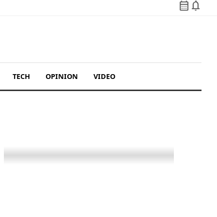
calendar_month
notifications
TECH
OPINION
VIDEO