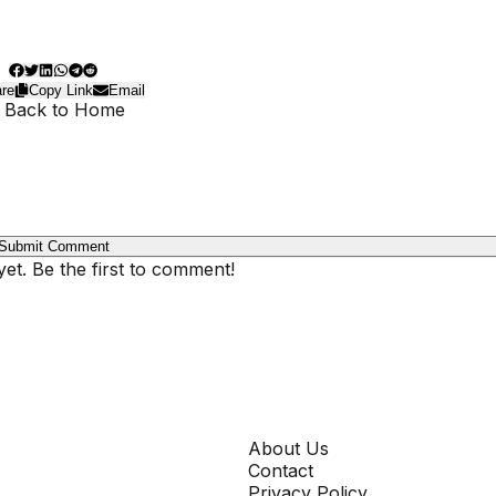
re
Copy Link
Email
 Back to Home
Submit Comment
t. Be the first to comment!
COMPANY
About Us
Contact
Privacy Policy