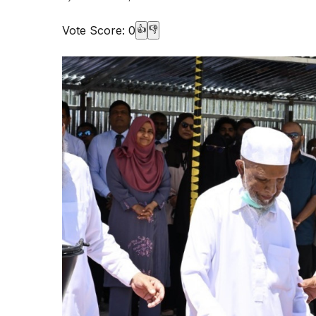
Vote Score:
0
👍
👎