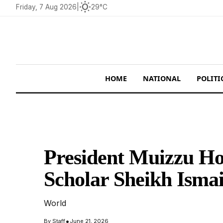
wb_sunny
Friday, 7 Aug 2026
|
29°C
HOME
NATIONAL
POLITI
President Muizzu H
Scholar Sheikh Ism
World
•
By
Staff
June 21, 2026