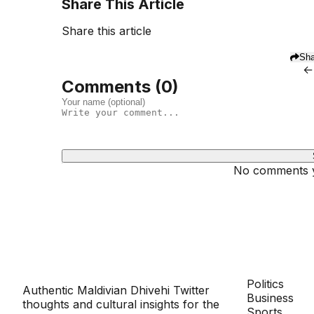
Share This Article
Share this article
Sha
←
Comments (
0
)
No comments ye
Dhivehinoos
SECTIONS
Politics
Authentic Maldivian Dhivehi Twitter
Business
thoughts and cultural insights for the
Sports