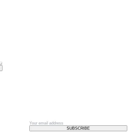
NEWSLETTER
SUBSCRIBE