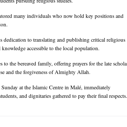
udents pursuing religious studies.
entored many individuals who now hold key positions and
ion.
s dedication to translating and publishing critical religious
 knowledge accessible to the local population.
 to the bereaved family, offering prayers for the late schola
ise and the forgiveness of Almighty Allah.
d Sunday at the Islamic Centre in Malé, immediately
udents, and dignitaries gathered to pay their final respects