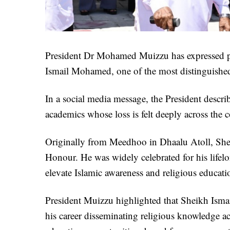
President Dr Mohamed Muizzu has expressed pr
Ismail Mohamed, one of the most distinguished 
In a social media message, the President descri
academics whose loss is felt deeply across the 
Originally from Meedhoo in Dhaalu Atoll, Shei
Honour. He was widely celebrated for his lifelo
elevate Islamic awareness and religious educat
President Muizzu highlighted that Sheikh Ismai
his career disseminating religious knowledge a