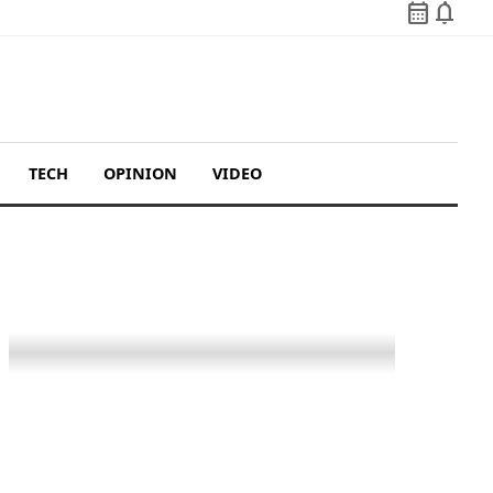
calendar_month
notifications
TECH
OPINION
VIDEO