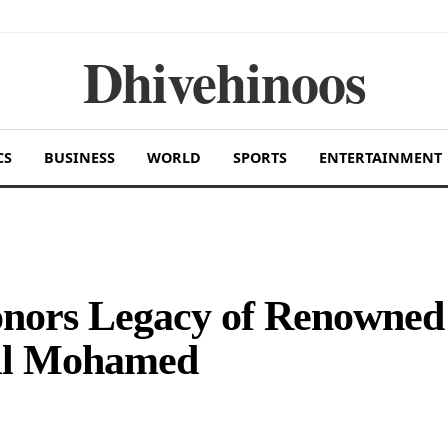
Dhivehinoos
CS
BUSINESS
WORLD
SPORTS
ENTERTAINMENT
onors Legacy of Renowned
ail Mohamed