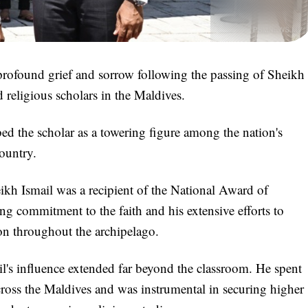
ofound grief and sorrow following the passing of Sheikh
religious scholars in the Maldives.
bed the scholar as a towering figure among the nation's
country.
kh Ismail was a recipient of the National Award of
ng commitment to the faith and his extensive efforts to
ion throughout the archipelago.
l's influence extended far beyond the classroom. He spent
cross the Maldives and was instrumental in securing higher