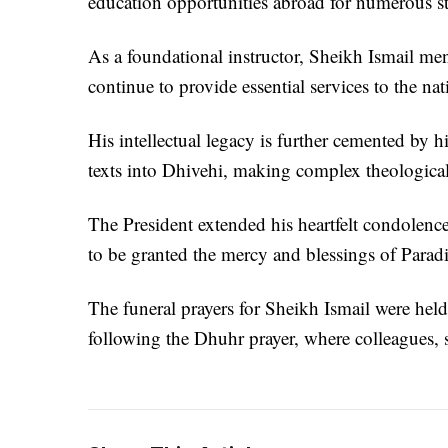
education opportunities abroad for numerous st
As a foundational instructor, Sheikh Ismail m
continue to provide essential services to the nat
His intellectual legacy is further cemented by hi
texts into Dhivehi, making complex theological
The President extended his heartfelt condolences
to be granted the mercy and blessings of Parad
The funeral prayers for Sheikh Ismail were hel
following the Dhuhr prayer, where colleagues, st