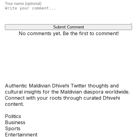
Submit Comment
No comments yet. Be the first to comment!
Dhivehinoos
Authentic Maldivian Dhivehi Twitter thoughts and
cultural insights for the Maldivian diaspora worldwide.
Connect with your roots through curated Dhivehi
content.
SECTIONS
Politics
Business
Sports
Entertainment