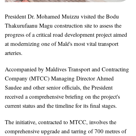
President Dr. Mohamed Muizzu visited the Bodu
Thakurufaanu Magu construction site to assess the
progress of a critical road development project aimed
at modernizing one of Malé's most vital transport
arteries.
Accompanied by Maldives Transport and Contracting
Company (MTCC) Managing Director Ahmed
Saudee and other senior officials, the President
received a comprehensive briefing on the project's
current status and the timeline for its final stages.
The initiative, contracted to MTCC, involves the
comprehensive upgrade and tarring of 700 metres of