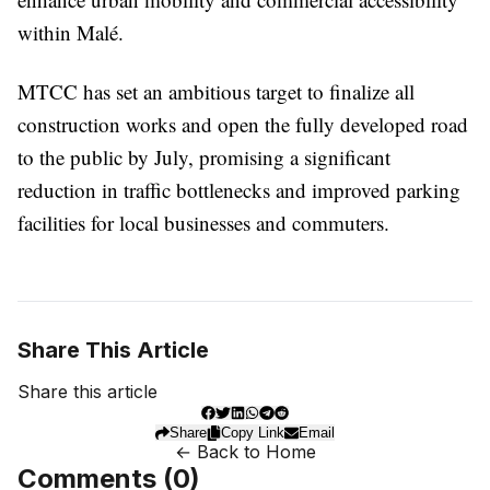
within Malé.
MTCC has set an ambitious target to finalize all
construction works and open the fully developed road
to the public by July, promising a significant
reduction in traffic bottlenecks and improved parking
facilities for local businesses and commuters.
Share This Article
Share this article
Share
Copy Link
Email
← Back to Home
Comments (
0
)