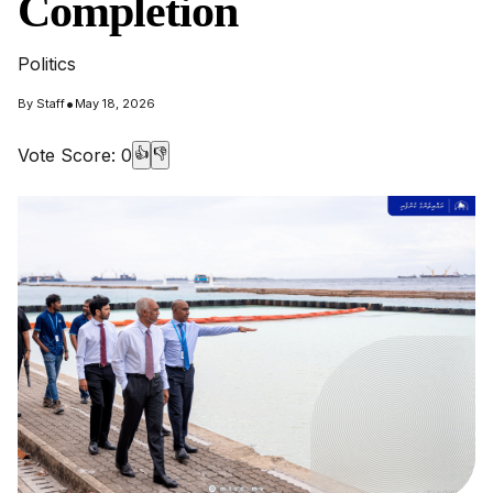
Completion
Politics
•
By
Staff
May 18, 2026
Vote Score:
0
👍
👎