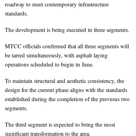
roadway to meet contemporary infrastructure
standards.
The development is being executed in three segments.
MTCC officials confirmed that all three segments will
be tarred simultaneously, with asphalt laying
operations scheduled to begin in June.
To maintain structural and aesthetic consistency, the
design for the current phase aligns with the standards
established during the completion of the previous two
segments.
The third segment is expected to bring the most
significant transformation to the area.