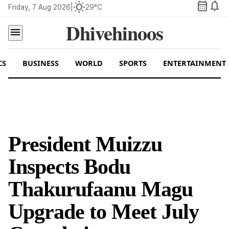
calendar_month
notifications
wb_sunny
Friday, 7 Aug 2026
|
29°C
Dhivehinoos
menu
CS
BUSINESS
WORLD
SPORTS
ENTERTAINMENT
President Muizzu
Inspects Bodu
Thakurufaanu Magu
Upgrade to Meet July