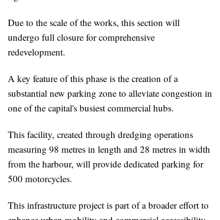
Due to the scale of the works, this section will
undergo full closure for comprehensive
redevelopment.
A key feature of this phase is the creation of a
substantial new parking zone to alleviate congestion in
one of the capital's busiest commercial hubs.
This facility, created through dredging operations
measuring 98 metres in length and 28 metres in width
from the harbour, will provide dedicated parking for
500 motorcycles.
This infrastructure project is part of a broader effort to
enhance urban mobility and commercial accessibility