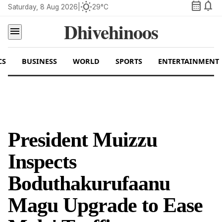
calendar_month
notifications
wb_sunny
Saturday, 8 Aug 2026
|
29°C
Dhivehinoos
menu
CS
BUSINESS
WORLD
SPORTS
ENTERTAINMENT
President Muizzu
Inspects
Boduthakurufaanu
Magu Upgrade to Ease