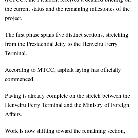
the current status and the remaining milestones of the
project.
The first phase spans five distinct sections, stretching
from the Presidential Jetty to the Henveiru Ferry
Terminal.
According to MTCC, asphalt laying has officially
commenced.
Paving is already complete on the stretch between the
Henveiru Ferry Terminal and the Ministry of Foreign
Affairs.
Work is now shifting toward the remaining section,