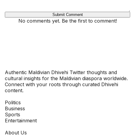
Submit Comment
No comments yet. Be the first to comment!
Dhivehinoos
Authentic Maldivian Dhivehi Twitter thoughts and
cultural insights for the Maldivian diaspora worldwide.
Connect with your roots through curated Dhivehi
content.
SECTIONS
Politics
Business
Sports
Entertainment
COMPANY
About Us