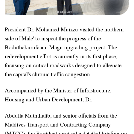
President Dr. Mohamed Muizzu visited the northern
side of Male' to inspect the progress of the
Boduthakurufaanu Magu upgrading project. The
redevelopment effort is currently in its first phase,
focusing on critical roadworks designed to alleviate
the capital's chronic traffic congestion.
Accompanied by the Minister of Infrastructure,
Housing and Urban Development, Dr.
Abdulla Muththalib, and senior officials from the
Maldives Transport and Contracting Company
(MTCC), the President received a detailed briefing on