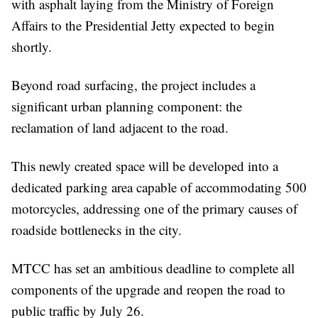
with asphalt laying from the Ministry of Foreign
Affairs to the Presidential Jetty expected to begin
shortly.
Beyond road surfacing, the project includes a
significant urban planning component: the
reclamation of land adjacent to the road.
This newly created space will be developed into a
dedicated parking area capable of accommodating 500
motorcycles, addressing one of the primary causes of
roadside bottlenecks in the city.
MTCC has set an ambitious deadline to complete all
components of the upgrade and reopen the road to
public traffic by July 26.