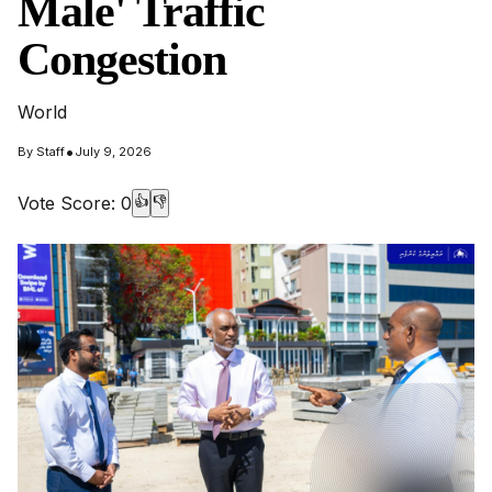
Male' Traffic
Congestion
World
•
By
Staff
July 9, 2026
Vote Score:
0
👍
👎