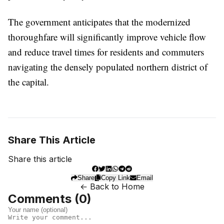
The government anticipates that the modernized
thoroughfare will significantly improve vehicle flow
and reduce travel times for residents and commuters
navigating the densely populated northern district of
the capital.
Share This Article
Share this article
Share
Copy Link
Email
← Back to Home
Comments (
0
)