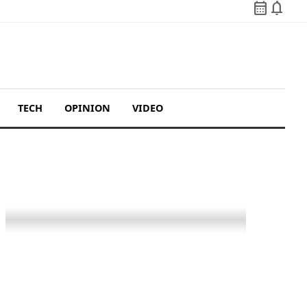
calendar_month
notifications
TECH
OPINION
VIDEO