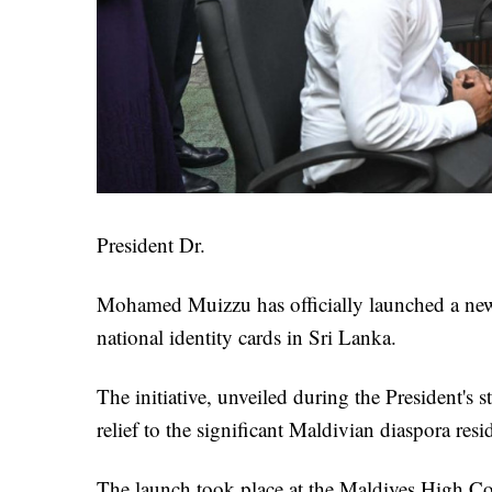
President Dr.
Mohamed Muizzu has officially launched a new 
national identity cards in Sri Lanka.
The initiative, unveiled during the President's st
relief to the significant Maldivian diaspora res
The launch took place at the Maldives High 