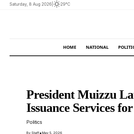
wb_sunny
Saturday, 8 Aug 2026
|
29°C
HOME
NATIONAL
POLITI
President Muizzu La
Issuance Services fo
Politics
•
By
Staff
May 5, 2026