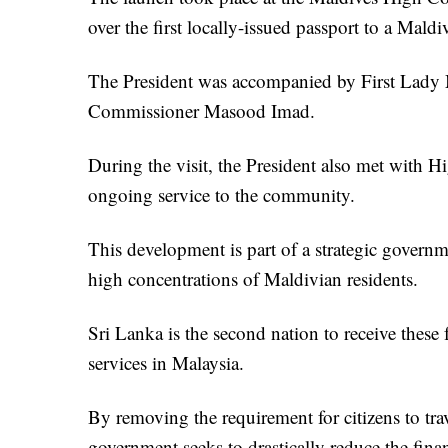
over the first locally-issued passport to a Maldiv
The President was accompanied by First La
Commissioner Masood Imad.
During the visit, the President also met with Hi
ongoing service to the community.
This development is part of a strategic governme
high concentrations of Maldivian residents.
Sri Lanka is the second nation to receive these 
services in Malaysia.
By removing the requirement for citizens to tr
government seeks to drastically reduce the finan