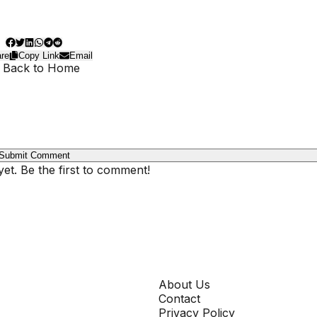
re
Copy Link
Email
 Back to Home
Submit Comment
t. Be the first to comment!
COMPANY
About Us
Contact
Privacy Policy