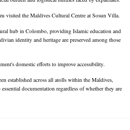
visited the Maldives Cultural Centre at Sosun Villa.
ultural hub in Colombo, providing Islamic education and
ldivian identity and heritage are preserved among those
ment's domestic efforts to improve accessibility.
een established across all atolls within the Maldives,
o essential documentation regardless of whether they are