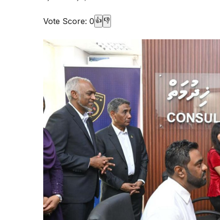
Vote Score:
0
👍
👎