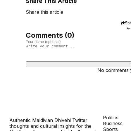
Share This Article
Share this article
Sha
←
Comments (
0
)
No comments ye
Dhivehinoos
SECTIONS
Politics
Authentic Maldivian Dhivehi Twitter
Business
thoughts and cultural insights for the
Sports