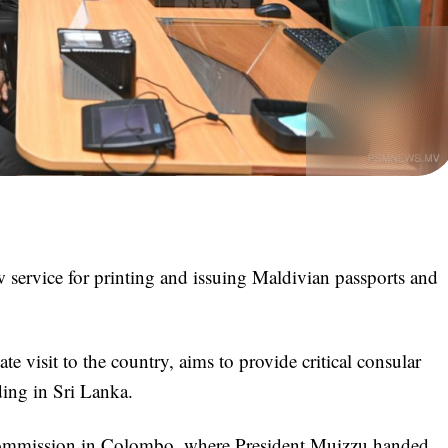
service for printing and issuing Maldivian passports and
ate visit to the country, aims to provide critical consular
iding in Sri Lanka.
Commission in Colombo, where President Muizzu handed