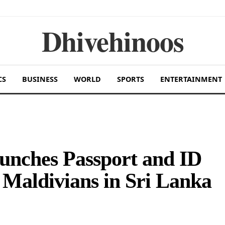
Dhivehinoos
CS
BUSINESS
WORLD
SPORTS
ENTERTAINMENT
unches Passport and ID
r Maldivians in Sri Lanka