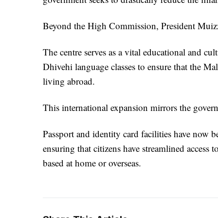
Beyond the High Commission, President Muizzu 
The centre serves as a vital educational and c
Dhivehi language classes to ensure that the Ma
living abroad.
This international expansion mirrors the govern
Passport and identity card facilities have now b
ensuring that citizens have streamlined access t
based at home or overseas.