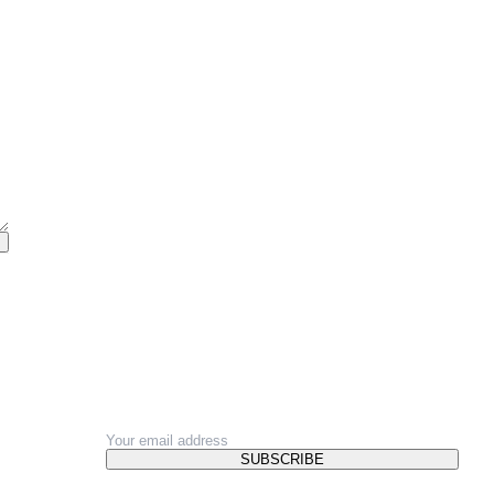
NEWSLETTER
SUBSCRIBE