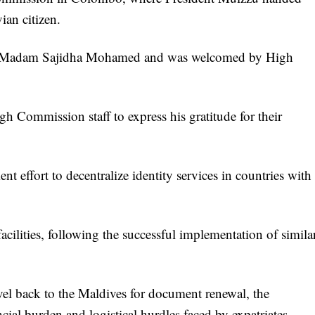
ian citizen.
dy Madam Sajidha Mohamed and was welcomed by High
gh Commission staff to express his gratitude for their
nt effort to decentralize identity services in countries with
facilities, following the successful implementation of simila
avel back to the Maldives for document renewal, the
cial burden and logistical hurdles faced by expatriates.