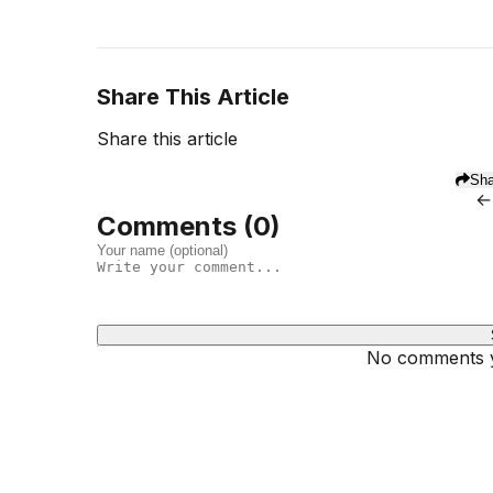
Share This Article
Share this article
Sha
←
Comments (
0
)
No comments ye