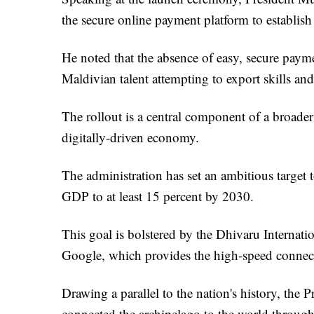
the secure online payment platform to establish
He noted that the absence of easy, secure paym
Maldivian talent attempting to export skills a
The rollout is a central component of a broader 
digitally-driven economy.
The administration has set an ambitious target to
GDP to at least 15 percent by 2030.
This goal is bolstered by the Dhivaru Internat
Google, which provides the high-speed connec
Drawing a parallel to the nation's history, the
connected the archipelago to the world through