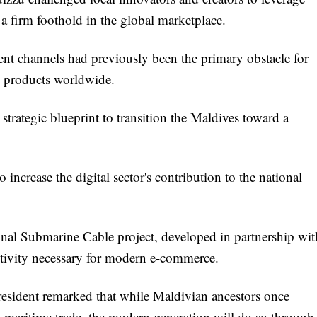
 a firm foothold in the global marketplace.
ent channels had previously been the primary obstacle for
nd products worldwide.
strategic blueprint to transition the Maldives toward a
 increase the digital sector's contribution to the national
ional Submarine Cable project, developed in partnership wit
tivity necessary for modern e-commerce.
 President remarked that while Maldivian ancestors once
 maritime trade, the modern generation will do so through