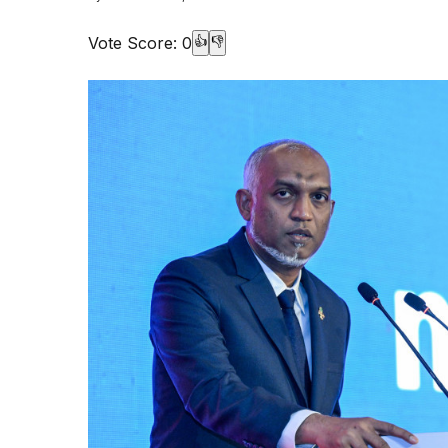
Vote Score:
0
👍
👎