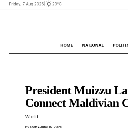
wb_sunny
Friday, 7 Aug 2026
|
29°C
HOME
NATIONAL
POLITI
President Muizzu La
Connect Maldivian C
World
•
By
Staff
June 15, 2026