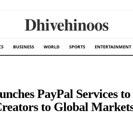
Dhivehinoos
CS
BUSINESS
WORLD
SPORTS
ENTERTAINMENT
unches PayPal Services to
reators to Global Market