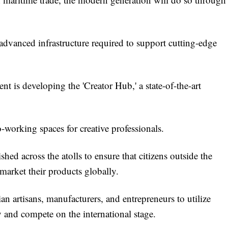
advanced infrastructure required to support cutting-edge
t is developing the 'Creator Hub,' a state-of-the-art
-working spaces for creative professionals.
ished across the atolls to ensure that citizens outside the
 market their products globally.
 artisans, manufacturers, and entrepreneurs to utilize
 and compete on the international stage.