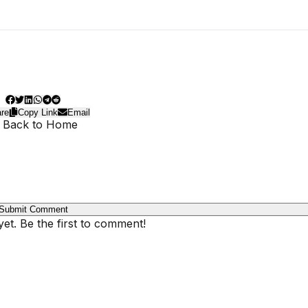
re
Copy Link
Email
 Back to Home
Submit Comment
t. Be the first to comment!