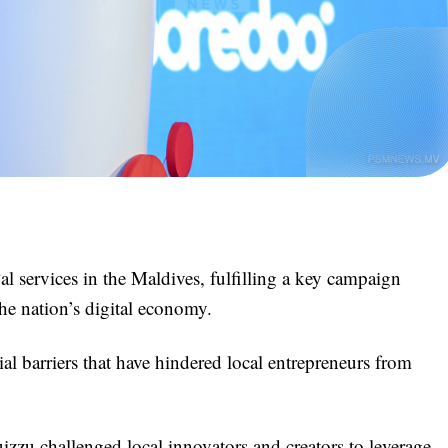
 services in the Maldives, fulfilling a key campaign
the nation’s digital economy.
l barriers that have hindered local entrepreneurs from
zzu challenged local innovators and creators to leverage