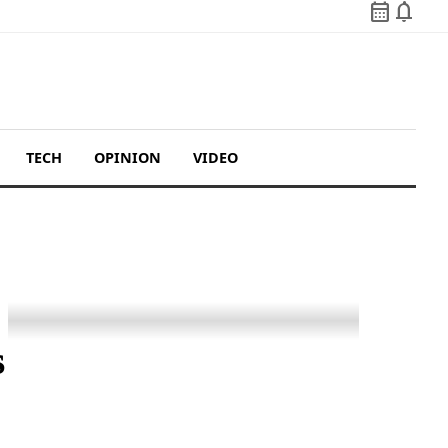
calendar_month
notifications
TECH
OPINION
VIDEO
s