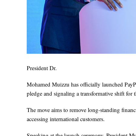
President Dr.
Mohamed Muizzu has officially launched PayPal
pledge and signaling a transformative shift for 
The move aims to remove long-standing financia
accessing international customers.
Speaking at the launch ceremony, President Mui