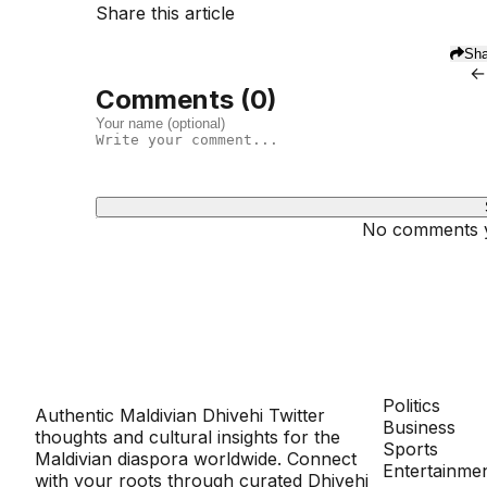
Share this article
Sha
←
Comments (
0
)
No comments ye
Dhivehinoos
SECTIONS
Politics
Authentic Maldivian Dhivehi Twitter
Business
thoughts and cultural insights for the
Sports
Maldivian diaspora worldwide. Connect
Entertainme
with your roots through curated Dhivehi