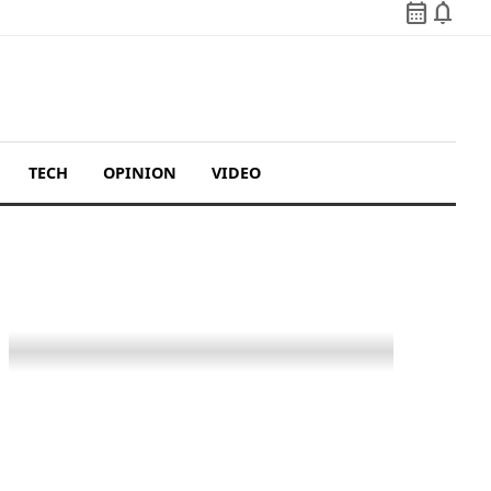
calendar_month
notifications
TECH
OPINION
VIDEO