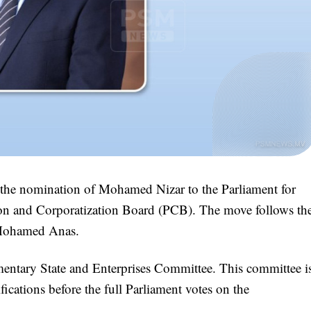
the nomination of Mohamed Nizar to the Parliament for
ion and Corporatization Board (PCB). The move follows th
, Mohamed Anas.
mentary State and Enterprises Committee. This committee i
fications before the full Parliament votes on the