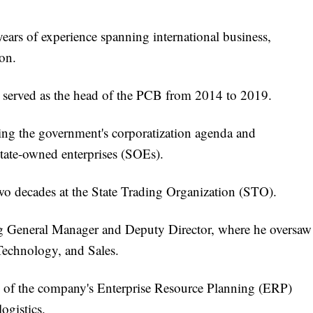
years of experience spanning international business,
on.
ly served as the head of the PCB from 2014 to 2019.
ving the government's corporatization agenda and
tate-owned enterprises (SOEs).
two decades at the State Trading Organization (STO).
ing General Manager and Deputy Director, where he oversaw
 Technology, and Sales.
n of the company's Enterprise Resource Planning (ERP)
ogistics.