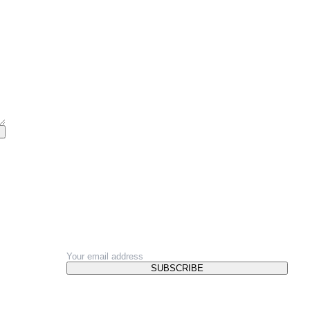
NEWSLETTER
SUBSCRIBE