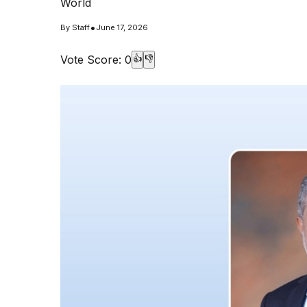
World
•
By
Staff
June 17, 2026
Vote Score:
0
👍
👎