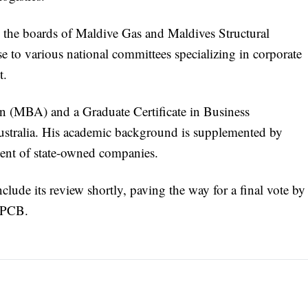
n the boards of Maldive Gas and Maldives Structural
e to various national committees specializing in corporate
t.
on (MBA) and a Graduate Certificate in Business
ustralia. His academic background is supplemented by
ment of state-owned companies.
lude its review shortly, paving the way for a final vote by
e PCB.