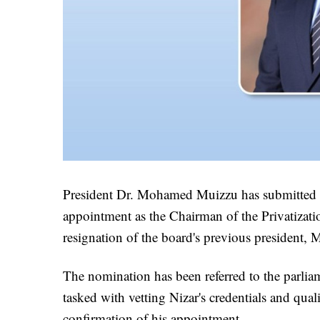
President Dr. Mohamed Muizzu has submitted 
appointment as the Chairman of the Privatizat
resignation of the board's previous president
The nomination has been referred to the parlia
tasked with vetting Nizar's credentials and quali
confirmation of his appointment.