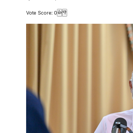
Vote Score:
0
👍
👎