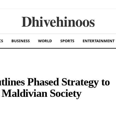
Dhivehinoos
CS
BUSINESS
WORLD
SPORTS
ENTERTAINMENT
lines Phased Strategy to
 Maldivian Society