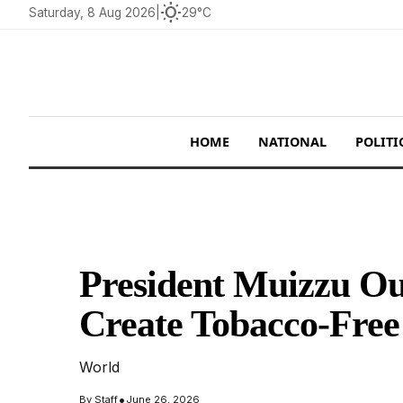
wb_sunny
Saturday, 8 Aug 2026
|
29°C
HOME
NATIONAL
POLITI
President Muizzu Out
Create Tobacco-Free
World
•
By
Staff
June 26, 2026