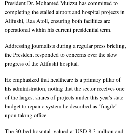
President Dr. Mohamed Muizzu has committed to
completing the stalled airport and hospital projects in
Alifushi, Raa Atoll, ensuring both facilities are
operational within his current presidential term.
Addressing journalists during a regular press briefing,
the President responded to concerns over the slow
progress of the Alifushi hospital.
He emphasized that healthcare is a primary pillar of
his administration, noting that the sector receives one
of the largest shares of projects under this year's state
budget to repair a system he described as "fragile"
upon taking office.
The 30-bed hospital, valued at USD 8.3 million and