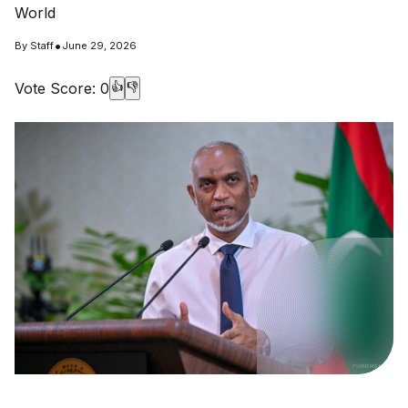
World
•
By
Staff
June 29, 2026
Vote Score:
0
👍
👎