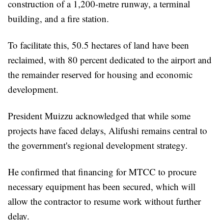
construction of a 1,200-metre runway, a terminal
building, and a fire station.
To facilitate this, 50.5 hectares of land have been
reclaimed, with 80 percent dedicated to the airport and
the remainder reserved for housing and economic
development.
President Muizzu acknowledged that while some
projects have faced delays, Alifushi remains central to
the government's regional development strategy.
He confirmed that financing for MTCC to procure
necessary equipment has been secured, which will
allow the contractor to resume work without further
delay.