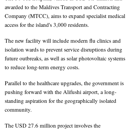
awarded to the Maldives Transport and Contracting
Company (MTCC), aims to expand specialist medical
access for the island's 3,000 residents.
The new facility will include modern flu clinics and
isolation wards to prevent service disruptions during
future outbreaks, as well as solar photovoltaic systems
to reduce long-term energy costs.
Parallel to the healthcare upgrades, the government is
pushing forward with the Alifushi airport, a long-
standing aspiration for the geographically isolated
community.
The USD 27.6 million project involves the