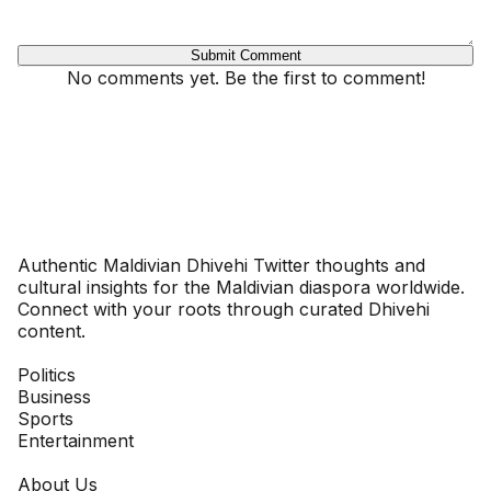
Submit Comment
No comments yet. Be the first to comment!
Dhivehinoos
Authentic Maldivian Dhivehi Twitter thoughts and
cultural insights for the Maldivian diaspora worldwide.
Connect with your roots through curated Dhivehi
content.
SECTIONS
Politics
Business
Sports
Entertainment
COMPANY
About Us