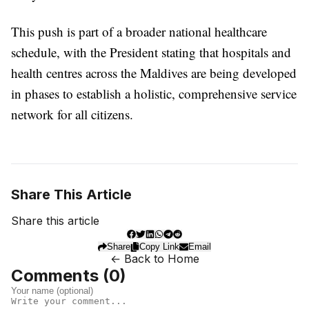
This push is part of a broader national healthcare
schedule, with the President stating that hospitals and
health centres across the Maldives are being developed
in phases to establish a holistic, comprehensive service
network for all citizens.
Share This Article
Share this article
Share
Copy Link
Email
← Back to Home
Comments (
0
)