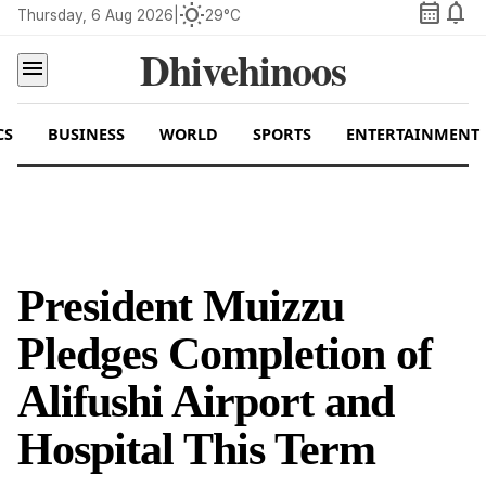
calendar_month
notifications
wb_sunny
Thursday, 6 Aug 2026
|
29°C
Dhivehinoos
menu
CS
BUSINESS
WORLD
SPORTS
ENTERTAINMENT
President Muizzu
Pledges Completion of
Alifushi Airport and
Hospital This Term