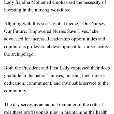
Lady Sajidha Mohamed emphasized the necessity of
investing in the nursing workforce.
Aligning with this year's global theme, “Our Nurses,
Our Future: Empowered Nurses Save Lives,” she
advocated for increased leadership opportunities and
continuous professional development for nurses across
the archipelago.
Both the President and First Lady expressed their deep
gratitude to the nation's nurses, praising their tireless
dedication, commitment, and invaluable service to the
community.
The day serves as an annual reminder of the critical
role these professionals play in maintaining the health