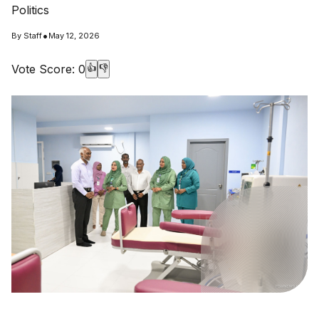
Politics
•
By
Staff
May 12, 2026
Vote Score:
0
👍
👎