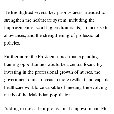
He highlighted several key priority areas intended to
strengthen the healthcare system, including the
improvement of working environments, an increase in
allowances, and the strengthening of professional
policies.
Furthermore, the President noted that expanding
training opportunities would be a central focus. By
investing in the professional growth of nurses, the
government aims to create a more resilient and capable
healthcare workforce capable of meeting the evolving
needs of the Maldivian population.
Adding to the call for professional empowerment, First