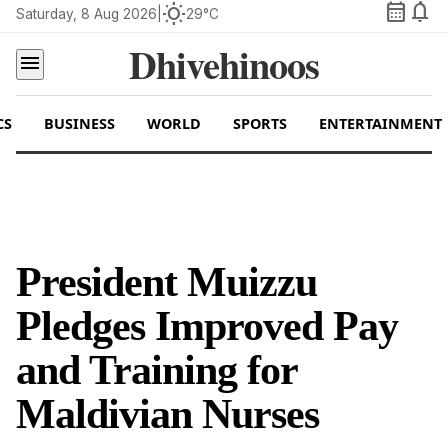
calendar_month
notifications
wb_sunny
Saturday, 8 Aug 2026
|
29°C
Dhivehinoos
menu
CS
BUSINESS
WORLD
SPORTS
ENTERTAINMENT
President Muizzu
Pledges Improved Pay
and Training for
Maldivian Nurses