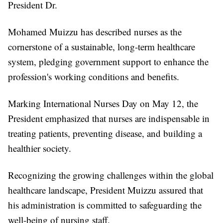
President Dr.
Mohamed Muizzu has described nurses as the
cornerstone of a sustainable, long-term healthcare
system, pledging government support to enhance the
profession's working conditions and benefits.
Marking International Nurses Day on May 12, the
President emphasized that nurses are indispensable in
treating patients, preventing disease, and building a
healthier society.
Recognizing the growing challenges within the global
healthcare landscape, President Muizzu assured that
his administration is committed to safeguarding the
well-being of nursing staff.