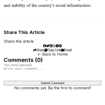
and stability of the country's social infrastructure.
Share This Article
Share this article
Share
Copy Link
Email
← Back to Home
Comments (
0
)
Submit Comment
No comments yet. Be the first to comment!