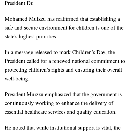
President Dr.
Mohamed Muizzu has reaffirmed that establishing a
safe and secure environment for children is one of the
state's highest priorities.
In a message released to mark Children’s Day, the
President called for a renewed national commitment to
protecting children’s rights and ensuring their overall
well-being.
President Muizzu emphasized that the government is
continuously working to enhance the delivery of
essential healthcare services and quality education.
He noted that while institutional support is vital, the