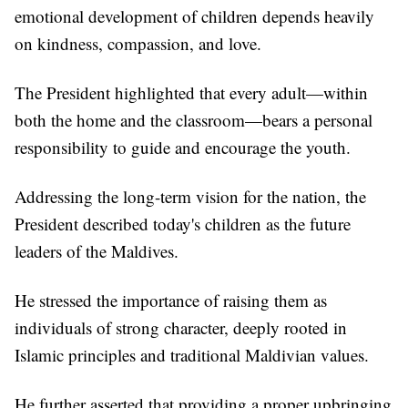
emotional development of children depends heavily
on kindness, compassion, and love.
The President highlighted that every adult—within
both the home and the classroom—bears a personal
responsibility to guide and encourage the youth.
Addressing the long-term vision for the nation, the
President described today's children as the future
leaders of the Maldives.
He stressed the importance of raising them as
individuals of strong character, deeply rooted in
Islamic principles and traditional Maldivian values.
He further asserted that providing a proper upbringing