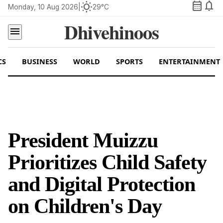
calendar_month
notifications
wb_sunny
Monday, 10 Aug 2026
|
29°C
Dhivehinoos
menu
CS
BUSINESS
WORLD
SPORTS
ENTERTAINMENT
President Muizzu
Prioritizes Child Safety
and Digital Protection
on Children's Day