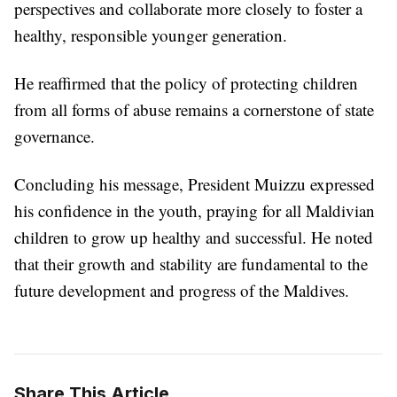
perspectives and collaborate more closely to foster a
healthy, responsible younger generation.
He reaffirmed that the policy of protecting children
from all forms of abuse remains a cornerstone of state
governance.
Concluding his message, President Muizzu expressed
his confidence in the youth, praying for all Maldivian
children to grow up healthy and successful. He noted
that their growth and stability are fundamental to the
future development and progress of the Maldives.
Share This Article