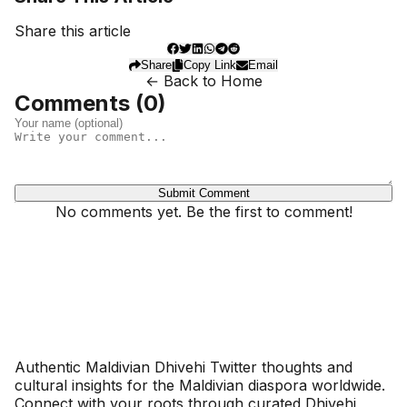
Share this article
Share
Copy Link
Email
← Back to Home
Comments (
0
)
Submit Comment
No comments yet. Be the first to comment!
Dhivehinoos
Authentic Maldivian Dhivehi Twitter thoughts and
cultural insights for the Maldivian diaspora worldwide.
Connect with your roots through curated Dhivehi