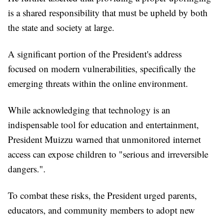
is a shared responsibility that must be upheld by both
the state and society at large.
A significant portion of the President's address
focused on modern vulnerabilities, specifically the
emerging threats within the online environment.
While acknowledging that technology is an
indispensable tool for education and entertainment,
President Muizzu warned that unmonitored internet
access can expose children to "serious and irreversible
dangers.".
To combat these risks, the President urged parents,
educators, and community members to adopt new