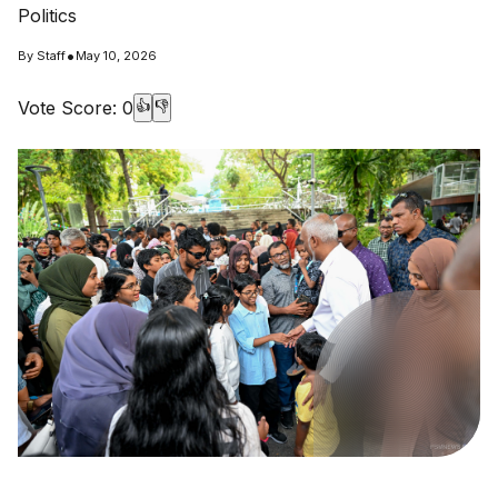
Politics
•
By
Staff
May 10, 2026
Vote Score:
0
👍
👎