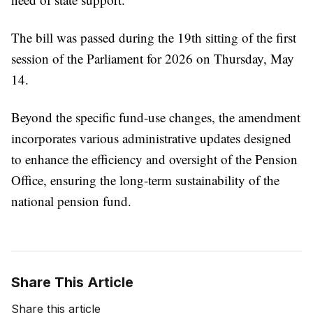
The bill was passed during the 19th sitting of the first
session of the Parliament for 2026 on Thursday, May
14.
Beyond the specific fund-use changes, the amendment
incorporates various administrative updates designed
to enhance the efficiency and oversight of the Pension
Office, ensuring the long-term sustainability of the
national pension fund.
Share This Article
Share this article