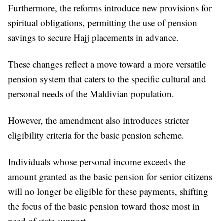
Furthermore, the reforms introduce new provisions for
spiritual obligations, permitting the use of pension
savings to secure Hajj placements in advance.
These changes reflect a move toward a more versatile
pension system that caters to the specific cultural and
personal needs of the Maldivian population.
However, the amendment also introduces stricter
eligibility criteria for the basic pension scheme.
Individuals whose personal income exceeds the
amount granted as the basic pension for senior citizens
will no longer be eligible for these payments, shifting
the focus of the basic pension toward those most in
need of state support.