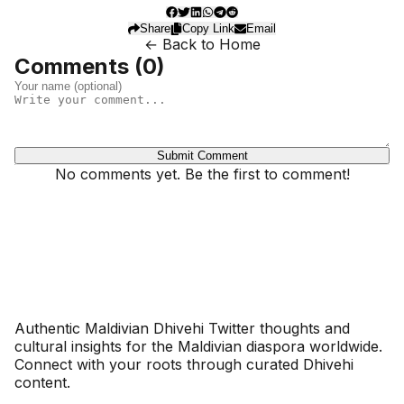
Share
Copy Link
Email
← Back to Home
Comments (
0
)
Submit Comment
No comments yet. Be the first to comment!
Dhivehinoos
Authentic Maldivian Dhivehi Twitter thoughts and
cultural insights for the Maldivian diaspora worldwide.
Connect with your roots through curated Dhivehi
content.
SECTIONS