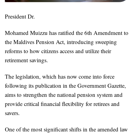
President Dr.
Mohamed Muizzu has ratified the 6th Amendment to
the Maldives Pension Act, introducing sweeping
reforms to how citizens access and utilize their
retirement savings.
The legislation, which has now come into force
following its publication in the Government Gazette,
aims to strengthen the national pension system and
provide critical financial flexibility for retirees and
savers.
One of the most significant shifts in the amended law