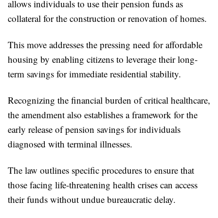
allows individuals to use their pension funds as
collateral for the construction or renovation of homes.
This move addresses the pressing need for affordable
housing by enabling citizens to leverage their long-
term savings for immediate residential stability.
Recognizing the financial burden of critical healthcare,
the amendment also establishes a framework for the
early release of pension savings for individuals
diagnosed with terminal illnesses.
The law outlines specific procedures to ensure that
those facing life-threatening health crises can access
their funds without undue bureaucratic delay.