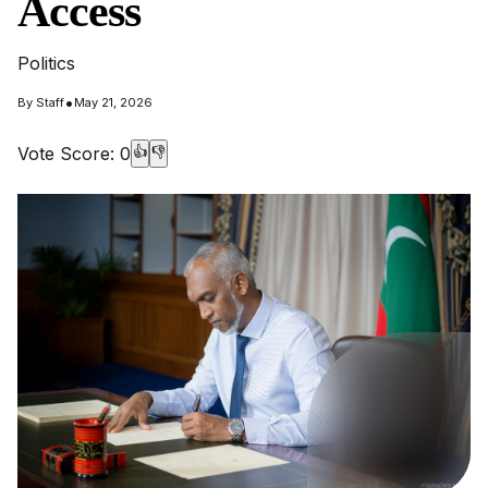
Access
Politics
•
By
Staff
May 21, 2026
Vote Score:
0
👍
👎