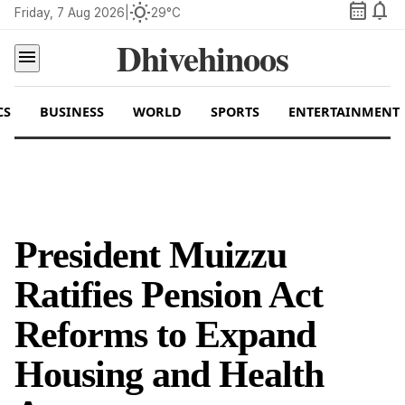
calendar_month
notifications
wb_sunny
Friday, 7 Aug 2026
|
29°C
Dhivehinoos
menu
CS
BUSINESS
WORLD
SPORTS
ENTERTAINMENT
President Muizzu
Ratifies Pension Act
Reforms to Expand
Housing and Health