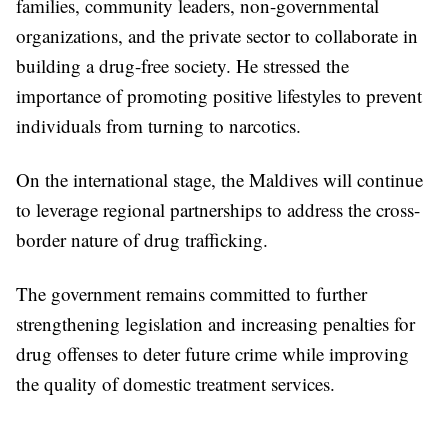
families, community leaders, non-governmental
organizations, and the private sector to collaborate in
building a drug-free society. He stressed the
importance of promoting positive lifestyles to prevent
individuals from turning to narcotics.
On the international stage, the Maldives will continue
to leverage regional partnerships to address the cross-
border nature of drug trafficking.
The government remains committed to further
strengthening legislation and increasing penalties for
drug offenses to deter future crime while improving
the quality of domestic treatment services.