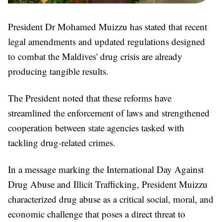
President Dr Mohamed Muizzu has stated that recent
legal amendments and updated regulations designed
to combat the Maldives' drug crisis are already
producing tangible results.
The President noted that these reforms have
streamlined the enforcement of laws and strengthened
cooperation between state agencies tasked with
tackling drug-related crimes.
In a message marking the International Day Against
Drug Abuse and Illicit Trafficking, President Muizzu
characterized drug abuse as a critical social, moral, and
economic challenge that poses a direct threat to