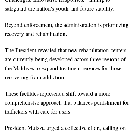
safeguard the nation's youth and future stability.
Beyond enforcement, the administration is prioritizing
recovery and rehabilitation.
The President revealed that new rehabilitation centers
are currently being developed across three regions of
the Maldives to expand treatment services for those
recovering from addiction.
These facilities represent a shift toward a more
comprehensive approach that balances punishment for
traffickers with care for users.
President Muizzu urged a collective effort, calling on