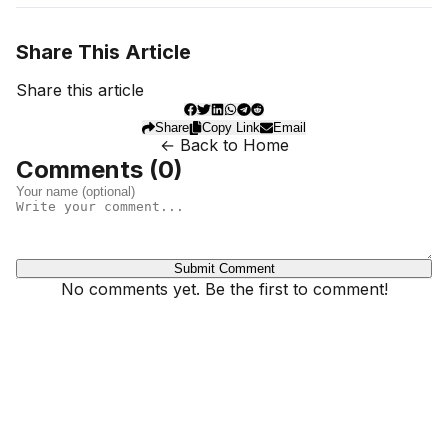
Share This Article
Share this article
Share
Copy Link
Email
← Back to Home
Comments (
0
)
Submit Comment
No comments yet. Be the first to comment!
Dhivehinoos