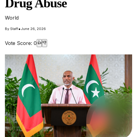
Drug Abuse
World
•
By
Staff
June 26, 2026
Vote Score:
0
👍
👎