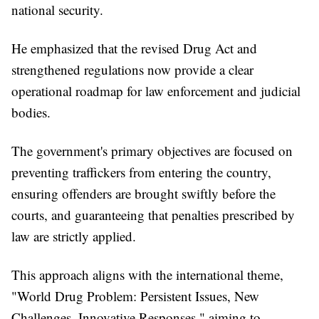
national security.
He emphasized that the revised Drug Act and
strengthened regulations now provide a clear
operational roadmap for law enforcement and judicial
bodies.
The government's primary objectives are focused on
preventing traffickers from entering the country,
ensuring offenders are brought swiftly before the
courts, and guaranteeing that penalties prescribed by
law are strictly applied.
This approach aligns with the international theme,
"World Drug Problem: Persistent Issues, New
Challenges, Innovative Responses," aiming to