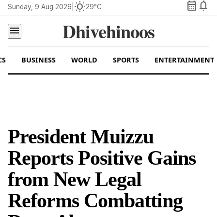
calendar_month
notifications
wb_sunny
Sunday, 9 Aug 2026
|
29°C
Dhivehinoos
menu
CS
BUSINESS
WORLD
SPORTS
ENTERTAINMENT
President Muizzu
Reports Positive Gains
from New Legal
Reforms Combatting