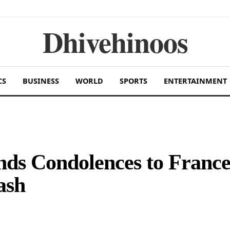
Dhivehinoos
CS
BUSINESS
WORLD
SPORTS
ENTERTAINMENT
nds Condolences to Franc
ash