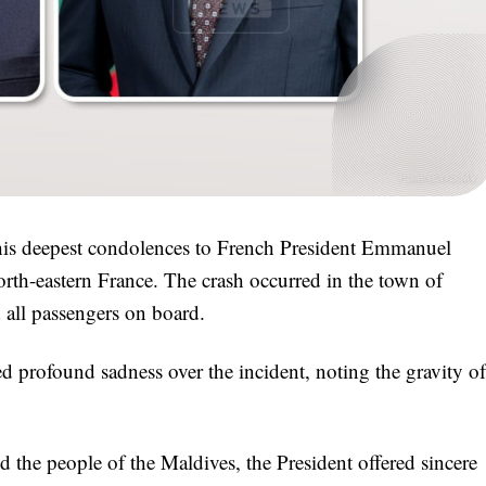
is deepest condolences to French President Emmanuel
north-eastern France. The crash occurred in the town of
d all passengers on board.
d profound sadness over the incident, noting the gravity of
the people of the Maldives, the President offered sincere