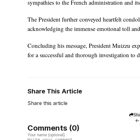
sympathies to the French administration and its c
The President further conveyed heartfelt condol
acknowledging the immense emotional toll and l
Concluding his message, President Muizzu expre
for a successful and thorough investigation to d
Share This Article
Share this article
Sha
←
Comments (
0
)