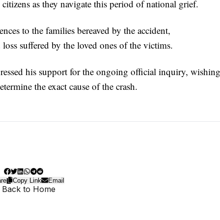
itizens as they navigate this period of national grief.
ences to the families bereaved by the accident,
oss suffered by the loved ones of the victims.
ssed his support for the ongoing official inquiry, wishin
etermine the exact cause of the crash.
re
Copy Link
Email
 Back to Home