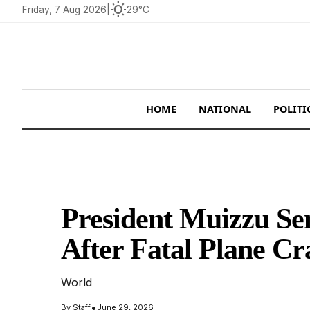
wb_sunny
Friday, 7 Aug 2026
|
29°C
HOME
NATIONAL
POLITI
President Muizzu Se
After Fatal Plane Cr
World
•
By
Staff
June 29, 2026