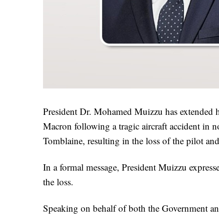
President Dr. Mohamed Muizzu has extended h
Macron following a tragic aircraft accident in 
Tomblaine, resulting in the loss of the pilot an
In a formal message, President Muizzu expresse
the loss.
Speaking on behalf of both the Government and 