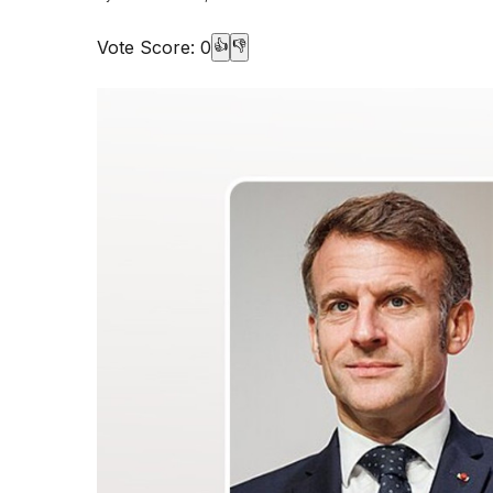
Vote Score:
0
👍
👎