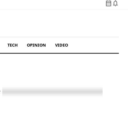
calendar_month
notifications
TECH
OPINION
VIDEO
e