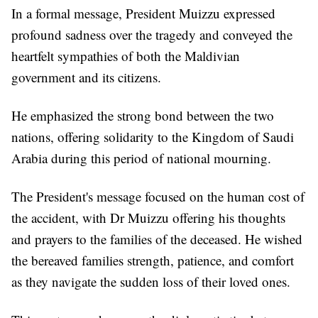
In a formal message, President Muizzu expressed
profound sadness over the tragedy and conveyed the
heartfelt sympathies of both the Maldivian
government and its citizens.
He emphasized the strong bond between the two
nations, offering solidarity to the Kingdom of Saudi
Arabia during this period of national mourning.
The President's message focused on the human cost of
the accident, with Dr Muizzu offering his thoughts
and prayers to the families of the deceased. He wished
the bereaved families strength, patience, and comfort
as they navigate the sudden loss of their loved ones.