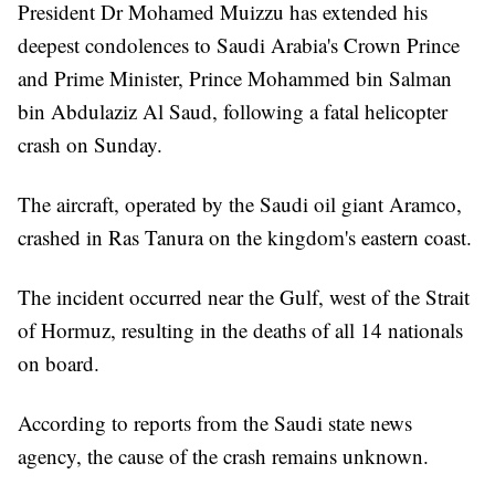
President Dr Mohamed Muizzu has extended his
deepest condolences to Saudi Arabia's Crown Prince
and Prime Minister, Prince Mohammed bin Salman
bin Abdulaziz Al Saud, following a fatal helicopter
crash on Sunday.
The aircraft, operated by the Saudi oil giant Aramco,
crashed in Ras Tanura on the kingdom's eastern coast.
The incident occurred near the Gulf, west of the Strait
of Hormuz, resulting in the deaths of all 14 nationals
on board.
According to reports from the Saudi state news
agency, the cause of the crash remains unknown.