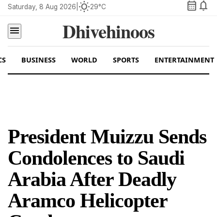
calendar_month
notifications
wb_sunny
Saturday, 8 Aug 2026
|
29°C
Dhivehinoos
menu
CS
BUSINESS
WORLD
SPORTS
ENTERTAINMENT
President Muizzu Sends
Condolences to Saudi
Arabia After Deadly
Aramco Helicopter