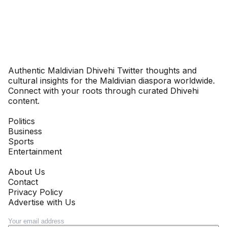
Dhivehinoos
Authentic Maldivian Dhivehi Twitter thoughts and
cultural insights for the Maldivian diaspora worldwide.
Connect with your roots through curated Dhivehi
content.
SECTIONS
Politics
Business
Sports
Entertainment
COMPANY
About Us
Contact
Privacy Policy
Advertise with Us
NEWSLETTER