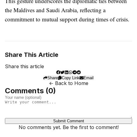
This gesture underscores the diplomatic ties between
the Maldives and Saudi Arabia, reflecting a
commitment to mutual support during times of crisis.
Share This Article
Share this article
Share
Copy Link
Email
← Back to Home
Comments (
0
)
Submit Comment
No comments yet. Be the first to comment!