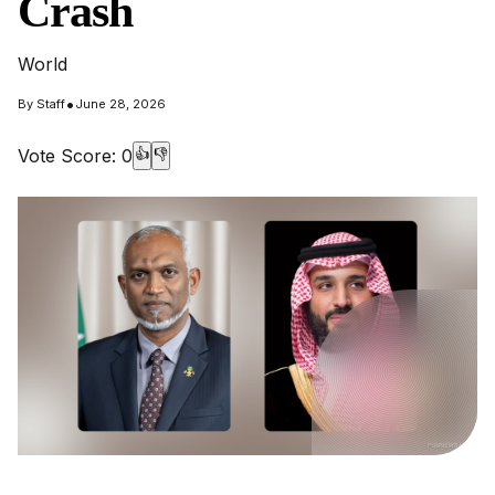
Crash
World
•
By
Staff
June 28, 2026
Vote Score:
0
👍
👎