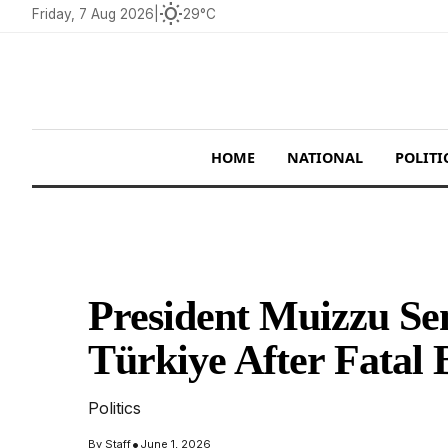
wb_sunny
Friday, 7 Aug 2026
|
29°C
HOME
NATIONAL
POLITI
President Muizzu Se
Türkiye After Fatal 
Politics
•
By
Staff
June 1, 2026