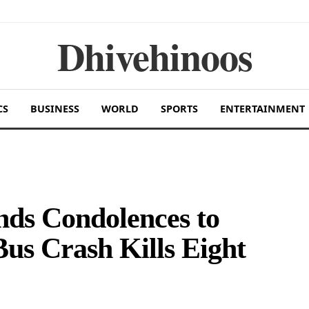
Dhivehinoos
CS
BUSINESS
WORLD
SPORTS
ENTERTAINMENT
nds Condolences to
Bus Crash Kills Eight