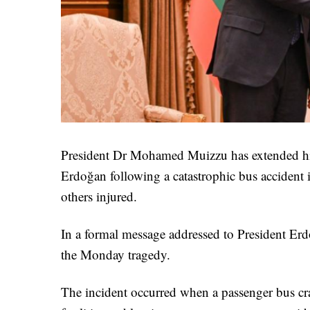
President Dr Mohamed Muizzu has extended his
Erdoğan following a catastrophic bus accident i
others injured.
In a formal message addressed to President Er
the Monday tragedy.
The incident occurred when a passenger bus cra