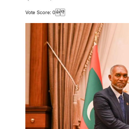
Vote Score:
0
👍
👎