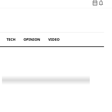
calendar_month
notifications
TECH
OPINION
VIDEO