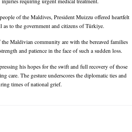
 injuries requiring urgent medical treatment.
eople of the Maldives, President Muizzu offered heartfelt
ll as to the government and citizens of Türkiye.
f the Maldivian community are with the bereaved families
trength and patience in the face of such a sudden loss.
essing his hopes for the swift and full recovery of those
ing care. The gesture underscores the diplomatic ties and
ing times of national grief.