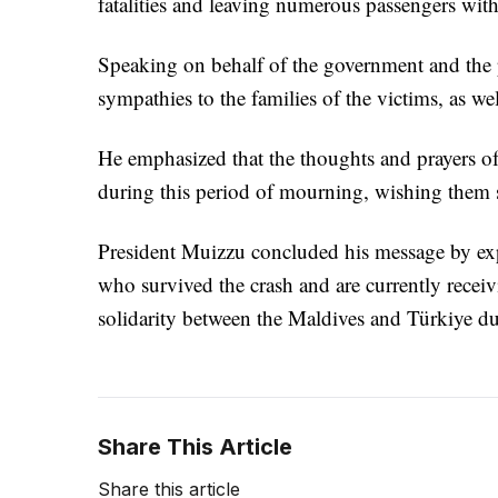
fatalities and leaving numerous passengers with
Speaking on behalf of the government and the p
sympathies to the families of the victims, as we
He emphasized that the thoughts and prayers o
during this period of mourning, wishing them s
President Muizzu concluded his message by expr
who survived the crash and are currently receiv
solidarity between the Maldives and Türkiye dur
Share This Article
Share this article