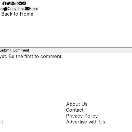
re
Copy Link
Email
 Back to Home
Submit Comment
t. Be the first to comment!
COMPANY
About Us
Contact
Privacy Policy
nt
Advertise with Us