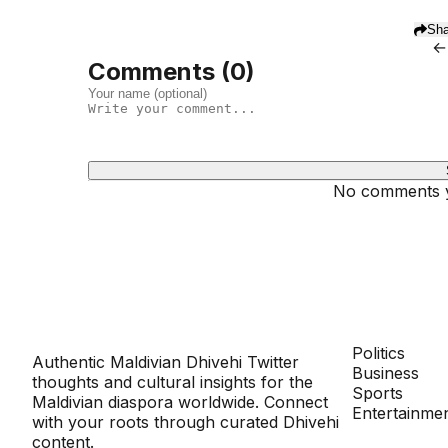
Sha
←
Comments (
0
)
No comments ye
Dhivehinoos
SECTIONS
Politics
Authentic Maldivian Dhivehi Twitter
Business
thoughts and cultural insights for the
Sports
Maldivian diaspora worldwide. Connect
Entertainme
with your roots through curated Dhivehi
content.