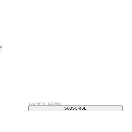
NEWSLETTER
SUBSCRIBE