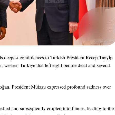
 deepest condolences to Turkish President Recep Tayyip
n western Türkiye that left eight people dead and several
doğan, President Muizzu expressed profound sadness over
shed and subsequently erupted into flames, leading to the