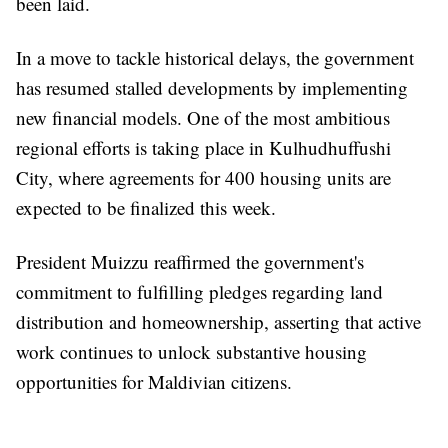
been laid.
In a move to tackle historical delays, the government
has resumed stalled developments by implementing
new financial models. One of the most ambitious
regional efforts is taking place in Kulhudhuffushi
City, where agreements for 400 housing units are
expected to be finalized this week.
President Muizzu reaffirmed the government's
commitment to fulfilling pledges regarding land
distribution and homeownership, asserting that active
work continues to unlock substantive housing
opportunities for Maldivian citizens.