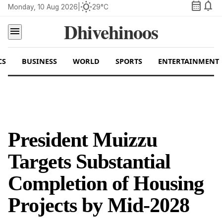
calendar_month
notifications
wb_sunny
Monday, 10 Aug 2026
|
29°C
Dhivehinoos
menu
CS
BUSINESS
WORLD
SPORTS
ENTERTAINMENT
President Muizzu
Targets Substantial
Completion of Housing
Projects by Mid-2028