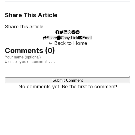
Share This Article
Share this article
Share
Copy Link
Email
← Back to Home
Comments (
0
)
Submit Comment
No comments yet. Be the first to comment!
Dhivehinoos