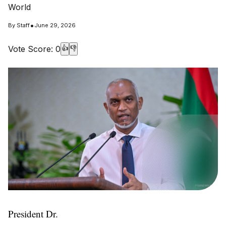
World
•
By
Staff
June 29, 2026
Vote Score:
0
👍
👎
President Dr.