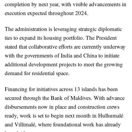
completion by next year, with visible advancements in
execution expected throughout 2024.
The administration is leveraging strategic diplomatic
ties to expand its housing portfolio. The President
stated that collaborative efforts are currently underway
with the governments of India and China to initiate
additional development projects to meet the growing
demand for residential space.
Financing for initiatives across 13 islands has been
secured through the Bank of Maldives. With advance
disbursements now in place and construction crews
ready, work is set to begin next month in Hulhumalé
and Villimalé, where foundational work has already