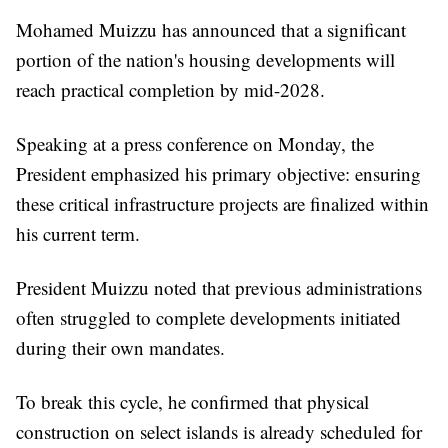
Mohamed Muizzu has announced that a significant
portion of the nation's housing developments will
reach practical completion by mid-2028.
Speaking at a press conference on Monday, the
President emphasized his primary objective: ensuring
these critical infrastructure projects are finalized within
his current term.
President Muizzu noted that previous administrations
often struggled to complete developments initiated
during their own mandates.
To break this cycle, he confirmed that physical
construction on select islands is already scheduled for