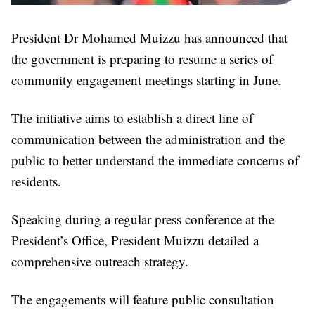
President Dr Mohamed Muizzu has announced that
the government is preparing to resume a series of
community engagement meetings starting in June.
The initiative aims to establish a direct line of
communication between the administration and the
public to better understand the immediate concerns of
residents.
Speaking during a regular press conference at the
President’s Office, President Muizzu detailed a
comprehensive outreach strategy.
The engagements will feature public consultation