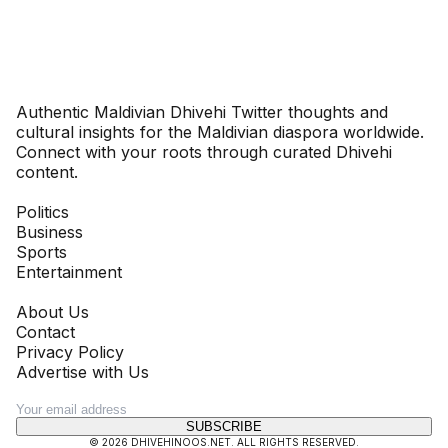
Dhivehinoos
Authentic Maldivian Dhivehi Twitter thoughts and
cultural insights for the Maldivian diaspora worldwide.
Connect with your roots through curated Dhivehi
content.
SECTIONS
Politics
Business
Sports
Entertainment
COMPANY
About Us
Contact
Privacy Policy
Advertise with Us
NEWSLETTER
SUBSCRIBE
©
2026
DHIVEHINOOS.NET
. ALL RIGHTS RESERVED.