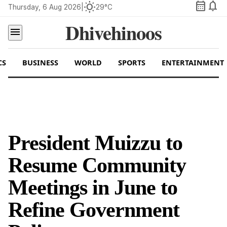
calendar_month
notifications
wb_sunny
Thursday, 6 Aug 2026
|
29°C
Dhivehinoos
menu
CS
BUSINESS
WORLD
SPORTS
ENTERTAINMENT
President Muizzu to
Resume Community
Meetings in June to
Refine Government