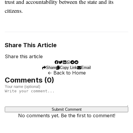
trust and accountability between the state and its
citizens.
Share This Article
Share this article
Share
Copy Link
Email
← Back to Home
Comments (
0
)
Submit Comment
No comments yet. Be the first to comment!