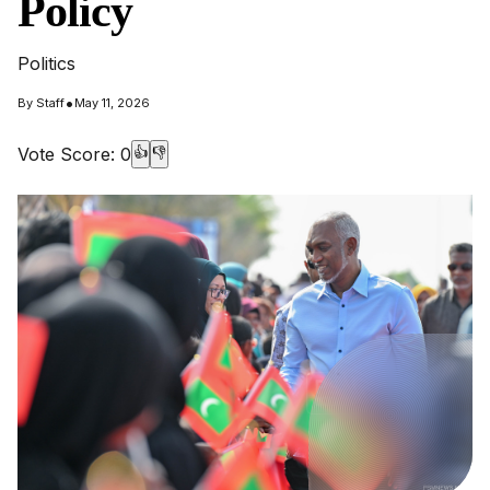
Policy
Politics
•
By
Staff
May 11, 2026
Vote Score:
0
👍
👎