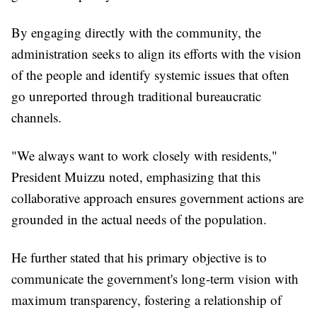
By engaging directly with the community, the
administration seeks to align its efforts with the vision
of the people and identify systemic issues that often
go unreported through traditional bureaucratic
channels.
"We always want to work closely with residents,"
President Muizzu noted, emphasizing that this
collaborative approach ensures government actions are
grounded in the actual needs of the population.
He further stated that his primary objective is to
communicate the government's long-term vision with
maximum transparency, fostering a relationship of