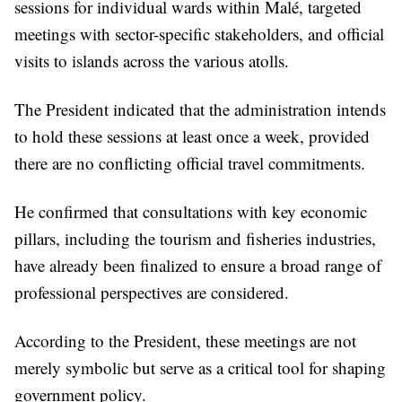
sessions for individual wards within Malé, targeted
meetings with sector-specific stakeholders, and official
visits to islands across the various atolls.
The President indicated that the administration intends
to hold these sessions at least once a week, provided
there are no conflicting official travel commitments.
He confirmed that consultations with key economic
pillars, including the tourism and fisheries industries,
have already been finalized to ensure a broad range of
professional perspectives are considered.
According to the President, these meetings are not
merely symbolic but serve as a critical tool for shaping
government policy.