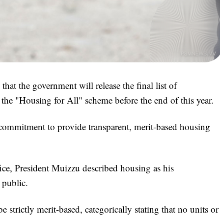
 the government will release the final list of
r the "Housing for All" scheme before the end of this year.
commitment to provide transparent, merit-based housing
fice, President Muizzu described housing as his
 public.
 strictly merit-based, categorically stating that no units or