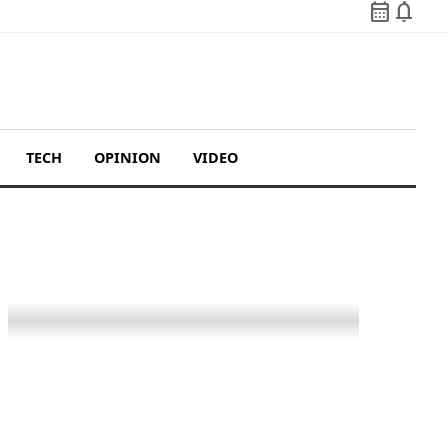
calendar_month
notifications
TECH
OPINION
VIDEO