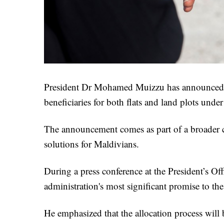
President Dr Mohamed Muizzu has announced that
beneficiaries for both flats and land plots unde
The announcement comes as part of a broader 
solutions for Maldivians.
During a press conference at the President’s Of
administration's most significant promise to the
He emphasized that the allocation process will be