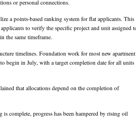
ations or personal connections.
ize a points-based ranking system for flat applicants. This
 applicants to verify the specific project and unit assigned t
hin the same timeframe.
ructure timelines. Foundation work for most new apartment
to begin in July, with a target completion date for all units
plained that allocations depend on the completion of
 is complete, progress has been hampered by rising oil