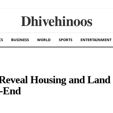
Dhivehinoos
CS
BUSINESS
WORLD
SPORTS
ENTERTAINMENT
 Reveal Housing and Land
r-End