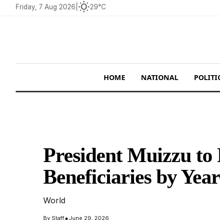
wb_sunny
Friday, 7 Aug 2026
|
29°C
HOME
NATIONAL
POLITI
President Muizzu to
Beneficiaries by Yea
World
•
By
Staff
June 29, 2026