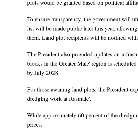
plots would be granted based on political affili
To ensure transparency, the government will util
list will be made public later this year, allowing
them. Land plot recipients will be notified wit
The President also provided updates on infrast
blocks in the Greater Male' region is scheduled 
by July 2028.
For those awaiting land plots, the President ex
dredging work at Rasmale’.
While approximately 60 percent of the dredging
prices.