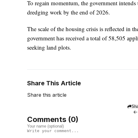
To regain momentum, the government intends to 
dredging work by the end of 2026.
The scale of the housing crisis is reflected in 
government has received a total of 58,505 appl
seeking land plots.
Share This Article
Share this article
Sha
←
Comments (
0
)