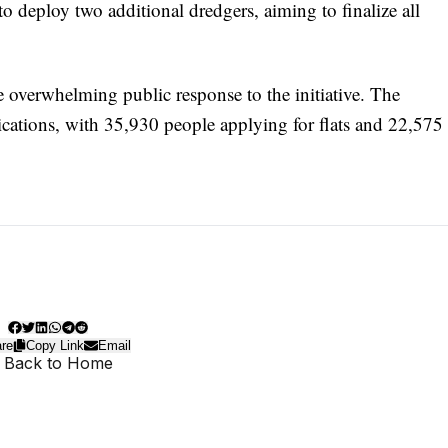
deploy two additional dredgers, aiming to finalize all
the overwhelming public response to the initiative. The
ications, with 35,930 people applying for flats and 22,575
re
Copy Link
Email
 Back to Home