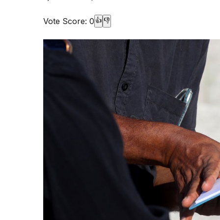
Vote Score:
0
👍
👎