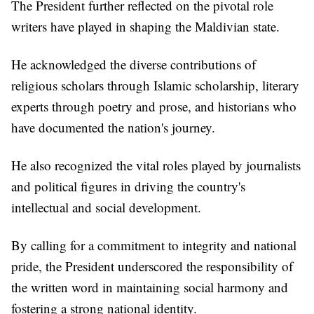
The President further reflected on the pivotal role
writers have played in shaping the Maldivian state.
He acknowledged the diverse contributions of
religious scholars through Islamic scholarship, literary
experts through poetry and prose, and historians who
have documented the nation's journey.
He also recognized the vital roles played by journalists
and political figures in driving the country's
intellectual and social development.
By calling for a commitment to integrity and national
pride, the President underscored the responsibility of
the written word in maintaining social harmony and
fostering a strong national identity.