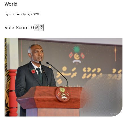
World
•
By
Staff
July 8, 2026
Vote Score:
0
👍
👎