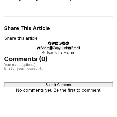
Share This Article
Share this article
Share
Copy Link
Email
← Back to Home
Comments (
0
)
Submit Comment
No comments yet. Be the first to comment!