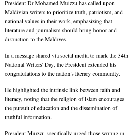
President Dr Mohamed Muizzu has called upon
Maldivian writers to prioritize truth, patriotism, and
national values in their work, emphasizing that
literature and journalism should bring honor and
distinction to the Maldives.
In a message shared via social media to mark the 34th
National Writers' Day, the President extended his
congratulations to the nation's literary community.
He highlighted the intrinsic link between faith and
literacy, noting that the religion of Islam encourages
the pursuit of education and the dissemination of
truthful information.
President Muizzu specifically urged those writing in