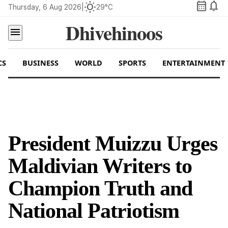
calendar_month
notifications
wb_sunny
Thursday, 6 Aug 2026
|
29°C
Dhivehinoos
menu
CS
BUSINESS
WORLD
SPORTS
ENTERTAINMENT
President Muizzu Urges
Maldivian Writers to
Champion Truth and
National Patriotism