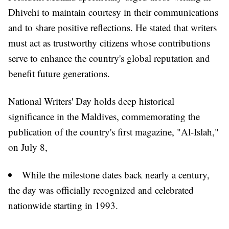
Dhivehi to maintain courtesy in their communications
and to share positive reflections. He stated that writers
must act as trustworthy citizens whose contributions
serve to enhance the country's global reputation and
benefit future generations.
National Writers' Day holds deep historical
significance in the Maldives, commemorating the
publication of the country's first magazine, "Al-Islah,"
on July 8,
While the milestone dates back nearly a century,
the day was officially recognized and celebrated
nationwide starting in 1993.