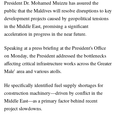
President Dr. Mohamed Muizzu has assured the
public that the Maldives will resolve disruptions to key
development projects caused by geopolitical tensions
in the Middle East, promising a significant
acceleration in progress in the near future.
Speaking at a press briefing at the President's Office
on Monday, the President addressed the bottlenecks
affecting critical infrastructure works across the Greater
Male’ area and various atolls.
He specifically identified fuel supply shortages for
construction machinery—driven by conflict in the
Middle East—as a primary factor behind recent
project slowdowns.