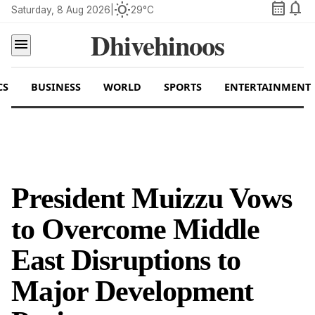
calendar_month
notifications
wb_sunny
Saturday, 8 Aug 2026
|
29°C
Dhivehinoos
menu
CS
BUSINESS
WORLD
SPORTS
ENTERTAINMENT
President Muizzu Vows
to Overcome Middle
East Disruptions to
Major Development