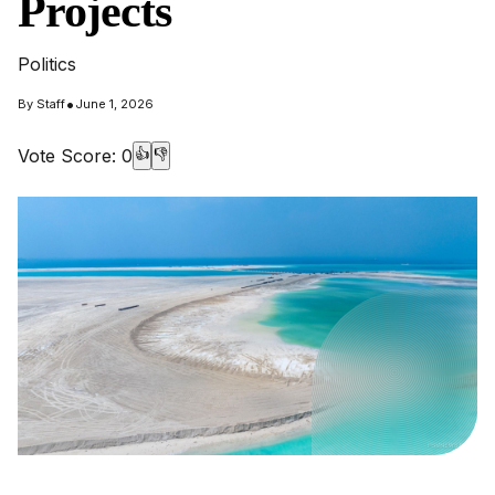
Projects
Politics
•
By
Staff
June 1, 2026
Vote Score:
0
👍
👎