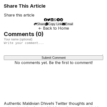
Share This Article
Share this article
Share
Copy Link
Email
← Back to Home
Comments (
0
)
Submit Comment
No comments yet. Be the first to comment!
Dhivehinoos
Authentic Maldivian Dhivehi Twitter thoughts and