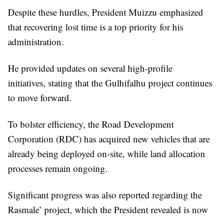
Despite these hurdles, President Muizzu emphasized
that recovering lost time is a top priority for his
administration.
He provided updates on several high-profile
initiatives, stating that the Gulhifalhu project continues
to move forward.
To bolster efficiency, the Road Development
Corporation (RDC) has acquired new vehicles that are
already being deployed on-site, while land allocation
processes remain ongoing.
Significant progress was also reported regarding the
Rasmale’ project, which the President revealed is now