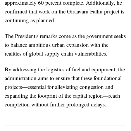
approximately 60 percent complete. Additionally, he
confirmed that work on the Giraavaru Falhu project is
continuing as planned.
The President's remarks come as the government seeks
to balance ambitious urban expansion with the
realities of global supply chain vulnerabilities.
By addressing the logistics of fuel and equipment, the
administration aims to ensure that these foundational
projects—essential for alleviating congestion and
expanding the footprint of the capital region—reach
completion without further prolonged delays.