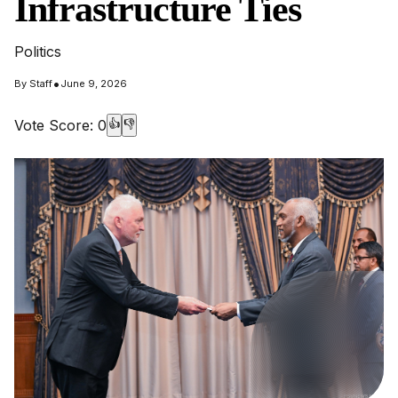
Infrastructure Ties
Politics
•
By
Staff
June 9, 2026
Vote Score:
0
👍
👎