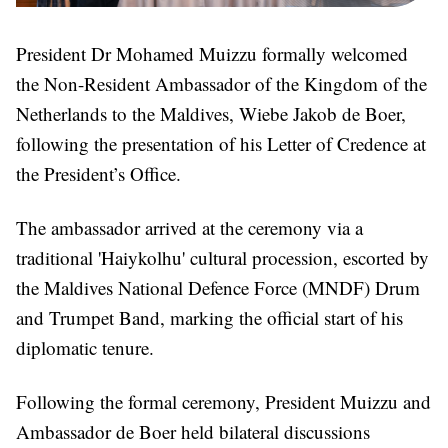
President Dr Mohamed Muizzu formally welcomed
the Non-Resident Ambassador of the Kingdom of the
Netherlands to the Maldives, Wiebe Jakob de Boer,
following the presentation of his Letter of Credence at
the President’s Office.
The ambassador arrived at the ceremony via a
traditional 'Haiykolhu' cultural procession, escorted by
the Maldives National Defence Force (MNDF) Drum
and Trumpet Band, marking the official start of his
diplomatic tenure.
Following the formal ceremony, President Muizzu and
Ambassador de Boer held bilateral discussions