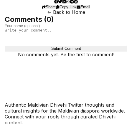
Share
Copy Link
Email
← Back to Home
Comments (
0
)
Submit Comment
No comments yet. Be the first to comment!
Dhivehinoos
Authentic Maldivian Dhivehi Twitter thoughts and
cultural insights for the Maldivian diaspora worldwide.
Connect with your roots through curated Dhivehi
content.
SECTIONS