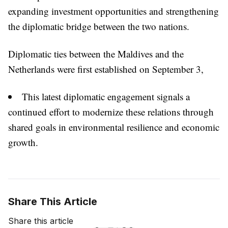
expanding investment opportunities and strengthening
the diplomatic bridge between the two nations.
Diplomatic ties between the Maldives and the
Netherlands were first established on September 3,
This latest diplomatic engagement signals a
continued effort to modernize these relations through
shared goals in environmental resilience and economic
growth.
Share This Article
Share this article