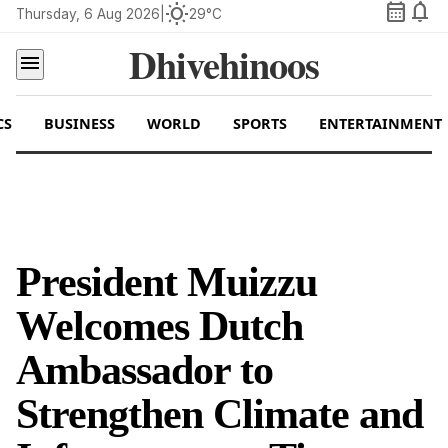
calendar_month
notifications
wb_sunny
Thursday, 6 Aug 2026
|
29°C
Dhivehinoos
menu
CS
BUSINESS
WORLD
SPORTS
ENTERTAINMENT
President Muizzu
Welcomes Dutch
Ambassador to
Strengthen Climate and