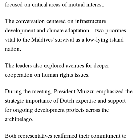
focused on critical areas of mutual interest.
The conversation centered on infrastructure
development and climate adaptation—two priorities
vital to the Maldives' survival as a low-lying island
nation.
The leaders also explored avenues for deeper
cooperation on human rights issues.
During the meeting, President Muizzu emphasized the
strategic importance of Dutch expertise and support
for ongoing development projects across the
archipelago.
Both representatives reaffirmed their commitment to