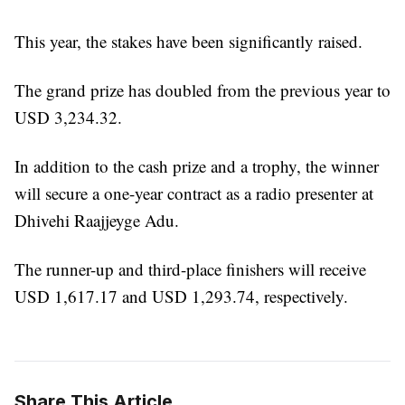
This year, the stakes have been significantly raised.
The grand prize has doubled from the previous year to
USD 3,234.32.
In addition to the cash prize and a trophy, the winner
will secure a one-year contract as a radio presenter at
Dhivehi Raajjeyge Adu.
The runner-up and third-place finishers will receive
USD 1,617.17 and USD 1,293.74, respectively.
Share This Article