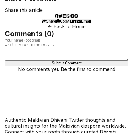
Share this article
Share
Copy Link
Email
← Back to Home
Comments (
0
)
Submit Comment
No comments yet. Be the first to comment!
Dhivehinoos
Authentic Maldivian Dhivehi Twitter thoughts and
cultural insights for the Maldivian diaspora worldwide.
Connect with your roots through curated Dhivehi