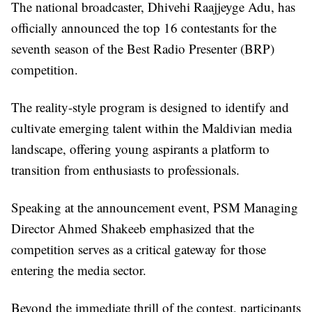
The national broadcaster, Dhivehi Raajjeyge Adu, has
officially announced the top 16 contestants for the
seventh season of the Best Radio Presenter (BRP)
competition.
The reality-style program is designed to identify and
cultivate emerging talent within the Maldivian media
landscape, offering young aspirants a platform to
transition from enthusiasts to professionals.
Speaking at the announcement event, PSM Managing
Director Ahmed Shakeeb emphasized that the
competition serves as a critical gateway for those
entering the media sector.
Beyond the immediate thrill of the contest, participants