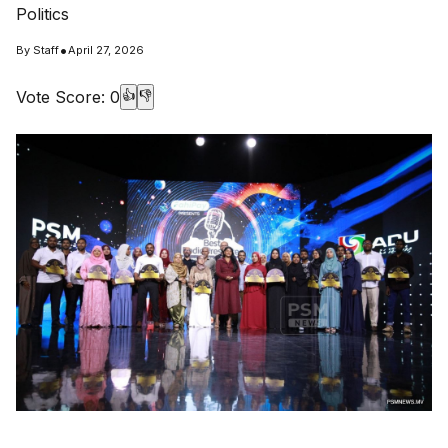
Politics
•
By
Staff
April 27, 2026
Vote Score:
0
👍
👎