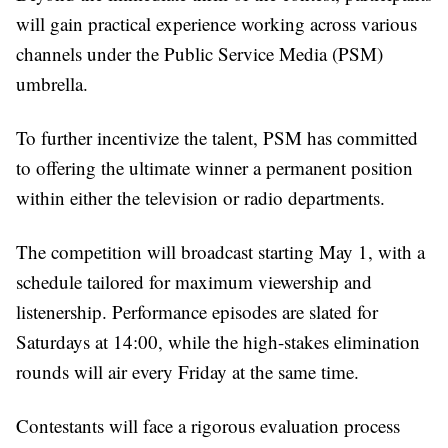
will gain practical experience working across various
channels under the Public Service Media (PSM)
umbrella.
To further incentivize the talent, PSM has committed
to offering the ultimate winner a permanent position
within either the television or radio departments.
The competition will broadcast starting May 1, with a
schedule tailored for maximum viewership and
listenership. Performance episodes are slated for
Saturdays at 14:00, while the high-stakes elimination
rounds will air every Friday at the same time.
Contestants will face a rigorous evaluation process