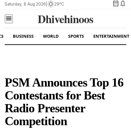
calendar_month
notifications
wb_sunny
Saturday, 8 Aug 2026
|
29°C
Dhivehinoos
menu
CS
BUSINESS
WORLD
SPORTS
ENTERTAINMENT
PSM Announces Top 16
Contestants for Best
Radio Presenter
Competition