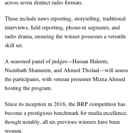
across seven distinct radio formats.
These include news reporting, storytelling, traditional
interviews, field reporting, phone-in segments, and
radio drama, ensuring the winner possesses a versatile
skill set.
A seasoned panel of judges—Hassan Haleem,
Nuzuhath Shameem, and Ahmed Tholaal—will assess
the participants, with veteran presenter Mizna Ahmed
hosting the program.
Since its inception in 2016, the BRP competition has
become a prestigious benchmark for media excellence,
though notably, all six previous winners have been
women.