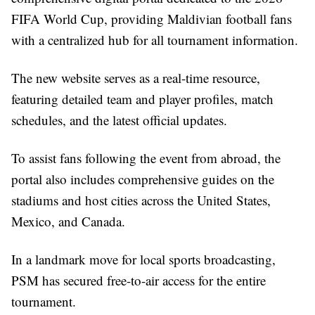
FIFA World Cup, providing Maldivian football fans
with a centralized hub for all tournament information.
The new website serves as a real-time resource,
featuring detailed team and player profiles, match
schedules, and the latest official updates.
To assist fans following the event from abroad, the
portal also includes comprehensive guides on the
stadiums and host cities across the United States,
Mexico, and Canada.
In a landmark move for local sports broadcasting,
PSM has secured free-to-air access for the entire
tournament.