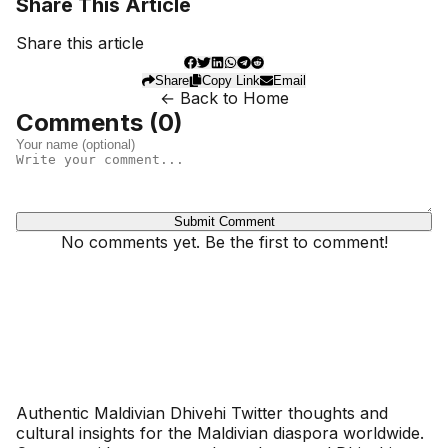
Share This Article
Share this article
Share
Copy Link
Email
← Back to Home
Comments (
0
)
Submit Comment
No comments yet. Be the first to comment!
Dhivehinoos
Authentic Maldivian Dhivehi Twitter thoughts and
cultural insights for the Maldivian diaspora worldwide.