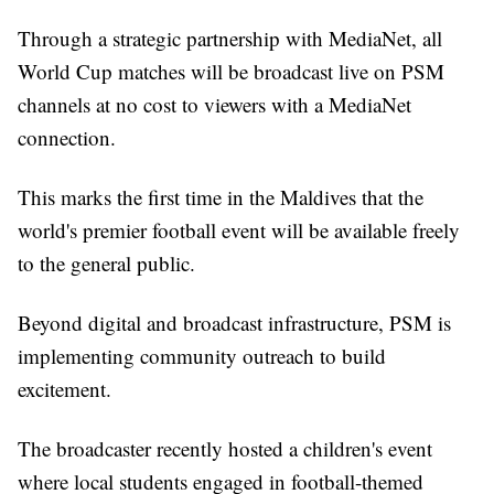
Through a strategic partnership with MediaNet, all
World Cup matches will be broadcast live on PSM
channels at no cost to viewers with a MediaNet
connection.
This marks the first time in the Maldives that the
world's premier football event will be available freely
to the general public.
Beyond digital and broadcast infrastructure, PSM is
implementing community outreach to build
excitement.
The broadcaster recently hosted a children's event
where local students engaged in football-themed