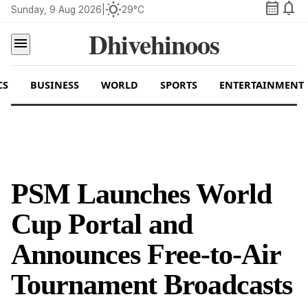
calendar_month
notifications
wb_sunny
Sunday, 9 Aug 2026
|
29°C
Dhivehinoos
menu
CS
BUSINESS
WORLD
SPORTS
ENTERTAINMENT
PSM Launches World
Cup Portal and
Announces Free-to-Air
Tournament Broadcasts