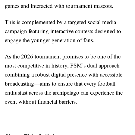
games and interacted with tournament mascots.
This is complemented by a targeted social media
campaign featuring interactive contests designed to
engage the younger generation of fans.
As the 2026 tournament promises to be one of the
most competitive in history, PSM’s dual approach—
combining a robust digital presence with accessible
broadcasting—aims to ensure that every football
enthusiast across the archipelago can experience the
event without financial barriers.