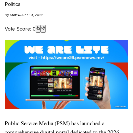
Politics
•
By
Staff
June 10, 2026
Vote Score:
0
👍
👎
Public Service Media (PSM) has launched a
comprehensive digital portal dedicated to the 2026