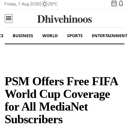
calendar_month
notifications
wb_sunny
Friday, 7 Aug 2026
|
29°C
Dhivehinoos
menu
CS
BUSINESS
WORLD
SPORTS
ENTERTAINMENT
PSM Offers Free FIFA
World Cup Coverage
for All MediaNet
Subscribers