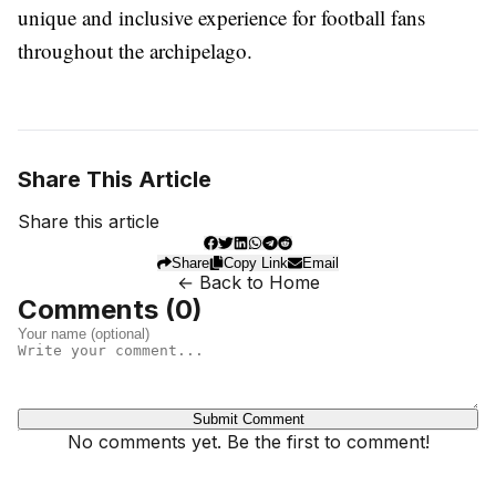
unique and inclusive experience for football fans
throughout the archipelago.
Share This Article
Share this article
Share
Copy Link
Email
← Back to Home
Comments (
0
)
Submit Comment
No comments yet. Be the first to comment!