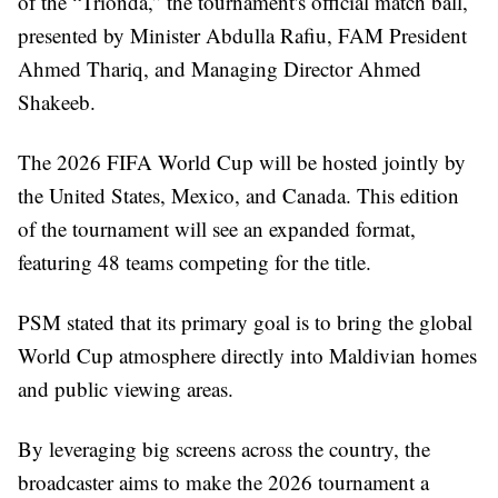
of the “Trionda,” the tournament's official match ball,
presented by Minister Abdulla Rafiu, FAM President
Ahmed Thariq, and Managing Director Ahmed
Shakeeb.
The 2026 FIFA World Cup will be hosted jointly by
the United States, Mexico, and Canada. This edition
of the tournament will see an expanded format,
featuring 48 teams competing for the title.
PSM stated that its primary goal is to bring the global
World Cup atmosphere directly into Maldivian homes
and public viewing areas.
By leveraging big screens across the country, the
broadcaster aims to make the 2026 tournament a