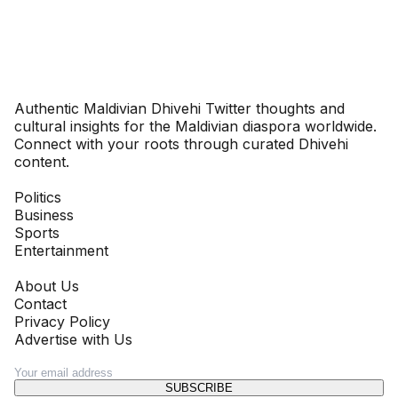
Dhivehinoos
Authentic Maldivian Dhivehi Twitter thoughts and
cultural insights for the Maldivian diaspora worldwide.
Connect with your roots through curated Dhivehi
content.
SECTIONS
Politics
Business
Sports
Entertainment
COMPANY
About Us
Contact
Privacy Policy
Advertise with Us
NEWSLETTER
SUBSCRIBE