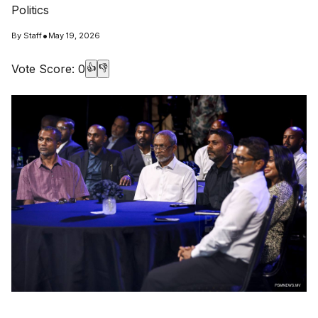
Politics
•
By
Staff
May 19, 2026
Vote Score:
0
👍
👎