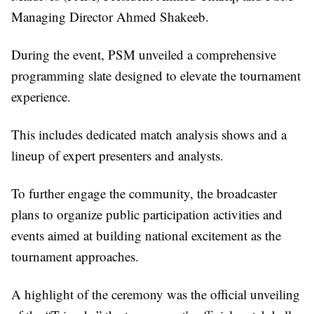
Managing Director Ahmed Shakeeb.
During the event, PSM unveiled a comprehensive
programming slate designed to elevate the tournament
experience.
This includes dedicated match analysis shows and a
lineup of expert presenters and analysts.
To further engage the community, the broadcaster
plans to organize public participation activities and
events aimed at building national excitement as the
tournament approaches.
A highlight of the ceremony was the official unveiling