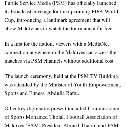
Public Service Media (PSM) has officially launched
its broadcast coverage for the upcoming FIFA World
Cup, introducing a landmark agreement that will
allow Maldivians to watch the tournament for free.
In a first for the nation, viewers with a MediaNet
connection anywhere in the Maldives can access the
matches via PSM channels without additional cost.
The launch ceremony, held at the PSM TV Building,
was attended by the Minister of Youth Empowerment,
Sports and Fitness, Abdulla Rafiu.
Other key dignitaries present included Commissioner
of Sports Mohamed Tholal, Football Association of
Maldives (FAM) President Ahmed Thariq, and PSM