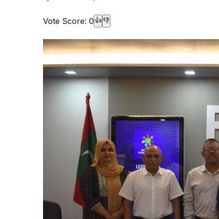
Vote Score:
0
👍
👎