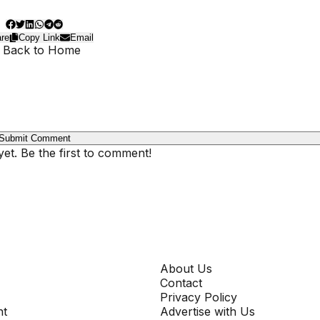
re
Copy Link
Email
 Back to Home
Submit Comment
t. Be the first to comment!
COMPANY
About Us
Contact
Privacy Policy
nt
Advertise with Us