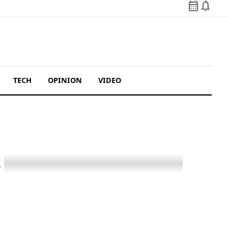
calendar_month
notifications
TECH
OPINION
VIDEO