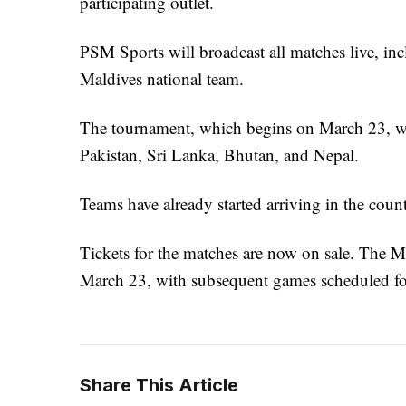
participating outlet.
PSM Sports will broadcast all matches live, in
Maldives national team.
The tournament, which begins on March 23, wil
Pakistan, Sri Lanka, Bhutan, and Nepal.
Teams have already started arriving in the count
Tickets for the matches are now on sale. The Ma
March 23, with subsequent games scheduled fo
Share This Article