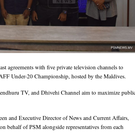
t agreements with five private television channels to
SAFF Under-20 Championship, hosted by the Maldives.
ndhuru TV, and Dhivehi Channel aim to maximize publi
 and Executive Director of News and Current Affairs,
on behalf of PSM alongside representatives from each