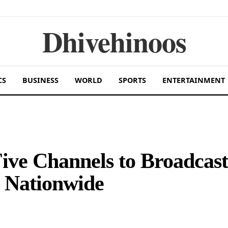
Dhivehinoos
CS
BUSINESS
WORLD
SPORTS
ENTERTAINMENT
ive Channels to Broadcast
 Nationwide