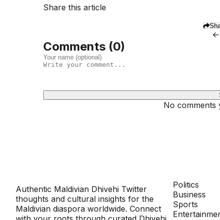
Share this article
Sha
←
Comments (
0
)
No comments ye
Dhivehinoos
SECTIONS
Politics
Authentic Maldivian Dhivehi Twitter
Business
thoughts and cultural insights for the
Sports
Maldivian diaspora worldwide. Connect
Entertainme
with your roots through curated Dhivehi