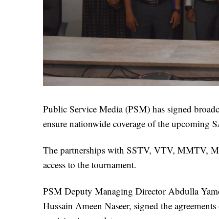
Public Service Media (PSM) has signed broadcas
ensure nationwide coverage of the upcoming 
The partnerships with SSTV, VTV, MMTV, Me
access to the tournament.
PSM Deputy Managing Director Abdulla Yameen
Hussain Ameen Naseer, signed the agreements 