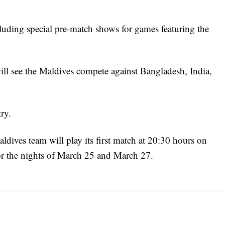
cluding special pre-match shows for games featuring the
l see the Maldives compete against Bangladesh, India,
ry.
ldives team will play its first match at 20:30 hours on
r the nights of March 25 and March 27.