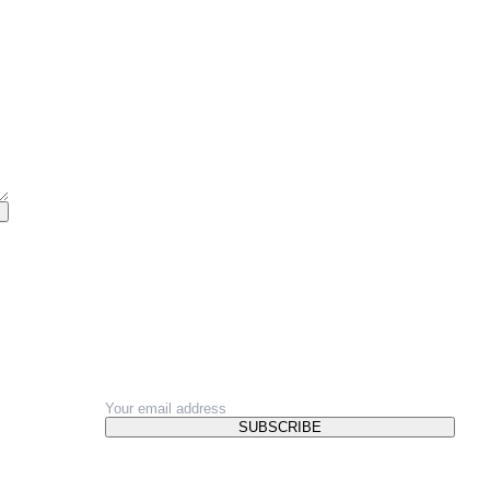
NEWSLETTER
SUBSCRIBE