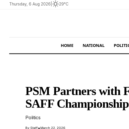
wb_sunny
Thursday, 6 Aug 2026
|
29°C
HOME
NATIONAL
POLITI
PSM Partners with F
SAFF Championship
Politics
•
By
Staff
March 22, 2026